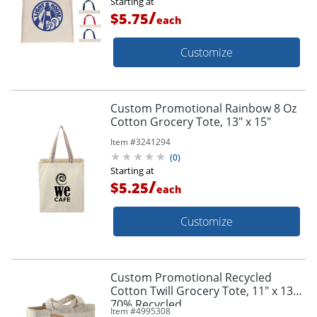
Starting at
/
$5.75
each
Customize
Custom Promotional Rainbow 8 Oz
Cotton Grocery Tote, 13" x 15"
Item #
3241294
(
0
)
Starting at
/
$5.25
each
Customize
Custom Promotional Recycled
Cotton Twill Grocery Tote, 11" x 13",
70% Recycled
Item #
4995308