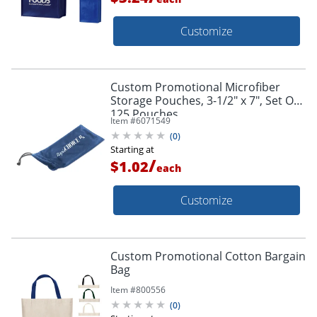
Customize
Custom Promotional Microfiber
Storage Pouches, 3-1/2" x 7", Set Of
125 Pouches
Item #
6071549
(
0
)
Starting at
/
$1.02
each
Customize
Custom Promotional Cotton Bargain
Bag
Item #
800556
(
0
)