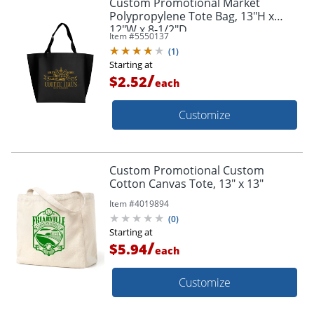
Custom Promotional Market
Polypropylene Tote Bag, 13"H x
12"W x 8-1/2"D
Item #
5550137
(
1
)
Starting at
/
$2.52
each
Customize
Custom Promotional Custom
Cotton Canvas Tote, 13" x 13"
Item #
4019894
(
0
)
Starting at
/
$5.94
each
Customize