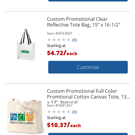
Custom Promotional Clear
Reflective Tote Bag, 15" x 16-1/2"
Item #
4533601
(
0
)
Starting at
/
$4.72
each
Customize
Custom Promotional Full Color
Promtional Cotton Canvas Tote, 13"
x 13", Natural
Item #
5681267
(
0
)
Starting at
/
$10.37
each