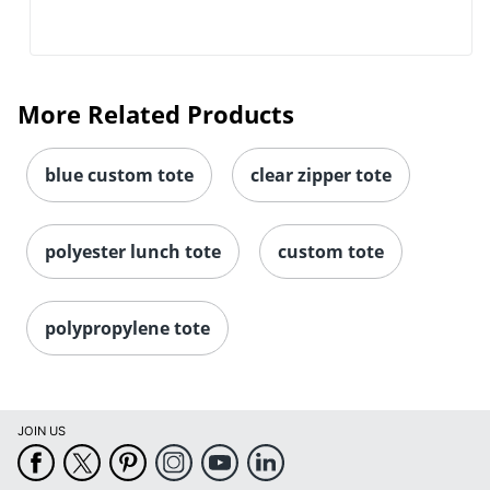
More Related Products
blue custom tote
clear zipper tote
polyester lunch tote
custom tote
polypropylene tote
JOIN US