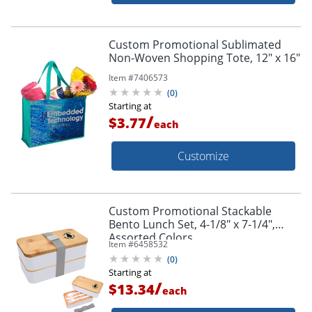
Custom Promotional Sublimated
Non-Woven Shopping Tote, 12" x 16"
Item #
7406573
(
0
)
Starting at
/
$3.77
each
Customize
Custom Promotional Stackable
Bento Lunch Set, 4-1/8" x 7-1/4",
Assorted Colors
Item #
6458532
(
0
)
Starting at
/
$13.34
each