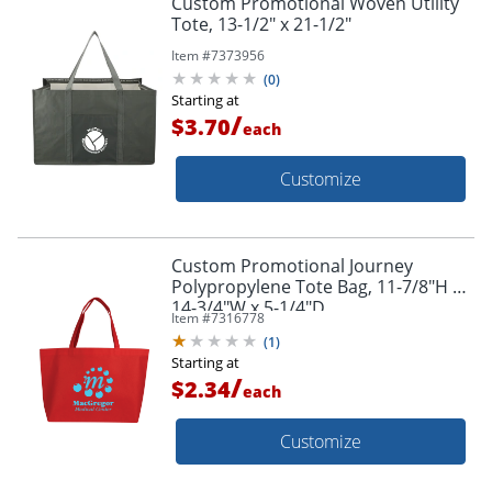
Custom Promotional Woven Utility
Tote, 13-1/2" x 21-1/2"
Item #
7373956
(
0
)
Starting at
/
$3.70
each
Customize
Custom Promotional Journey
Polypropylene Tote Bag, 11-7/8"H x
14-3/4"W x 5-1/4"D
Item #
7316778
(
1
)
Starting at
/
$2.34
each
Customize