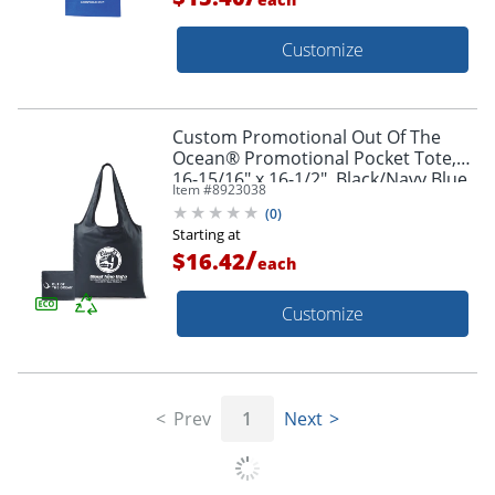
Customize
Custom Promotional Out Of The
Ocean® Promotional Pocket Tote,
16-15/16" x 16-1/2", Black/Navy Blue
Item #
8923038
(
0
)
Starting at
/
$16.42
each
Customize
Prev
1
Next