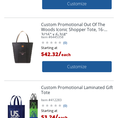
Customize
Custom Promotional Out Of The
Woods Iconic Shopper Tote, 16-
3/16" x 6-3/4"
Item #
6445358
(
0
)
Starting at
/
$42.32
each
Customize
Custom Promotional Laminated Gift
Tote
Item #
412283
(
0
)
Starting at
/
$3.24
each