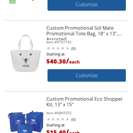
Customize
Custom Promotional Sol Mate
Promotional Tote Bag, 18" x 13",
Assorted
Item #
9707142
(
0
)
Starting at
/
$40.30
each
Customize
Custom Promotional Eco Shopper
Kit, 13" x 15"
Item #
6869355
(
0
)
Starting at
/
$15.40
each