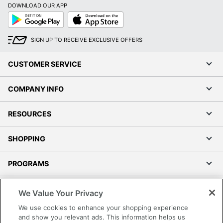
DOWNLOAD OUR APP
Google
App
Play
Store
SIGN UP TO RECEIVE EXCLUSIVE OFFERS
CUSTOMER SERVICE
COMPANY INFO
RESOURCES
SHOPPING
PROGRAMS
Terms of Use
We Value Your Privacy
Privacy Policy
We use cookies to enhance your shopping experience
Accessibility
and show you relevant ads. This information helps us