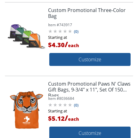
Custom Promotional Three-Color
Bag
Item #
743917
(
0
)
Starting at
/
$4.30
each
Customize
Custom Promotional Paws N' Claws
Gift Bags, 9-3/4" x 11", Set Of 150
Bags
Item #
8036684
(
0
)
Starting at
/
$5.12
each
Customize