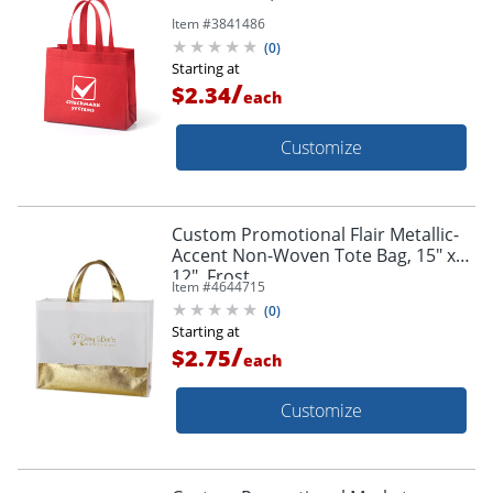
Item #
3841486
(
0
)
Starting at
/
$2.34
each
Customize
Custom Promotional Flair Metallic-
Accent Non-Woven Tote Bag, 15" x
12", Frost
Item #
4644715
(
0
)
Starting at
/
$2.75
each
Customize