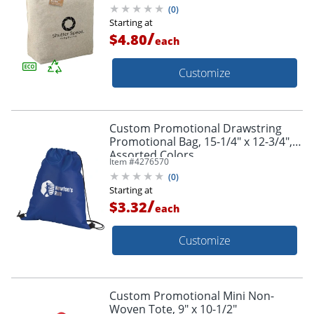
(
0
)
Starting at
/
$4.80
each
Customize
Custom Promotional Drawstring
Promotional Bag, 15-1/4" x 12-3/4",
Assorted Colors
Item #
4276570
(
0
)
Starting at
/
$3.32
each
Customize
Custom Promotional Mini Non-
Woven Tote, 9" x 10-1/2"