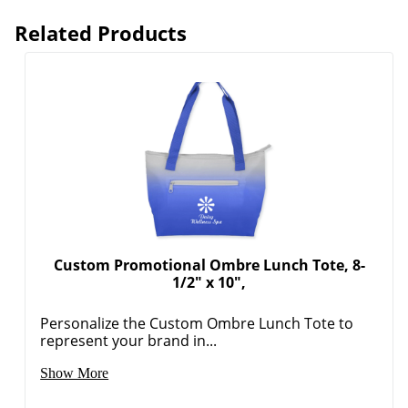
Related Products
Custom Promotional Ombre Lunch Tote, 8-
1/2" x 10",
Personalize the Custom Ombre Lunch Tote to
represent your brand in...
Show More