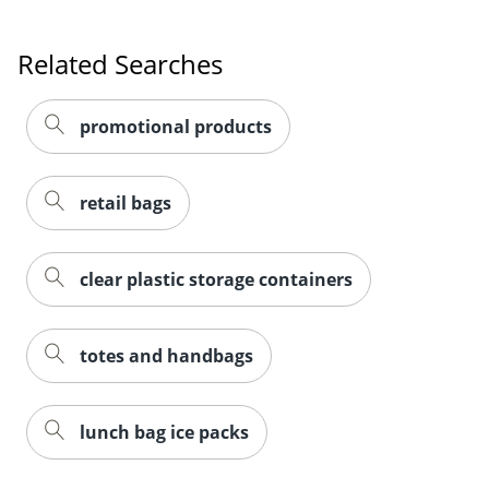
Related Searches
promotional products
retail bags
clear plastic storage containers
totes and handbags
lunch bag ice packs