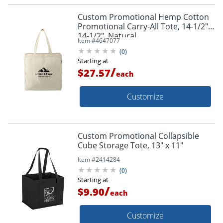
Custom Promotional Hemp Cotton
Promotional Carry-All Tote, 14-1/2" x
14-1/2", Natural
Item #
4647077
(
0
)
Starting at
/
$27.57
each
Customize
Custom Promotional Collapsible
Cube Storage Tote, 13" x 11"
Item #
2414284
(
0
)
Starting at
/
$9.90
each
Customize