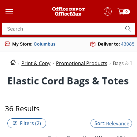
0
Search for products
My Store:
Columbus
Deliver to:
43085
Print & Copy
Promotional Products
Bags & To
Elastic Cord Bags & Totes
36 Results
Filters (2)
Relevance