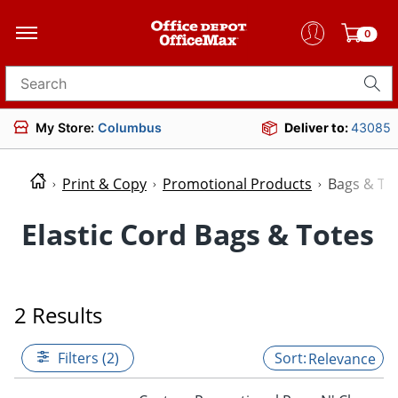
0
Search for products
My Store:
Columbus
Deliver to:
43085
Print & Copy
Promotional Products
Bags & To
Elastic Cord Bags & Totes
2 Results
Filters (2)
Relevance