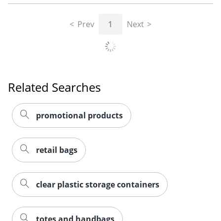
Prev
1
Next
Related Searches
promotional products
retail bags
clear plastic storage containers
totes and handbags