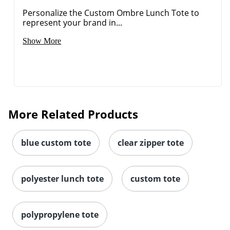
Personalize the Custom Ombre Lunch Tote to
represent your brand in...
Show More
More Related Products
blue custom tote
clear zipper tote
polyester lunch tote
custom tote
polypropylene tote