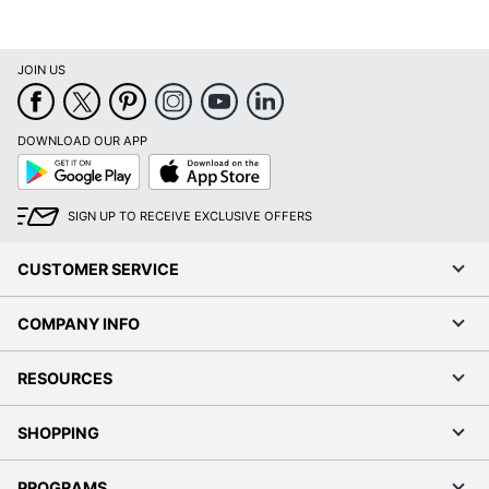
JOIN US
DOWNLOAD OUR APP
Google
App
Play
Store
SIGN UP TO RECEIVE EXCLUSIVE OFFERS
CUSTOMER SERVICE
COMPANY INFO
RESOURCES
SHOPPING
PROGRAMS