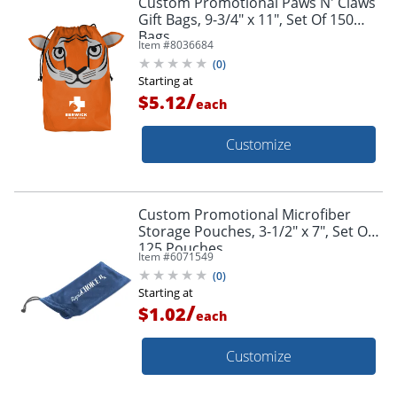
Custom Promotional Paws N' Claws
Gift Bags, 9-3/4" x 11", Set Of 150
Bags
Item #
8036684
(
0
)
Starting at
/
$5.12
each
Customize
Custom Promotional Microfiber
Storage Pouches, 3-1/2" x 7", Set Of
125 Pouches
Item #
6071549
(
0
)
Starting at
/
$1.02
each
Customize