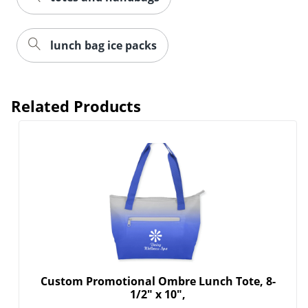
lunch bag ice packs
Related Products
Custom Promotional Ombre Lunch Tote, 8-
1/2" x 10",