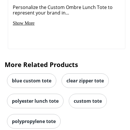
Show More
More Related Products
blue custom tote
clear zipper tote
polyester lunch tote
custom tote
polypropylene tote