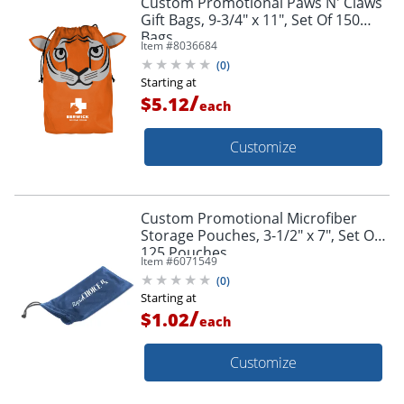
Custom Promotional Paws N' Claws
Gift Bags, 9-3/4" x 11", Set Of 150
Bags
Item #
8036684
(
0
)
Starting at
/
$5.12
each
Customize
Custom Promotional Microfiber
Storage Pouches, 3-1/2" x 7", Set Of
125 Pouches
Item #
6071549
(
0
)
Starting at
/
$1.02
each
Customize