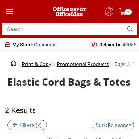
0
Search for products
My Store:
Columbus
Deliver to:
43085
Print & Copy
Promotional Products
Bags & To
Elastic Cord Bags & Totes
2 Results
Filters (2)
Relevance