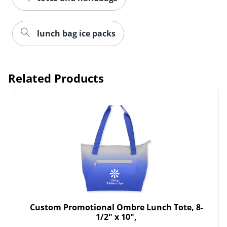
lunch bag ice packs
Related Products
Custom Promotional Ombre Lunch Tote, 8-
1/2" x 10",
Personalize the Custom Ombre Lunch Tote to
represent your brand in...