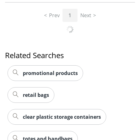
Prev
1
Next
Related Searches
promotional products
retail bags
clear plastic storage containers
totes and handbags