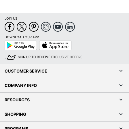
JOIN US
DOWNLOAD OUR APP
Google
App
Play
Store
SIGN UP TO RECEIVE EXCLUSIVE OFFERS
CUSTOMER SERVICE
COMPANY INFO
RESOURCES
SHOPPING
PROGRAMS
Terms of Use