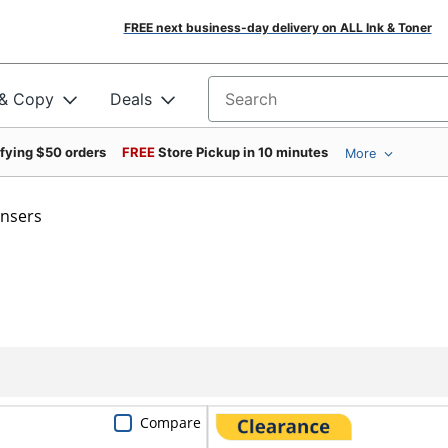
FREE next business-day delivery on ALL Ink & Toner
 & Copy
Deals
Search for products
ifying $50 orders
FREE
Store Pickup in 10 minutes
More
ensers
Compare