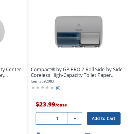
ty Center-
Compact® by GP PRO 2-Roll Side-by-Side
,...
Coreless High-Capacity Toilet Paper...
Item #
892083
(
0
)
$23.99
/
case
Quantity
-
+
Add to Cart