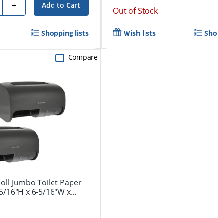
y
+
Add to Cart
Out of Stock
Shopping lists
Wish lists
Shop
Compare
oll Jumbo Toilet Paper
5/16"H x 6-5/16"W x...