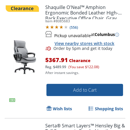
Shaquille O'Neal™ Amphion
Ergonomic Bonded Leather High-
Back Executive Office Chair, Gray
Item #
8085683
(
556
)
at
Columbus
Pickup unavailable
View nearby stores with stock
$367.91
Clearance
Reg.
$489.99
(You save $122.08)
After instant savings.
Add to Cart
Wish lists
Shopping lists
Serta® Smart Layers™ Hensley Big &