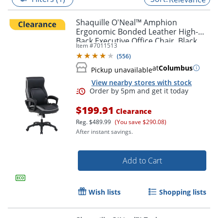
Shaquille O'Neal™ Amphion
Ergonomic Bonded Leather High-
Back Executive Office Chair, Black
Item #
7011513
(
556
)
at
Columbus
Pickup unavailable
View nearby stores with stock
$199.91
Clearance
Reg.
$489.99
(You save $290.08)
After instant savings.
Order by 5pm and get it toda
Add to Cart
Wish lists
Shopping lists