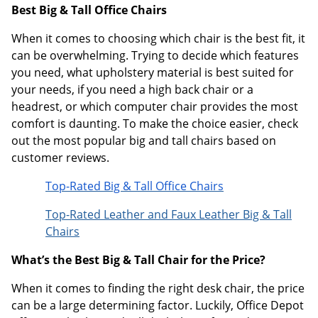
Best Big & Tall Office Chairs
When it comes to choosing which chair is the best fit, it
can be overwhelming. Trying to decide which features
you need, what upholstery material is best suited for
your needs, if you need a high back chair or a
headrest, or which computer chair provides the most
comfort is daunting. To make the choice easier, check
out the most popular big and tall chairs based on
customer reviews.
Top-Rated Big & Tall Office Chairs
Top-Rated Leather and Faux Leather Big & Tall
Chairs
What’s the Best Big & Tall Chair for the Price?
When it comes to finding the right desk chair, the price
can be a large determining factor. Luckily, Office Depot