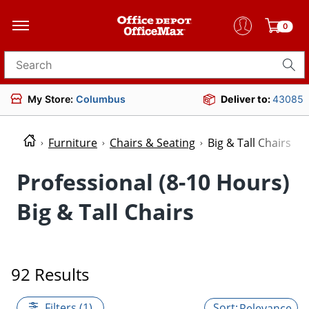
0
Search for products
My Store:
Columbus
Deliver to:
43085
Furniture
Chairs & Seating
Big & Tall Chairs
Professional (8-10 Hours)
Big & Tall Chairs
92 Results
Filters (1)
Relevance