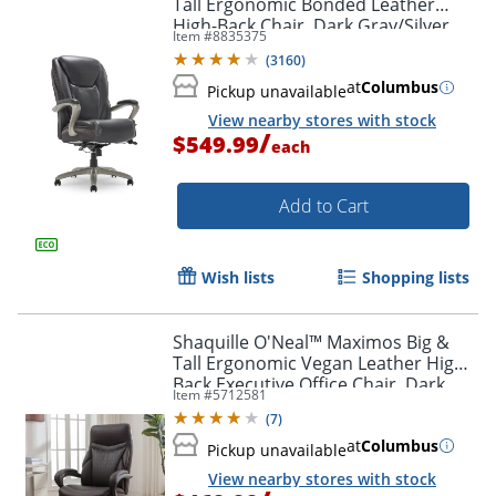
Tall Ergonomic Bonded Leather
High-Back Chair, Dark Gray/Silver
Item #
8835375
(
3160
)
at
Columbus
Pickup unavailable
View nearby stores with stock
/
$549.99
each
Add to Cart
Wish lists
Shopping lists
Shaquille O'Neal™ Maximos Big &
Tall Ergonomic Vegan Leather High-
Back Executive Office Chair, Dark
Item #
5712581
Brown/Silver, BIFMA Compliant
(
7
)
at
Columbus
Pickup unavailable
View nearby stores with stock