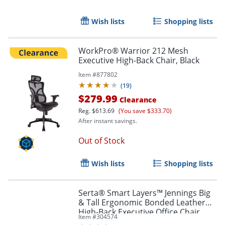
Wish lists
Shopping lists
WorkPro® Warrior 212 Mesh
Executive High-Back Chair, Black
Order by 5pm and get it toda
Item #
877802
(
19
)
$279.99
Clearance
Reg.
$613.69
(You save $333.70)
After instant savings.
Out of Stock
Wish lists
Shopping lists
Serta® Smart Layers™ Jennings Big
& Tall Ergonomic Bonded Leather
High-Back Executive Office Chair,
Item #
304574
Black/Slate