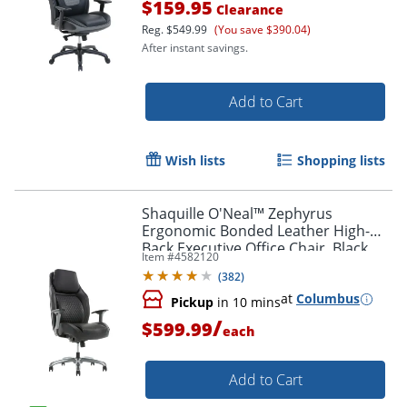
$159.95
Clearance
Reg.
$549.99
(You save $390.04)
After instant savings.
Add to Cart
Wish lists
Shopping lists
Shaquille O'Neal™ Zephyrus
Ergonomic Bonded Leather High-
Back Executive Office Chair, Black
Item #
4582120
(
382
)
at
Columbus
Pickup
in 10 mins
/
$599.99
each
Add to Cart