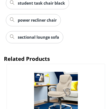
student task chair black
power recliner chair
sectional lounge sofa
Related Products