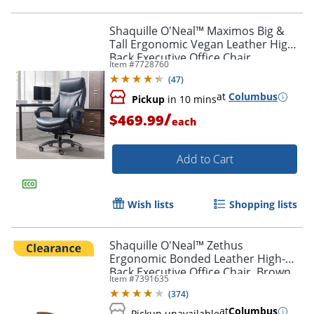
Shaquille O'Neal™ Maximos Big &
Tall Ergonomic Vegan Leather High-
Back Executive Office Chair,
Item #
7728760
Blue/Silver, BIFMA Compliant
(
47
)
at
Columbus
Pickup
in 10 mins
/
$469.99
each
Add to Cart
Wish lists
Shopping lists
Shaquille O'Neal™ Zethus
Ergonomic Bonded Leather High-
Back Executive Office Chair, Brown
Item #
7391635
(
374
)
at
Columbus
Pickup unavailable