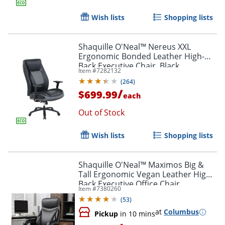
Wish lists
Shopping lists
Shaquille O'Neal™ Nereus XXL
Ergonomic Bonded Leather High-
Back Executive Chair, Black
Item #
7282132
(
264
)
/
$699.99
each
Out of Stock
Wish lists
Shopping lists
Shaquille O'Neal™ Maximos Big &
Tall Ergonomic Vegan Leather High-
Back Executive Office Chair,
Item #
7380260
Black/Silver, BIFMA Compliant
(
53
)
at
Columbus
Pickup
in 10 mins