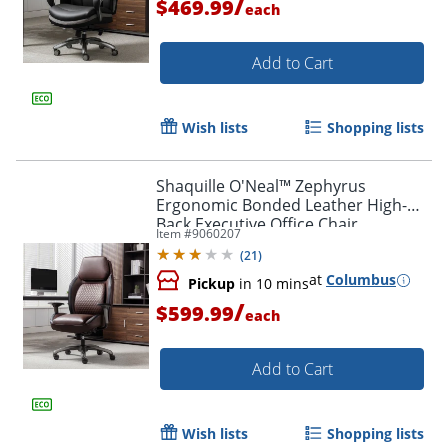
/
$469.99
each
Add to Cart
Wish lists
Shopping lists
Shaquille O'Neal™ Zephyrus
Ergonomic Bonded Leather High-
Back Executive Office Chair,
Item #
9060207
Walnut/Silver, BIFMA Compliant
(
21
)
at
Columbus
Pickup
in 10 mins
/
$599.99
each
Add to Cart
Wish lists
Shopping lists