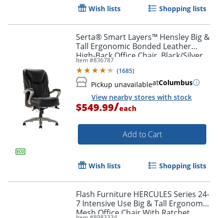
Wish lists
Shopping lists
Serta® Smart Layers™ Hensley Big &
Tall Ergonomic Bonded Leather
High-Back Office Chair, Black/Silver,
Item #
836787
BIFMA Compliant
(
1685
)
at
Columbus
Pickup unavailable
View nearby stores with stock
/
$549.99
each
Add to Cart
Wish lists
Shopping lists
Flash Furniture HERCULES Series 24-
7 Intensive Use Big & Tall Ergonomic
Mesh Office Chair With Ratchet
Item #
8983334