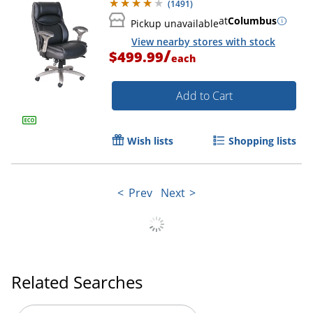
(
1491
)
at
Columbus
Pickup unavailable
View nearby stores with stock
/
$499.99
each
Add to Cart
Wish lists
Shopping lists
Prev
Next
Related Searches