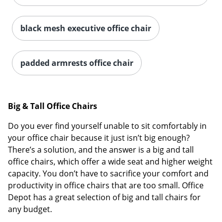
black mesh executive office chair
padded armrests office chair
Big & Tall Office Chairs
Do you ever find yourself unable to sit comfortably in
your office chair because it just isn’t big enough?
There’s a solution, and the answer is a big and tall
office chairs, which offer a wide seat and higher weight
capacity. You don’t have to sacrifice your comfort and
productivity in office chairs that are too small. Office
Depot has a great selection of big and tall chairs for
any budget.