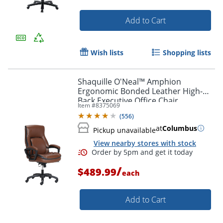
Add to Cart
Wish lists
Shopping lists
Shaquille O'Neal™ Amphion
Ergonomic Bonded Leather High-
Back Executive Office Chair,
Item #
8375069
Brown/Black
(
556
)
at
Columbus
Pickup unavailable
View nearby stores with stock
/
$489.99
each
Add to Cart