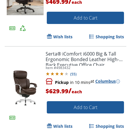
/
$469.99
each
Order by 5pm and get it toda
Add to Cart
Wish lists
Shopping lists
Serta® iComfort i6000 Big & Tall
Ergonomic Bonded Leather High-
Back Executive Office Chair,
Item #
4983432
Brown/Silver
(
55
)
at
Columbus
Pickup
in 10 mins
/
$629.99
each
Add to Cart
Wish lists
Shopping lists