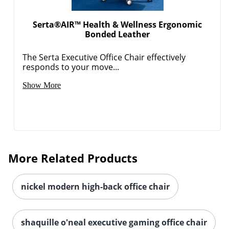
Serta®AIR™ Health & Wellness Ergonomic
Bonded Leather
The Serta Executive Office Chair effectively
responds to your move...
Show More
More Related Products
nickel modern high-back office chair
shaquille o'neal executive gaming office chair