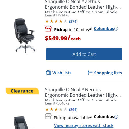
Shaquille O'Neal™ Zethus
Ergonomic Bonded Leather High-
Back Executive Office Chair, Black
Item #
7791478
(
374
)
at
Columbus
Pickup
in 10 mins
/
$549.99
each
Add to Cart
Wish lists
Shopping lists
Shaquille O'Neal™ Nereus
Ergonomic Bonded Leather High-
Back Executive Office Chair, Black
Item #
7564672
(
264
)
at
Columbus
Pickup unavailable
View nearby stores with stock