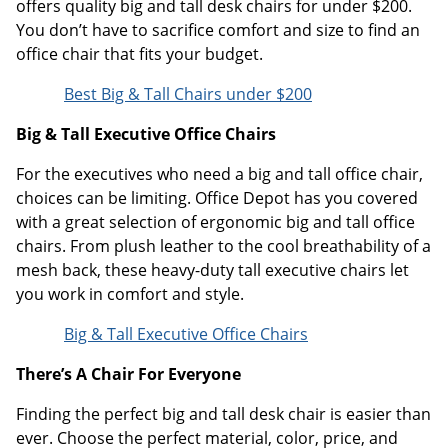
offers quality big and tall desk chairs for under $200.
You don’t have to sacrifice comfort and size to find an
office chair that fits your budget.
Best Big & Tall Chairs under $200
Big & Tall Executive Office Chairs
For the executives who need a big and tall office chair,
choices can be limiting. Office Depot has you covered
with a great selection of ergonomic big and tall office
chairs. From plush leather to the cool breathability of a
mesh back, these heavy-duty tall executive chairs let
you work in comfort and style.
Big & Tall Executive Office Chairs
There’s A Chair For Everyone
Finding the perfect big and tall desk chair is easier than
ever. Choose the perfect material, color, price, and