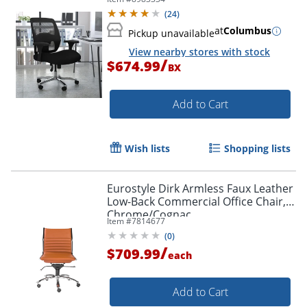
Back, Black/Gray
(
24
)
at
Columbus
Pickup unavailable
View nearby stores with stock
/
$674.99
BX
Add to Cart
Wish lists
Shopping lists
Eurostyle Dirk Armless Faux Leather
Low-Back Commercial Office Chair,
Chrome/Cognac
Item #
7814677
(
0
)
/
$709.99
each
Add to Cart