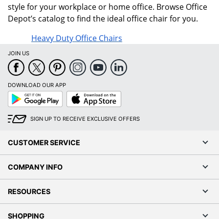
style for your workplace or home office. Browse Office
Depot’s catalog to find the ideal office chair for you.
Heavy Duty Office Chairs
JOIN US
DOWNLOAD OUR APP
Google
App
Play
Store
SIGN UP TO RECEIVE EXCLUSIVE OFFERS
CUSTOMER SERVICE
COMPANY INFO
RESOURCES
SHOPPING