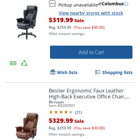
at
Columbus
Pickup unavailable
View nearby stores with stock
$319.99
Sale
Reg.
$359.99
(You save $40.00)
After instant savings.
Add to Cart
Wish lists
Shopping lists
Bestier Ergonomic Faux Leather
High-Back Executive Office Chair,
Brown
Item #
9289001
(
21
)
$329.99
Sale
Reg.
$359.99
(You save $30.00)
After instant savings.