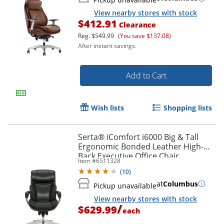
View nearby stores with stock
$412.91
Clearance
Reg.
$549.99
(You save $137.08)
After instant savings.
Add to Cart
Wish lists
Shopping lists
Serta® iComfort i6000 Big & Tall
Ergonomic Bonded Leather High-
Back Executive Office Chair,
Item #
6511328
Black/Silver
(
10
)
at
Columbus
Pickup unavailable
View nearby stores with stock
/
$629.99
each