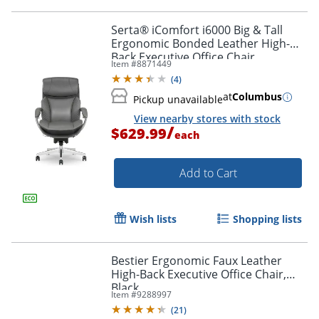
Serta® iComfort i6000 Big & Tall
Ergonomic Bonded Leather High-
Back Executive Office Chair,
Item #
8871449
Gray/Silver
(
4
)
at
Columbus
Pickup unavailable
View nearby stores with stock
/
$629.99
each
Add to Cart
Wish lists
Shopping lists
Bestier Ergonomic Faux Leather
High-Back Executive Office Chair,
Black
Item #
9288997
(
21
)