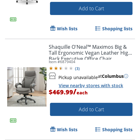
Add to Cart
Wish lists
Shopping lists
Shaquille O'Neal™ Maximos Big &
Tall Ergonomic Vegan Leather High-
Back Executive Office Chair,
Item #
6879404
Gray/Silver, BIFMA Compliant
(
3
)
at
Columbus
Pickup unavailable
View nearby stores with stock
/
$469.99
each
Add to Cart
Wish lists
Shopping lists