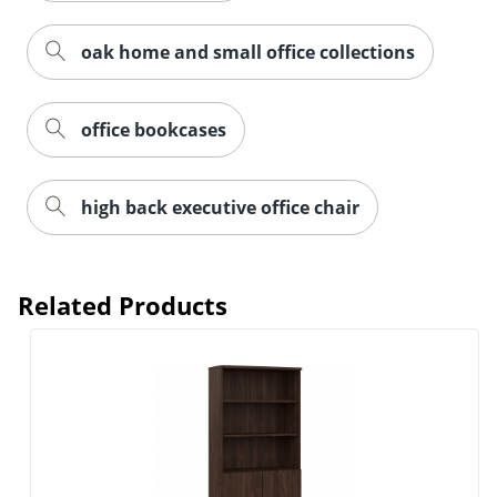
oak home and small office collections
office bookcases
high back executive office chair
Related Products