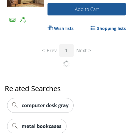
Add to Cart
Wish lists
Shopping lists
Prev
1
Next
Related Searches
computer desk gray
metal bookcases