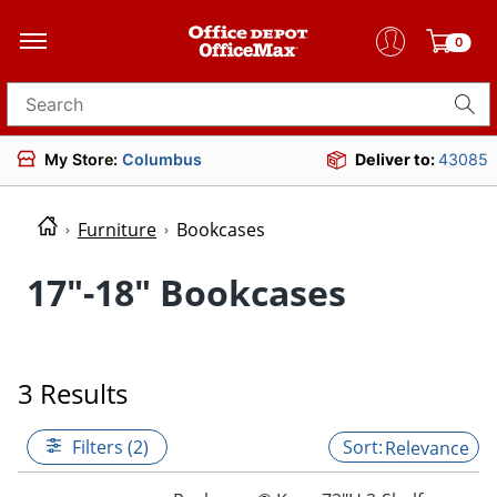
0
Search for products
My Store:
Columbus
Deliver to:
43085
Furniture
Bookcases
17"-18" Bookcases
3 Results
Filters (2)
Relevance