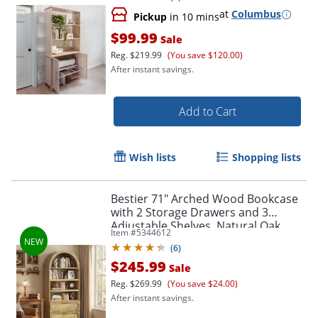
at
Columbus
Pickup
in 10 mins
$99.99
Sale
Reg.
$219.99
(You save $120.00)
After instant savings.
Add to Cart
Wish lists
Shopping lists
Bestier 71" Arched Wood Bookcase
with 2 Storage Drawers and 3
Adjustable Shelves, Natural Oak
Item #
5344612
(
6
)
$245.99
Sale
Reg.
$269.99
(You save $24.00)
After instant savings.