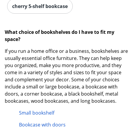
cherry 5-shelf bookcase
What choice of bookshelves do I have to fit my
space?
If you run a home office or a business, bookshelves are
usually essential office furniture. They can help keep
you organized, make you more productive, and they
come in a variety of styles and sizes to fit your space
and complement your decor. Some of your choices
include a small or large bookcase, a bookcase with
doors, a corner bookcase, a black bookshelf, metal
bookcases, wood bookcases, and long bookcases.
Small bookshelf
Bookcase with doors