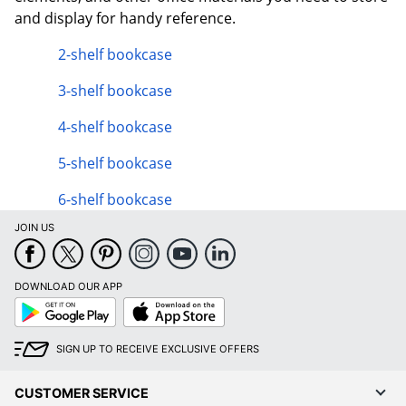
and display for handy reference.
2-shelf bookcase
3-shelf bookcase
4-shelf bookcase
5-shelf bookcase
6-shelf bookcase
JOIN US
DOWNLOAD OUR APP
Google
App
Play
Store
SIGN UP TO RECEIVE EXCLUSIVE OFFERS
CUSTOMER SERVICE