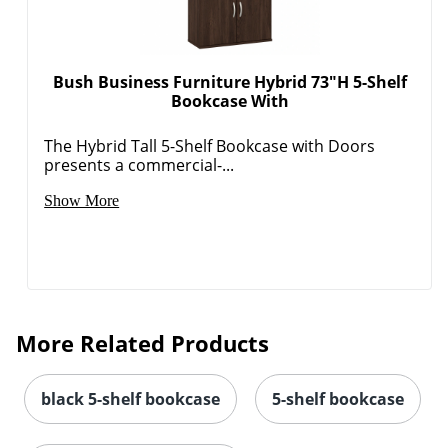
Bush Business Furniture Hybrid 73"H 5-Shelf
Bookcase With
The Hybrid Tall 5-Shelf Bookcase with Doors
presents a commercial-...
Show More
More Related Products
black 5-shelf bookcase
5-shelf bookcase