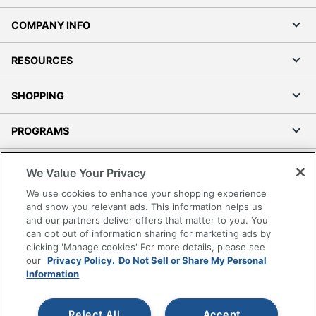
COMPANY INFO
RESOURCES
SHOPPING
PROGRAMS
Terms of Use
We Value Your Privacy
Privacy Policy
We use cookies to enhance your shopping experience
Accessibility
and show you relevant ads. This information helps us
and our partners deliver offers that matter to you. You
Office Depot Tracking Tools
can opt out of information sharing for marketing ads by
Grand & Toy Canada
clicking 'Manage cookies' For more details, please see
Manage Cookies
our
Privacy Policy.
Do Not Sell or Share My Personal
Information
Do Not Sell or Share My Personal Information
Copyright © 2026 by Office Depot, LLC. All rights
Reject All
Accept