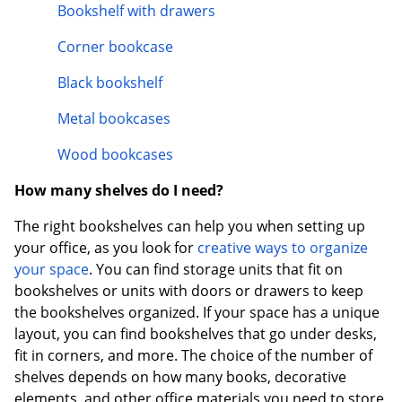
Bookshelf with drawers
Corner bookcase
Black bookshelf
Metal bookcases
Wood bookcases
How many shelves do I need?
The right bookshelves can help you when setting up
your office, as you look for
creative ways to organize
your space
. You can find storage units that fit on
bookshelves or units with doors or drawers to keep
the bookshelves organized. If your space has a unique
layout, you can find bookshelves that go under desks,
fit in corners, and more. The choice of the number of
shelves depends on how many books, decorative
elements, and other office materials you need to store