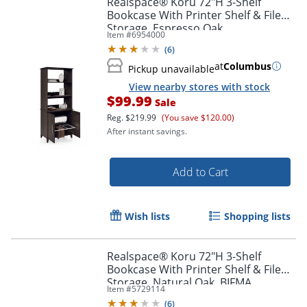
Realspace® Koru 72"H 3-Shelf
Bookcase With Printer Shelf & File
Storage, Espresso Oak
Item #
6954000
(
6
)
at
Columbus
Pickup unavailable
View nearby stores with stock
$99.99
Sale
Reg.
$219.99
(You save $120.00)
After instant savings.
Add to Cart
Wish lists
Shopping lists
Realspace® Koru 72"H 3-Shelf
Bookcase With Printer Shelf & File
Storage, Natural Oak, BIFMA
Item #
5729114
Compliant
(
6
)