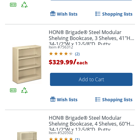
Wish lists
Shopping lists
HON® Brigade® Steel Modular
Shelving Bookcase, 3 Shelves, 41"H x
34-1/2"W x 12-5/8"D, Putty
Item #
756312
(
2
)
/
$329.99
each
Add to Cart
Wish lists
Shopping lists
HON® Brigade® Steel Modular
Shelving Bookcase, 4 Shelves, 60"H x
34-1/2"W x 12-5/8"D, Putty
Item #
520502
(
1
)