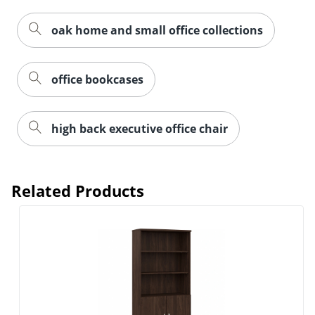
oak home and small office collections
office bookcases
high back executive office chair
Related Products