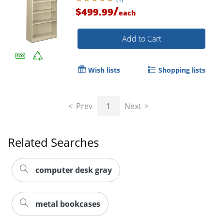
/
$499.99
each
Add to Cart
Wish lists
Shopping lists
Prev
1
Next
Related Searches
computer desk gray
metal bookcases