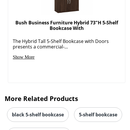
Bush Business Furniture Hybrid 73"H 5-Shelf
Bookcase With
The Hybrid Tall 5-Shelf Bookcase with Doors
presents a commercial-...
Show More
More Related Products
black 5-shelf bookcase
5-shelf bookcase