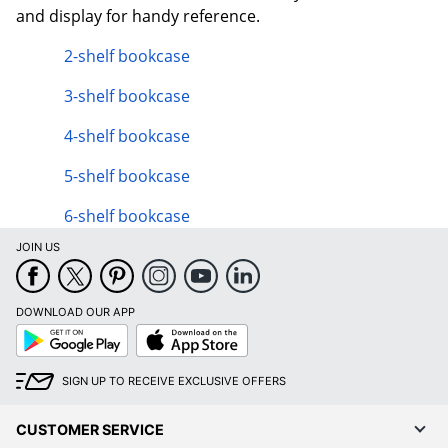
and display for handy reference.
2-shelf bookcase
3-shelf bookcase
4-shelf bookcase
5-shelf bookcase
6-shelf bookcase
JOIN US
DOWNLOAD OUR APP
Google
App
Play
Store
SIGN UP TO RECEIVE EXCLUSIVE OFFERS
CUSTOMER SERVICE