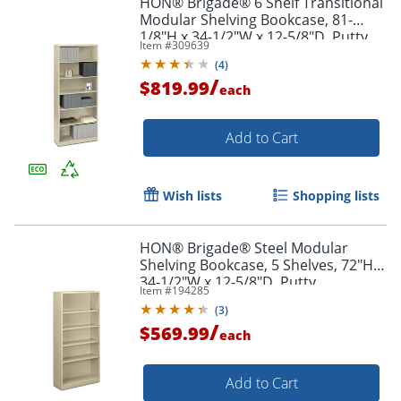
HON® Brigade® 6 Shelf Transitional
Modular Shelving Bookcase, 81-
1/8"H x 34-1/2"W x 12-5/8"D, Putty
Item #
309639
(
4
)
/
$819.99
each
Add to Cart
Wish lists
Shopping lists
HON® Brigade® Steel Modular
Shelving Bookcase, 5 Shelves, 72"H x
34-1/2"W x 12-5/8"D, Putty
Item #
194285
(
3
)
/
$569.99
each
Add to Cart