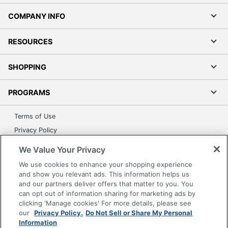
COMPANY INFO
RESOURCES
SHOPPING
PROGRAMS
Terms of Use
Privacy Policy
Accessibility
We Value Your Privacy
Office Depot Tracking Tools
We use cookies to enhance your shopping experience
Grand & Toy Canada
and show you relevant ads. This information helps us
and our partners deliver offers that matter to you. You
Manage Cookies
can opt out of information sharing for marketing ads by
Do Not Sell or Share My Personal Information
clicking 'Manage cookies' For more details, please see
our
Privacy Policy.
Do Not Sell or Share My Personal
Copyright © 2026 by Office Depot, LLC. All rights
Information
reserved.
Prices shown are in U.S. Dollars. Please log in for your