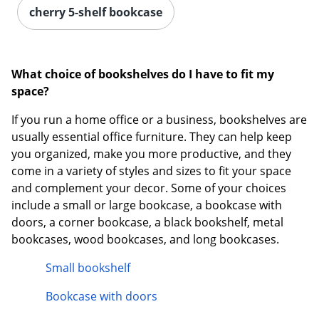
cherry 5-shelf bookcase
What choice of bookshelves do I have to fit my
space?
If you run a home office or a business, bookshelves are
usually essential office furniture. They can help keep
you organized, make you more productive, and they
come in a variety of styles and sizes to fit your space
and complement your decor. Some of your choices
include a small or large bookcase, a bookcase with
doors, a corner bookcase, a black bookshelf, metal
bookcases, wood bookcases, and long bookcases.
Small bookshelf
Bookcase with doors