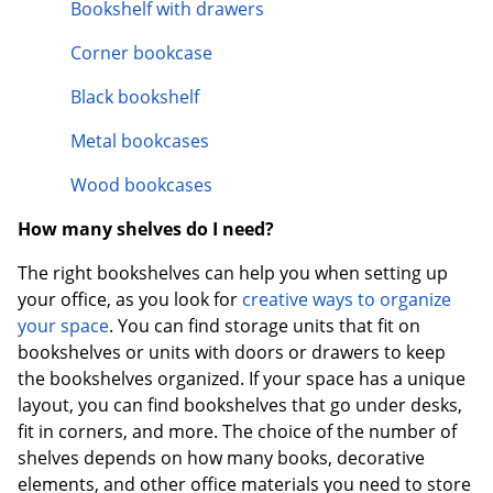
Bookshelf with drawers
Corner bookcase
Black bookshelf
Metal bookcases
Wood bookcases
How many shelves do I need?
The right bookshelves can help you when setting up
your office, as you look for
creative ways to organize
your space
. You can find storage units that fit on
bookshelves or units with doors or drawers to keep
the bookshelves organized. If your space has a unique
layout, you can find bookshelves that go under desks,
fit in corners, and more. The choice of the number of
shelves depends on how many books, decorative
elements, and other office materials you need to store