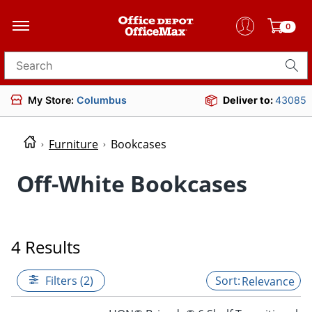
0
Search for products
My Store:
Columbus
Deliver to:
43085
Furniture
Bookcases
Off-White Bookcases
4 Results
Filters (2)
Relevance