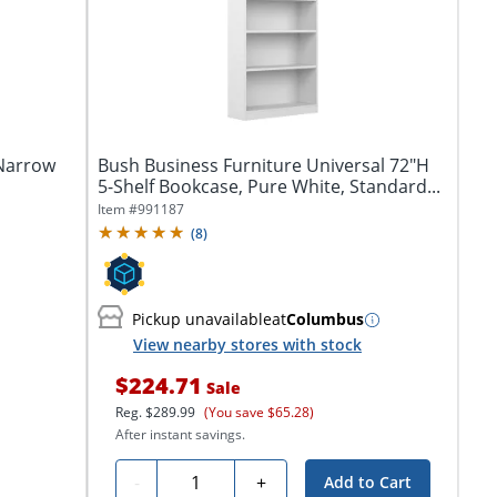
 Narrow
Bush Business Furniture Universal 72"H
5-Shelf Bookcase, Pure White, Standard...
Item #
991187
(
8
)
Pickup unavailable
at
Columbus
View nearby stores with stock
$224.71
Sale
Reg.
$289.99
(You save $65.28)
After instant savings.
Quantity
-
+
Add to Cart