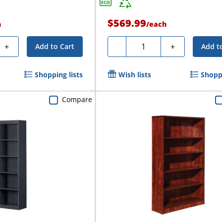
$569.99
h
/
each
Quantity
+
-
+
Add to Cart
Add t
Shopping lists
Wish lists
Shoppi
Compare