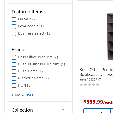
Featured Items
On Sale (2)
Eco-Conscious (5)
Business Select (13)
Brand
Boss Office Products (2)
Bush Business Furniture (1)
Boss Office Produ
Bush Home (1)
Bookcase, Driftw
Glamour Home (1)
Item #
9935717
HON (5)
(
0
)
Show
2
more
$339.99
/
eac
Collection
Quantity