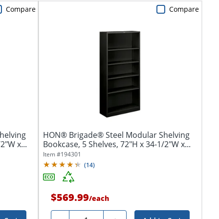
Compare
Compare
helving
HON® Brigade® Steel Modular Shelving
2"W x...
Bookcase, 5 Shelves, 72"H x 34-1/2"W x...
Item #
194301
(
14
)
$569.99
/
each
Quantity