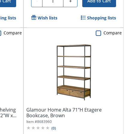
-
+
o Cart
Add to Cart
ng lists
Wish lists
Shopping lists
Compare
Compare
helving
Glamour Home Alta 71"H Etagere
2"W x...
Bookcase, Brown
Item #
8683960
(
0
)