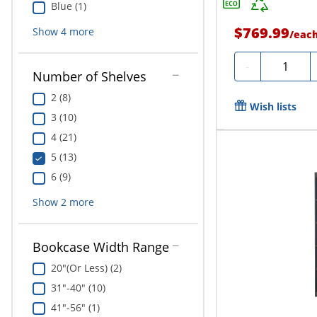
Blue (1)
$769.99
Show
4
more
/
eac
Quantity
-
Number of Shelves
2 (8)
Wish lists
3 (10)
4 (21)
5 (13)
6 (9)
Show
2
more
Bookcase Width Range
20"(Or Less) (2)
31"-40" (10)
41"-56" (1)