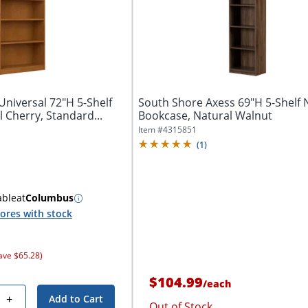
niversal 72"H 5-Shelf
South Shore Axess 69"H 5-Shelf
 Cherry, Standard...
Bookcase, Natural Walnut
Item #
4315851
(
1
)
able
at
Columbus
ores with stock
ave $65.28)
$104.99
/
each
+
Add to Cart
Out of Stock