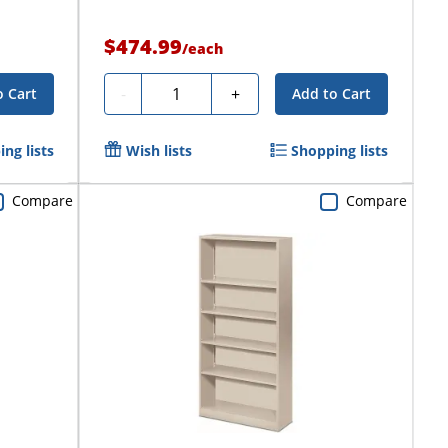
$474.99
/
each
Quantity
-
+
o Cart
Add to Cart
ng lists
Wish lists
Shopping lists
Compare
Compare