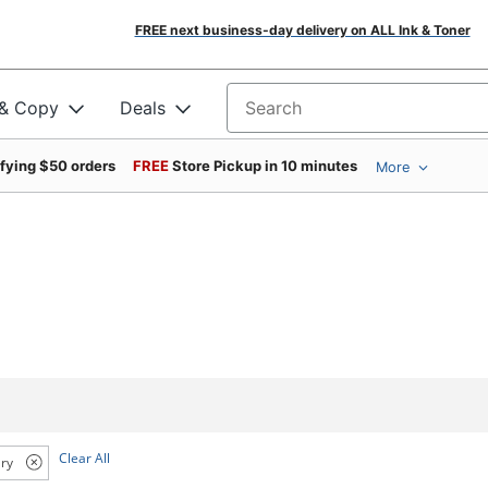
FREE next business-day delivery on ALL Ink & Toner
 & Copy
Deals
Search for products
ifying $50 orders
FREE
Store Pickup in 10 minutes
More
Clear All
ry