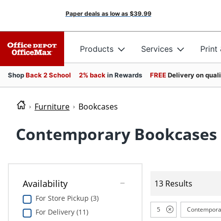
Paper deals as low as
$39.99
Products
Services
Print
Shop
Back 2 School
2% back
in Rewards
FREE
Delivery on qual
Furniture
Bookcases
Contemporary Bookcases
Availability
13 Results
For Store Pickup (3)
5
Contempora
For Delivery (11)