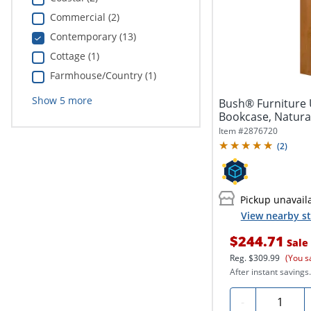
Commercial (2)
Contemporary (13)
Cottage (1)
Farmhouse/Country (1)
Show
5
more
Bush® Furniture U
Bookcase, Natural
Item #
2876720
(
2
)
Pickup unavail
View nearby st
$244.71
Sale
Reg.
$309.99
(You s
After instant savings.
Quantity
-