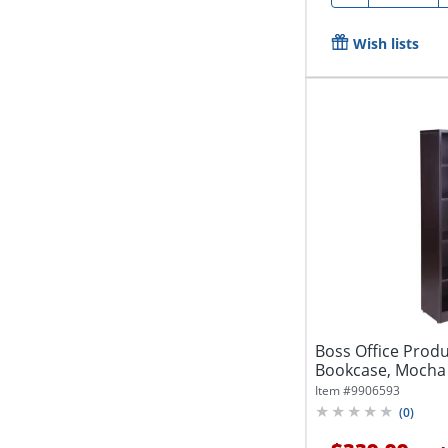
Wish lists
Boss Office Produ
Bookcase, Mocha
Item #
9906593
(
0
)