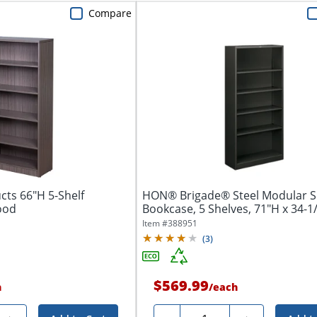
Compare
cts 66"H 5-Shelf
HON® Brigade® Steel Modular S
ood
Bookcase, 5 Shelves, 71"H x 34-1/
Item #
388951
(
3
)
$569.99
h
/
each
Quantity