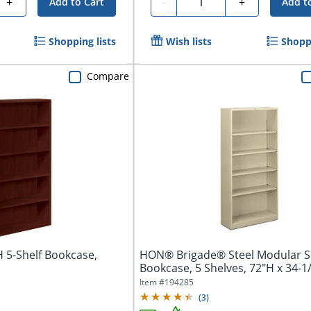
+
-
+
Add to Cart
Add t
Shopping lists
Wish lists
Shoppi
Compare
5-Shelf Bookcase,
HON® Brigade® Steel Modular S
Bookcase, 5 Shelves, 72"H x 34-1/
Item #
194285
(
3
)