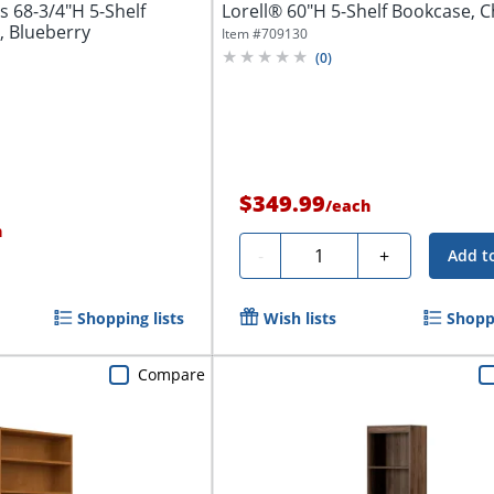
 68-3/4"H 5-Shelf
Lorell® 60"H 5-Shelf Bookcase, C
 Blueberry
Item #
709130
(
0
)
$349.99
/
each
h
Quantity
-
+
Add t
Shopping lists
Wish lists
Shoppi
Compare