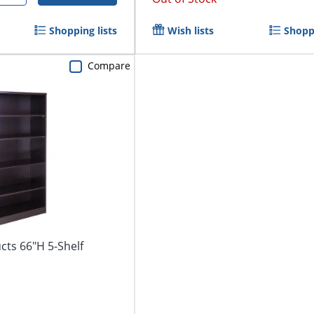
Shopping lists
Wish lists
Shoppi
Compare
cts 66"H 5-Shelf