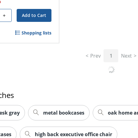
h
+
Add to Cart
Shopping lists
Prev
1
Next
ches
esk gray
metal bookcases
oak home and
cases
high back executive office chair