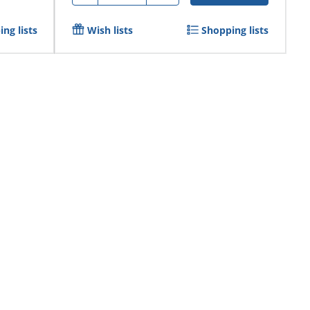
ng lists
Wish lists
Shopping lists