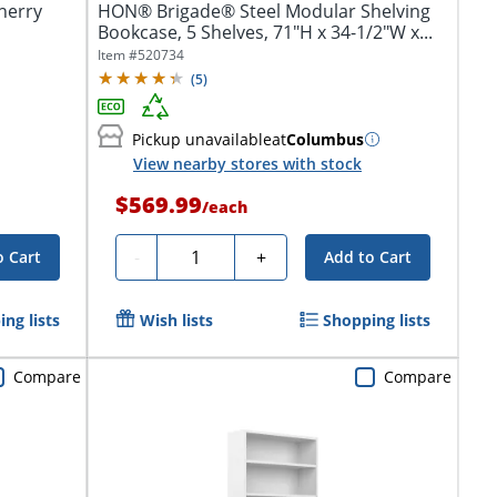
herry
HON® Brigade® Steel Modular Shelving
Bookcase, 5 Shelves, 71"H x 34-1/2"W x...
Item #
520734
(
5
)
Pickup unavailable
at
Columbus
View nearby stores with stock
$569.99
/
each
Quantity
-
+
o Cart
Add to Cart
ng lists
Wish lists
Shopping lists
Compare
Compare