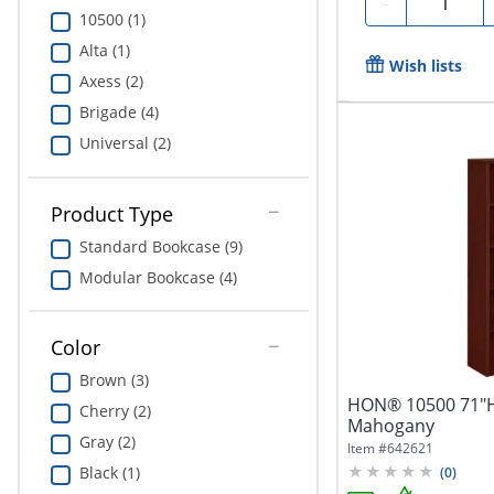
-
10500 (1)
Alta (1)
Wish lists
Axess (2)
Brigade (4)
Universal (2)
Product Type
Standard Bookcase (9)
Modular Bookcase (4)
Color
Brown (3)
HON® 10500 71"H 
Cherry (2)
Mahogany
Gray (2)
Item #
642621
Black (1)
(
0
)