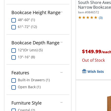
South Shore Axess
Narrow Bookcase,
Bookcase Height Range
Item #
9846572
(
3
)
48"-60" (1)
61"-72" (12)
Bookcase Depth Range
12"(Or Less) (5)
$149.99
/
eac
13"-16" (8)
Out of Stock
Wish lists
Features
Built-In Drawers (1)
Open Back (1)
Furniture Style
Coastal (2)