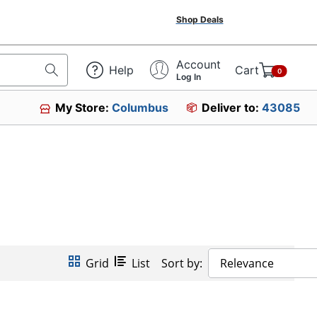
Shop Deals
Account
Help
Cart
0
Log In
My Store:
Columbus
Deliver to:
43085
Grid
List
Sort by:
Relevance