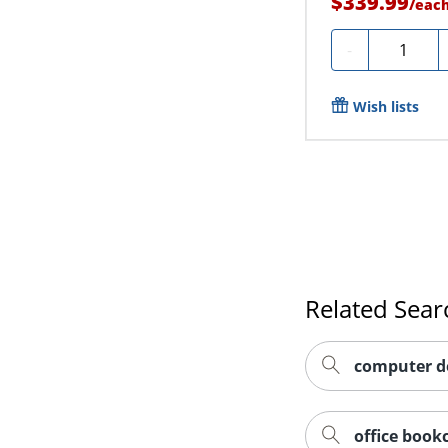
$339.99
/
eac
Quantity
-
Wish lists
Related Sear
computer d
office book