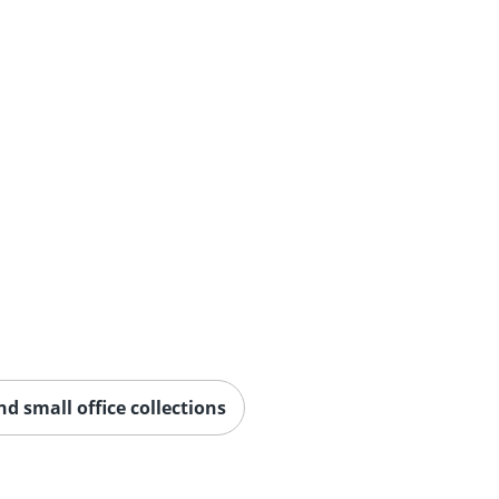
 small office collections