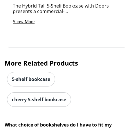
The Hybrid Tall 5-Shelf Bookcase with Doors
presents a commercial-...
Show More
More Related Products
5-shelf bookcase
cherry 5-shelf bookcase
What choice of bookshelves do I have to fit my