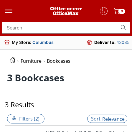
0
Search for products
My Store:
Columbus
Deliver to:
43085
Furniture
Bookcases
3 Bookcases
3 Results
Filters (2)
Relevance