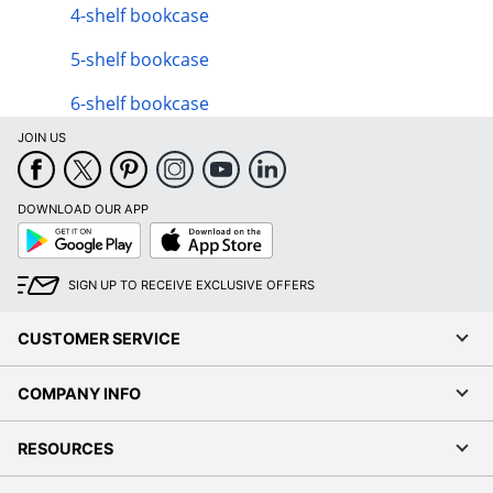
4-shelf bookcase
5-shelf bookcase
6-shelf bookcase
JOIN US
DOWNLOAD OUR APP
Google
App
Play
Store
SIGN UP TO RECEIVE EXCLUSIVE OFFERS
CUSTOMER SERVICE
COMPANY INFO
RESOURCES