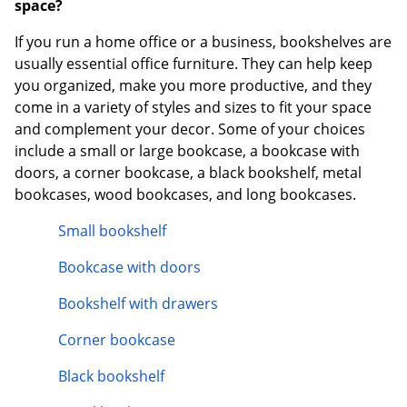
space?
If you run a home office or a business, bookshelves are
usually essential office furniture. They can help keep
you organized, make you more productive, and they
come in a variety of styles and sizes to fit your space
and complement your decor. Some of your choices
include a small or large bookcase, a bookcase with
doors, a corner bookcase, a black bookshelf, metal
bookcases, wood bookcases, and long bookcases.
Small bookshelf
Bookcase with doors
Bookshelf with drawers
Corner bookcase
Black bookshelf