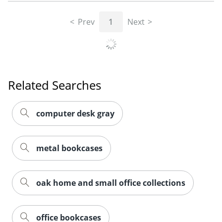
Prev
1
Next
Related Searches
computer desk gray
metal bookcases
oak home and small office collections
office bookcases