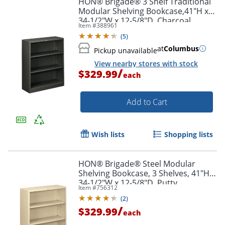
HON® Brigade® 3 Shelf Traditional
Modular Shelving Bookcase,41"H x
34-1/2"W x 12-5/8"D, Charcoal
Item #
388961
(
5
)
at
Columbus
Pickup unavailable
View nearby stores with stock
/
$329.99
each
Add to Cart
Wish lists
Shopping lists
HON® Brigade® Steel Modular
Shelving Bookcase, 3 Shelves, 41"H x
34-1/2"W x 12-5/8"D, Putty
Item #
756312
(
2
)
/
$329.99
each