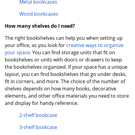
Metal bookcases
Wood bookcases
How many shelves do I need?
The right bookshelves can help you when setting up
your office, as you look for
creative ways to organize
your space
. You can find storage units that fit on
bookshelves or units with doors or drawers to keep
the bookshelves organized. If your space has a unique
layout, you can find bookshelves that go under desks,
fit in corners, and more. The choice of the number of
shelves depends on how many books, decorative
elements, and other office materials you need to store
and display for handy reference.
2-shelf bookcase
3-shelf bookcase