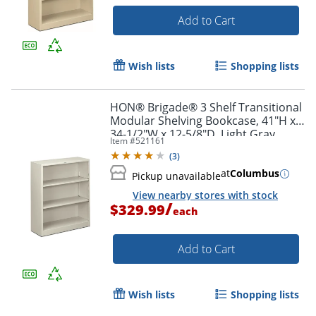
Add to Cart
Wish lists
Shopping lists
HON® Brigade® 3 Shelf Transitional
Modular Shelving Bookcase, 41"H x
34-1/2"W x 12-5/8"D, Light Gray
Item #
521161
(
3
)
at
Columbus
Pickup unavailable
View nearby stores with stock
/
$329.99
each
Add to Cart
Wish lists
Shopping lists