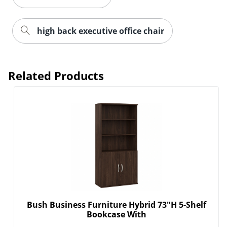
high back executive office chair
Related Products
Bush Business Furniture Hybrid 73"H 5-Shelf
Bookcase With