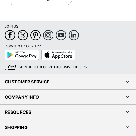
JOIN US
DOWNLOAD OUR APP
Google
App
Play
Store
SIGN UP TO RECEIVE EXCLUSIVE OFFERS
CUSTOMER SERVICE
COMPANY INFO
RESOURCES
SHOPPING