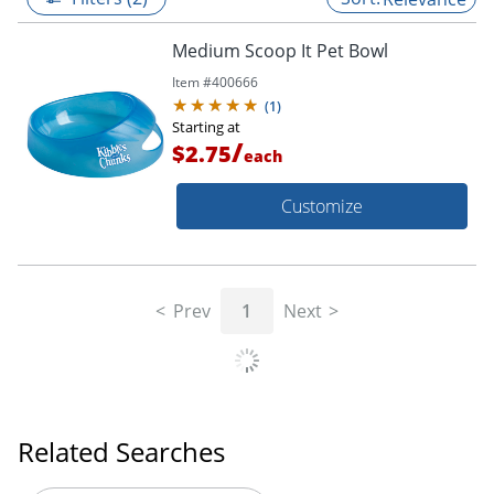
Medium Scoop It Pet Bowl
Item #
400666
(
1
)
Starting at
/
$2.75
each
Customize
Prev
1
Next
Related Searches