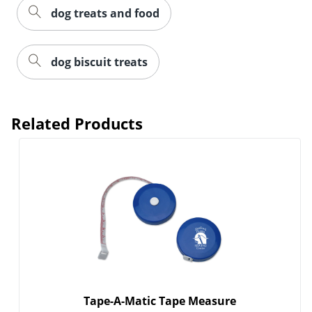
dog treats and food
dog biscuit treats
Related Products
Tape-A-Matic Tape Measure