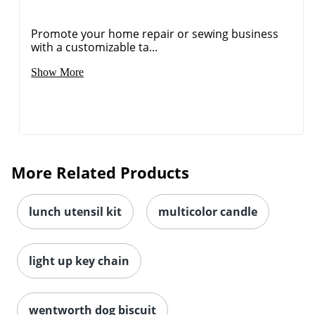
Promote your home repair or sewing business
with a customizable ta...
Show More
More Related Products
lunch utensil kit
multicolor candle
light up key chain
wentworth dog biscuit