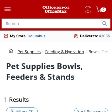
0
Search for products
My Store:
Columbus
Deliver to:
43085
Pet Supplies
Feeding & Hydration
Bowls, Feed
Pet Supplies Bowls,
Feeders & Stands
1 Results
Filters (2)
Relevance