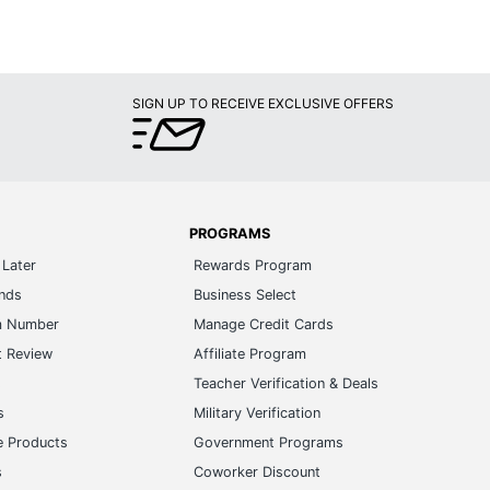
SIGN UP TO RECEIVE EXCLUSIVE OFFERS
PROGRAMS
Later
Rewards Program
ands
Business Select
m Number
Manage Credit Cards
t Review
Affiliate Program
s
Teacher Verification & Deals
s
Military Verification
e Products
Government Programs
s
Coworker Discount