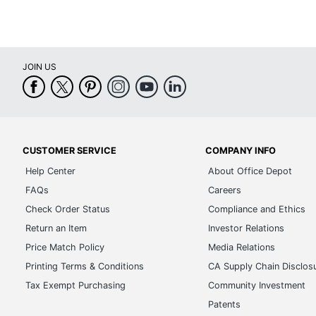
JOIN US
CUSTOMER SERVICE
COMPANY INFO
Help Center
About Office Depot
FAQs
Careers
Check Order Status
Compliance and Ethics
Return an Item
Investor Relations
Price Match Policy
Media Relations
Printing Terms & Conditions
CA Supply Chain Disclos
Tax Exempt Purchasing
Community Investment
Patents