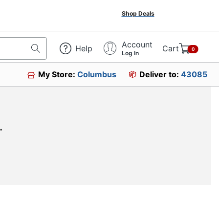
Shop Deals
Account
Help
Cart
0
Log In
My Store:
Columbus
Deliver to:
43085
.