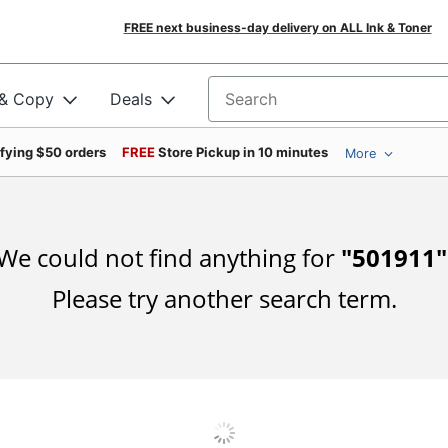
FREE next business-day delivery on ALL Ink & Toner
 & Copy
Deals
Search for products
ifying $50 orders
FREE
Store Pickup in 10 minutes
More
We could not find anything for
"
501911
"
Please try another search term.