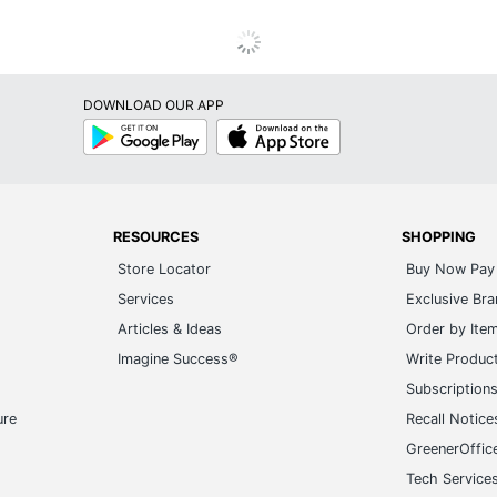
DOWNLOAD OUR APP
Google
App
Play
Store
RESOURCES
SHOPPING
Store Locator
Buy Now Pay 
Services
Exclusive Br
Articles & Ideas
Order by Ite
Imagine Success®
Write Produc
Subscription
ure
Recall Notice
GreenerOffic
Tech Service