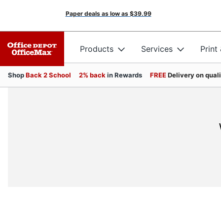
Paper deals as low as
$39.99
Products
Services
Print
Shop
Back 2 School
2% back
in Rewards
FREE
Delivery on qual