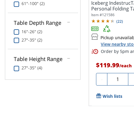
Iceberg IndestrucT
61"-100" (2)
Personal Folding T
Item #
121586
(
22
)
Table Depth Range
16"-26" (2)
Pickup unavaila
27"-35" (2)
View nearby sto
Order by 5pm an
Table Height Range
$119.99
/
each
27"-35" (4)
Quantity
-
Wish lists