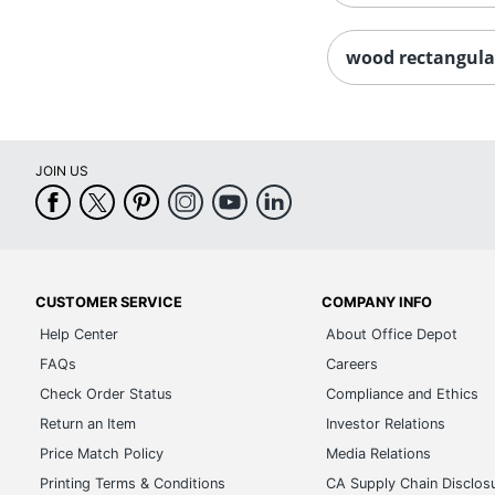
wood rectangula
JOIN US
CUSTOMER SERVICE
COMPANY INFO
Help Center
About Office Depot
FAQs
Careers
Check Order Status
Compliance and Ethics
Return an Item
Investor Relations
Price Match Policy
Media Relations
Printing Terms & Conditions
CA Supply Chain Disclos