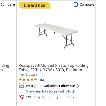
Compare
Compare
lding
Realspace® Molded Plastic Top Folding
um
Table, 29"H x 96"W x 30"D, Platinum
Item #
720253
(
16
)
Pickup unavailable
at
Columbus
View nearby stores with stock
Order by 5pm and get it today