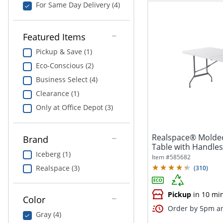
For Same Day Delivery (4)
Featured Items
Pickup & Save (1)
Eco-Conscious (2)
Business Select (4)
Clearance (1)
Only at Office Depot (3)
Realspace® Molded
Brand
Table with Handles,
Iceberg (1)
Item #
585682
Realspace (3)
(
310
)
Pickup
in 10 mi
Color
Order by 5pm an
Gray (4)