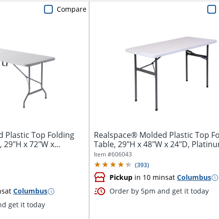
Compare
 Plastic Top Folding
Realspace® Molded Plastic Top Fo
 29"H x 72"W x...
Table, 29"H x 48"W x 24"D, Platin
Item #
606043
(
393
)
Pickup
in 10 mins
at
Columbus
ns
at
Columbus
Order by 5pm and get it today
d get it today