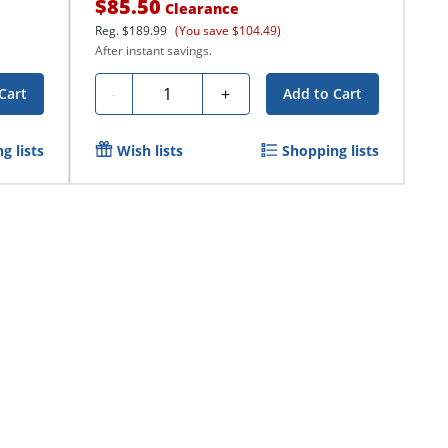
$85.50
Clearance
Reg.
$189.99
(You save $104.49)
After instant savings.
Quantity
-
+
Cart
Add to Cart
g lists
Wish lists
Shopping lists