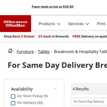
Paper deals as low as
$39.99
Products
Services
Print
Shop
Back 2 School
2% back
in Rewards
FREE
Delivery on qual
Furniture
Tables
Breakroom & Hospitality Tab
For Same Day Delivery Br
Availability
4 Results
For Store Pickup (9)
For Same Day Delivery
For Delivery (30)