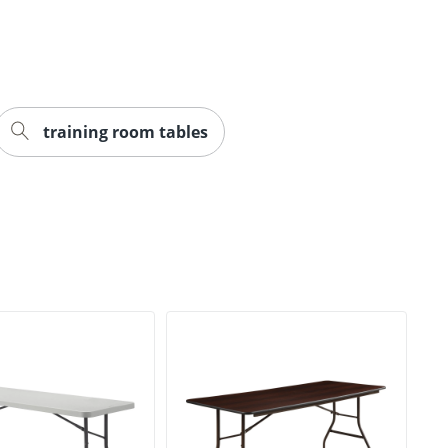
training room tables