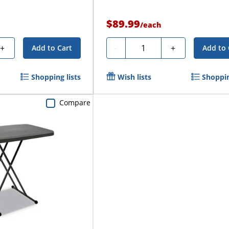
$89.99
/
each
Quantity
+
-
+
Add to Cart
Add to 
Shopping lists
Wish lists
Shoppin
Compare