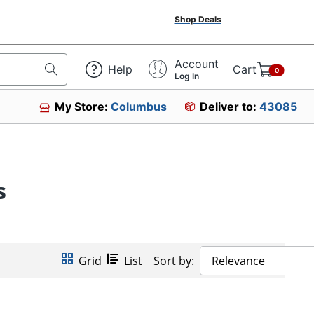
Shop Deals
Account
Help
Cart
0
Log In
My Store:
Columbus
Deliver to:
43085
s
Grid
List
Sort by:
Relevance