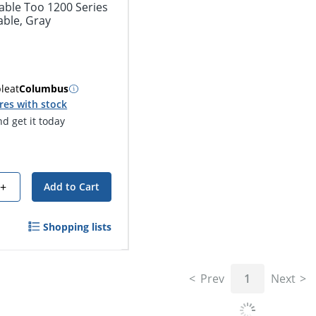
able Too 1200 Series
able, Gray
ble
at
Columbus
res with stock
d get it today
+
Add to Cart
Shopping lists
Prev
1
Next