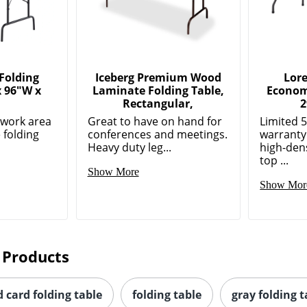
Folding
Iceberg Premium Wood
Lore
x 96"W x
Laminate Folding Table,
Econom
,
Rectangular,
2
e work area
Great to have on hand for
Limited 
 folding
conferences and meetings.
warranty
Heavy duty leg...
high-den
top ...
Show More
Show Mor
 Products
 card folding table
folding table
gray folding t