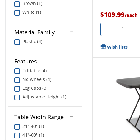
Brown (1)
White (1)
$109.99
/
each
Quantity
-
Material Family
Plastic (4)
Wish lists
Features
Foldable (4)
No Wheels (4)
Leg Caps (3)
Adjustable Height (1)
Table Width Range
21"-40" (1)
41"-60" (1)