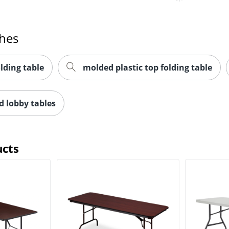
ches
olding table
molded plastic top folding table
d lobby tables
ucts