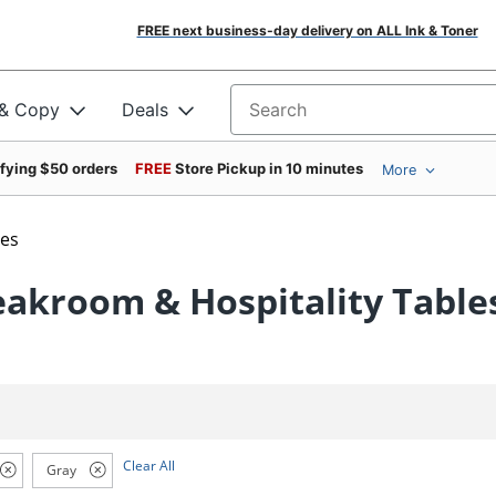
FREE next business-day delivery on ALL Ink & Toner
 & Copy
Deals
Search for products
ifying $50 orders
FREE
Store Pickup in 10 minutes
More
les
eakroom & Hospitality Table
Clear All
Gray