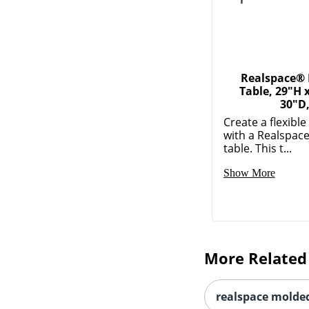
Realspace® 
Table, 29"H 
30"D
Create a flexibl
with a Realspace
table. This t...
Show More
More Related
realspace molded