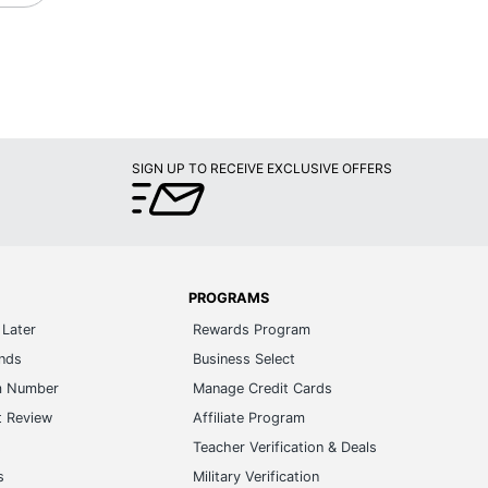
SIGN UP TO RECEIVE EXCLUSIVE OFFERS
PROGRAMS
Later
Rewards Program
ands
Business Select
m Number
Manage Credit Cards
t Review
Affiliate Program
s
Teacher Verification & Deals
s
Military Verification