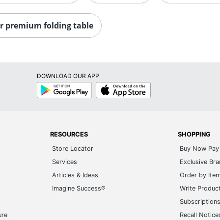
r premium folding table
DOWNLOAD OUR APP
Google
App
Play
Store
RESOURCES
SHOPPING
Store Locator
Buy Now Pay 
Services
Exclusive Br
Articles & Ideas
Order by Ite
Imagine Success®
Write Produc
Subscription
ure
Recall Notice