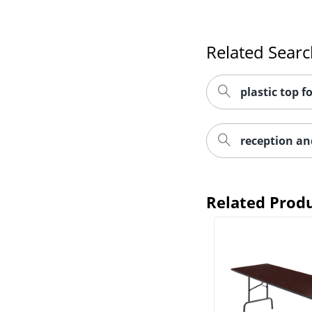
Related Sear
plastic top f
reception an
Related Prod