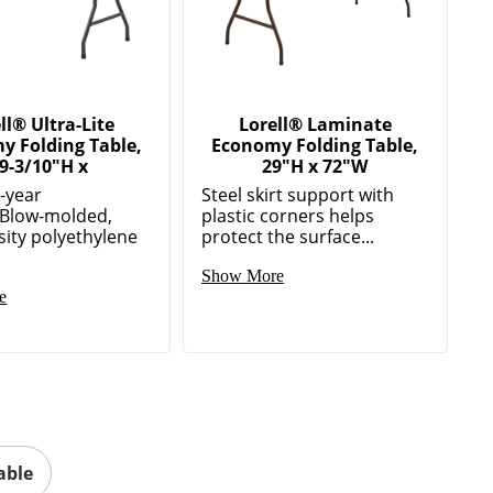
ll® Ultra-Lite
Lorell® Laminate
y Folding Table,
Economy Folding Table,
9-3/10"H x
29"H x 72"W
5-year
Steel skirt support with
Blow-molded,
plastic corners helps
sity polyethylene
protect the surface...
Show More
e
able