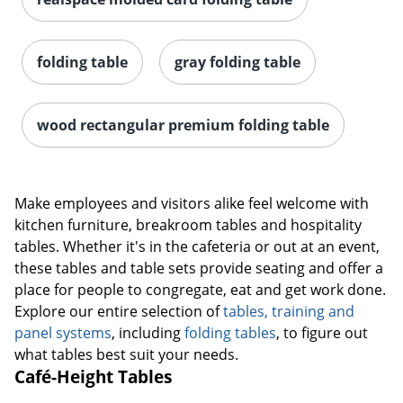
folding table
gray folding table
wood rectangular premium folding table
Make employees and visitors alike feel welcome with
kitchen furniture, breakroom tables and hospitality
tables. Whether it's in the cafeteria or out at an event,
these tables and table sets provide seating and offer a
place for people to congregate, eat and get work done.
Explore our entire selection of
tables, training and
panel systems
, including
folding tables
, to figure out
what tables best suit your needs.
Café-Height Tables