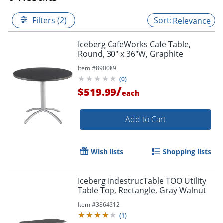
Filters (2)
Relevance
Iceberg CafeWorks Cafe Table,
Round, 30" x 36"W, Graphite
Item #
890089
(
0
)
/
$519.99
each
Add to Cart
Wish lists
Shopping lists
Iceberg IndestrucTable TOO Utility
Table Top, Rectangle, Gray Walnut
Item #
3864312
(
1
)