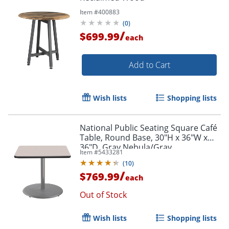
Item #
400883
(
0
)
/
$699.99
each
Add to Cart
Wish lists
Shopping lists
National Public Seating Square Café
Table, Round Base, 30"H x 36"W x
36"D, Gray Nebula/Gray
Item #
5433281
(
10
)
/
$769.99
each
Out of Stock
Wish lists
Shopping lists