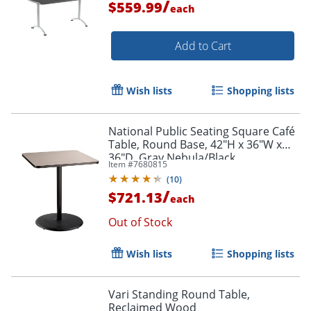
/
$559.99
each
Add to Cart
Wish lists
Shopping lists
National Public Seating Square Café
Table, Round Base, 42"H x 36"W x
36"D, Gray Nebula/Black
Item #
7680815
(
10
)
/
$721.13
each
Out of Stock
Wish lists
Shopping lists
Vari Standing Round Table,
Reclaimed Wood