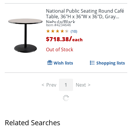
National Public Seating Round Café
Table, 36"H x 36"W x 36"D, Gray
Nebula/Black
Item #
4234646
(
10
)
/
$718.38
each
Out of Stock
Wish lists
Shopping lists
Prev
1
Next
Related Searches