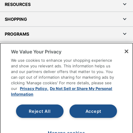
RESOURCES
SHOPPING
PROGRAMS
Terms of Use
We Value Your Privacy
Privacy Policy
We use cookies to enhance your shopping experience
Accessibility
and show you relevant ads. This information helps us
and our partners deliver offers that matter to you. You
Office Depot Tracking Tools
can opt out of information sharing for marketing ads by
Grand & Toy Canada
clicking 'Manage cookies' For more details, please see
Manage Cookies
our
Privacy Policy.
Do Not Sell or Share My Personal
Information
Do Not Sell or Share My Personal Information
Copyright © 2026 by Office Depot, LLC. All rights
Reject All
Accept
reserved.
Prices shown are in U.S. Dollars. Please log in for your
pricing. Prices are subject to change. All use of the site is subject
to the Terms of Use. Prices and offers
on
www.officedepot.com
may not apply to purchases made on
Manage cookies
www.odpbusiness.com. See Terms of Use details.