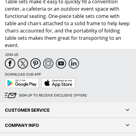
Table sets make it easy to quickly fill a convention
center, a cafeteria or an outdoor event space with
functional seating. One-piece table sets come with
table and chairs attached to a solid frame to help keep
chairs accounted for, and the portability of folding
table sets makes them great for transporting to an
event.
JOIN US
DOWNLOAD OUR APP
Google
App
Play
Store
SIGN UP TO RECEIVE EXCLUSIVE OFFERS
CUSTOMER SERVICE
COMPANY INFO