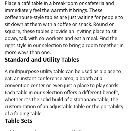
Place a café table in a breakroom or cafeteria and
immediately feel the warmth it brings. These
coffeehouse-style tables are just waiting for people to
sit down at them with a coffee or snack. Round or
square, these tables provide an inviting place to sit
down, talk with co-workers and eat a meal. Find the
right style in our selection to bring a room together in
more ways than one.
Standard and Utility Tables
A multipurpose utility table can be used as a place to
eat, an instant conference area, a booth at a
convention center or even just a place to play cards.
Each table in our selection offers a different benefit,
whether it's the solid build of a stationary table, the
customization of an adjustable table or the portability
of a folding table.
Table Sets