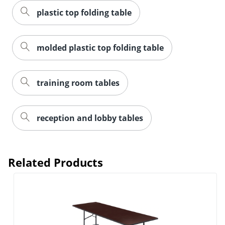
plastic top folding table
molded plastic top folding table
training room tables
reception and lobby tables
Related Products