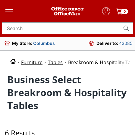
0
Search for products
My Store:
Columbus
Deliver to:
43085
Furniture
Tables
Breakroom & Hospitality Tab
Business Select
Breakroom & Hospitality
Tables
6 Results