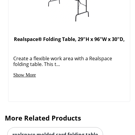
Realspace® Folding Table, 29"H x 96"W x 30"D,
Create a flexible work area with a Realspace
folding table. This t...
Show More
More Related Products
realspace molded card folding table