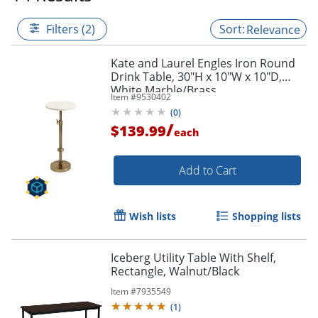
Filters (2)
Relevance
Kate and Laurel Engles Iron Round
Drink Table, 30"H x 10"W x 10"D,
White Marble/Brass
Item #
9530402
(
0
)
/
$139.99
each
Add to Cart
Wish lists
Shopping lists
Iceberg Utility Table With Shelf,
Rectangle, Walnut/Black
Item #
7935549
(
1
)