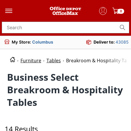
0
Search for products
My Store:
Columbus
Deliver to:
43085
Furniture
Tables
Breakroom & Hospitality Tab
Business Select
Breakroom & Hospitality
Tables
14 Results