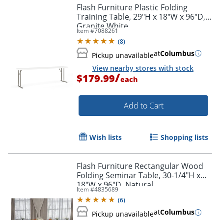
Flash Furniture Plastic Folding
Training Table, 29"H x 18"W x 96"D,
Granite White
Item #
7088261
(
8
)
at
Columbus
Pickup unavailable
View nearby stores with stock
/
$179.99
each
Add to Cart
Wish lists
Shopping lists
Flash Furniture Rectangular Wood
Folding Seminar Table, 30-1/4"H x
18"W x 96"D, Natural
Item #
4835689
(
6
)
at
Columbus
Pickup unavailable