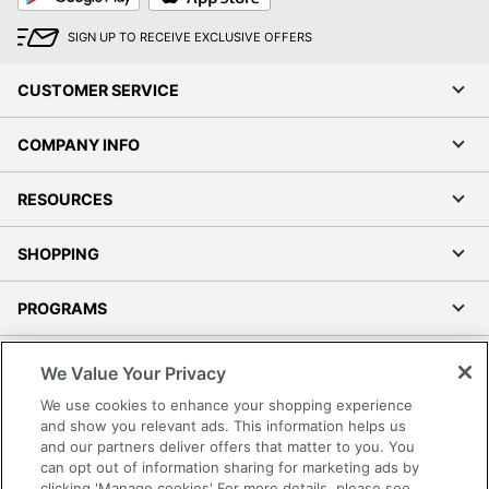
SIGN UP TO RECEIVE EXCLUSIVE OFFERS
CUSTOMER SERVICE
COMPANY INFO
RESOURCES
SHOPPING
PROGRAMS
Terms of Use
We Value Your Privacy
Privacy Policy
We use cookies to enhance your shopping experience
Accessibility
and show you relevant ads. This information helps us
and our partners deliver offers that matter to you. You
Office Depot Tracking Tools
can opt out of information sharing for marketing ads by
Grand & Toy Canada
clicking 'Manage cookies' For more details, please see