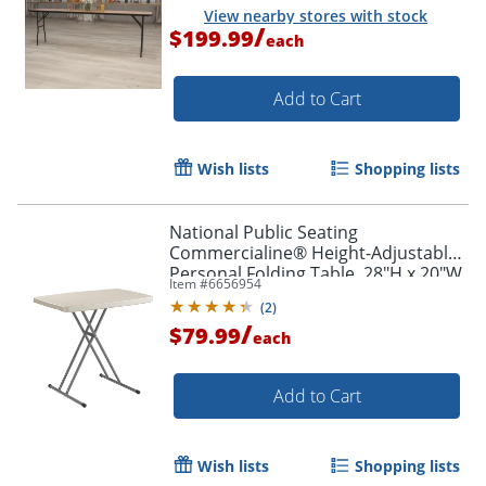
View nearby stores with stock
/
$199.99
each
Add to Cart
Wish lists
Shopping lists
National Public Seating
Commercialine® Height-Adjustable
Personal Folding Table, 28"H x 20"W
Item #
6656954
x 30"D, Speckled Gray
(
2
)
/
$79.99
each
Add to Cart
Wish lists
Shopping lists