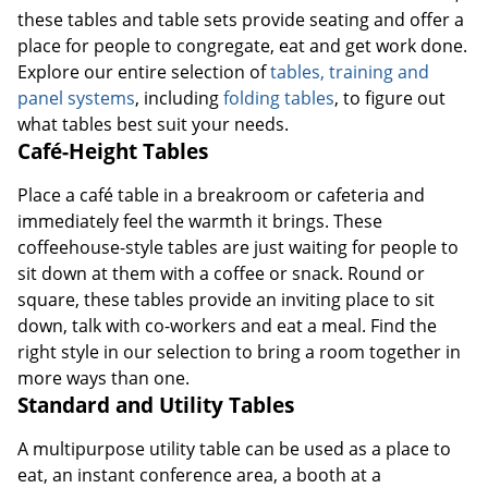
these tables and table sets provide seating and offer a
place for people to congregate, eat and get work done.
Explore our entire selection of
tables, training and
panel systems
, including
folding tables
, to figure out
what tables best suit your needs.
Café-Height Tables
Place a café table in a breakroom or cafeteria and
immediately feel the warmth it brings. These
coffeehouse-style tables are just waiting for people to
sit down at them with a coffee or snack. Round or
square, these tables provide an inviting place to sit
down, talk with co-workers and eat a meal. Find the
right style in our selection to bring a room together in
more ways than one.
Standard and Utility Tables
A multipurpose utility table can be used as a place to
eat, an instant conference area, a booth at a