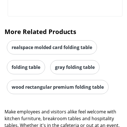
More Related Products
realspace molded card folding table
folding table
gray folding table
wood rectangular premium folding table
Make employees and visitors alike feel welcome with
kitchen furniture, breakroom tables and hospitality
tables. Whether it's in the cafeteria or out at an event,