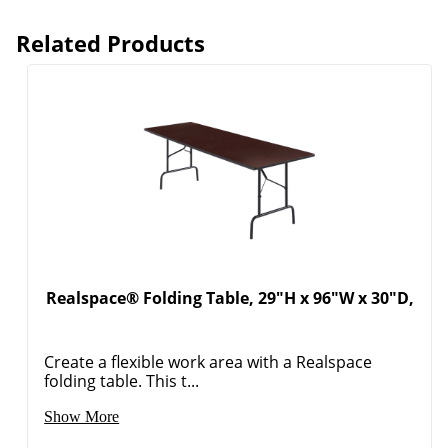
Related Products
Realspace® Folding Table, 29"H x 96"W x 30"D,
Create a flexible work area with a Realspace
folding table. This t...
Show More