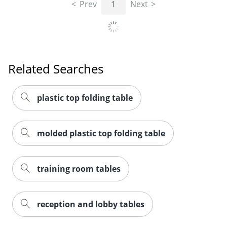
Prev
1
Next
Related Searches
plastic top folding table
molded plastic top folding table
training room tables
reception and lobby tables