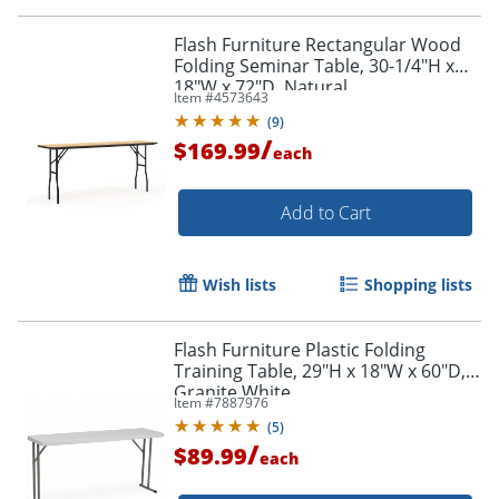
Flash Furniture Rectangular Wood
Folding Seminar Table, 30-1/4"H x
18"W x 72"D, Natural
Item #
4573643
(
9
)
/
$169.99
each
Add to Cart
Wish lists
Shopping lists
Flash Furniture Plastic Folding
Training Table, 29"H x 18"W x 60"D,
Granite White
Item #
7887976
(
5
)
/
$89.99
each