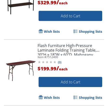
/
$329.99
each
Add to Cart
Wish lists
Shopping lists
Flash Furniture High-Pressure
Laminate Folding Training Table,
30"H x 18"W x 60"D, Mahogany
Item #
7512400
(
0
)
/
$199.99
each
Add to Cart
Wish lists
Shopping lists