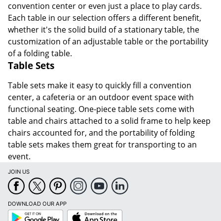
convention center or even just a place to play cards.
Each table in our selection offers a different benefit,
whether it's the solid build of a stationary table, the
customization of an adjustable table or the portability
of a folding table.
Table Sets
Table sets make it easy to quickly fill a convention
center, a cafeteria or an outdoor event space with
functional seating. One-piece table sets come with
table and chairs attached to a solid frame to help keep
chairs accounted for, and the portability of folding
table sets makes them great for transporting to an
event.
JOIN US
DOWNLOAD OUR APP
Google
App
Play
Store