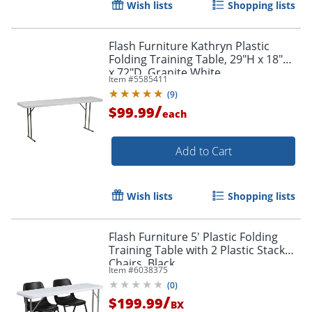
Wish lists
Shopping lists
Flash Furniture Kathryn Plastic
Folding Training Table, 29"H x 18"W
x 72"D, Granite White
Item #
5585411
(
9
)
/
$99.99
each
Add to Cart
Wish lists
Shopping lists
Flash Furniture 5' Plastic Folding
Training Table with 2 Plastic Stack
Chairs, Black
Item #
6038375
(
0
)
/
$199.99
BX