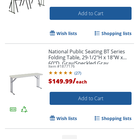
Add to Cart
Wish lists
Shopping lists
National Public Seating BT Series
Folding Table, 29-1/2"H x 18"W x
60"D, Gray/Speckled Gray
Item #
1877176
(
27
)
/
$149.99
each
Add to Cart
Wish lists
Shopping lists