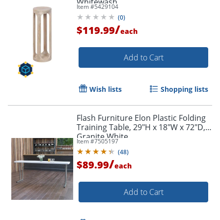
Whitewash
Item #
5429104
(
0
)
/
$119.99
each
Add to Cart
Wish lists
Shopping lists
Flash Furniture Elon Plastic Folding
Training Table, 29"H x 18"W x 72"D,
Granite White
Item #
7505197
(
48
)
/
$89.99
each
Add to Cart