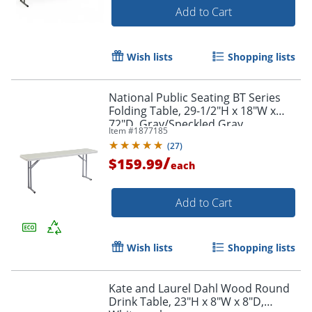
Add to Cart
Wish lists
Shopping lists
National Public Seating BT Series
Folding Table, 29-1/2"H x 18"W x
72"D, Gray/Speckled Gray
Item #
1877185
(
27
)
/
$159.99
each
Add to Cart
Wish lists
Shopping lists
Kate and Laurel Dahl Wood Round
Drink Table, 23"H x 8"W x 8"D,