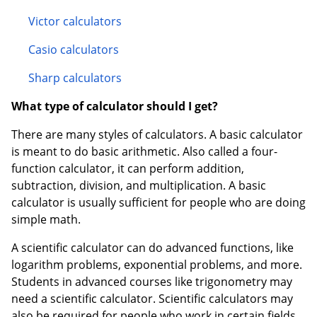
Victor calculators
Casio calculators
Sharp calculators
What type of calculator should I get?
There are many styles of calculators. A basic calculator
is meant to do basic arithmetic. Also called a four-
function calculator, it can perform addition,
subtraction, division, and multiplication. A basic
calculator is usually sufficient for people who are doing
simple math.
A scientific calculator can do advanced functions, like
logarithm problems, exponential problems, and more.
Students in advanced courses like trigonometry may
need a scientific calculator. Scientific calculators may
also be required for people who work in certain fields