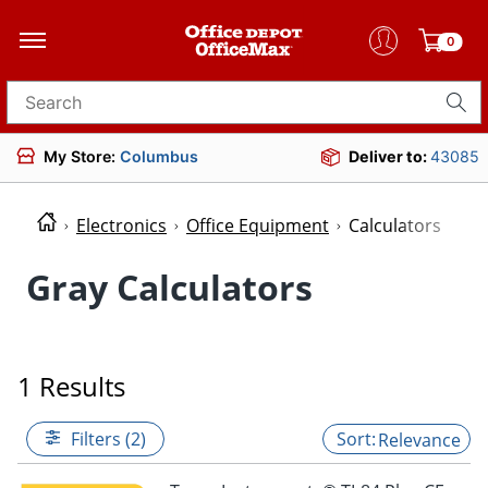
0
Search for products
My Store:
Columbus
Deliver to:
43085
Electronics
Office Equipment
Calculators
Gray Calculators
1 Results
Filters (2)
Relevance