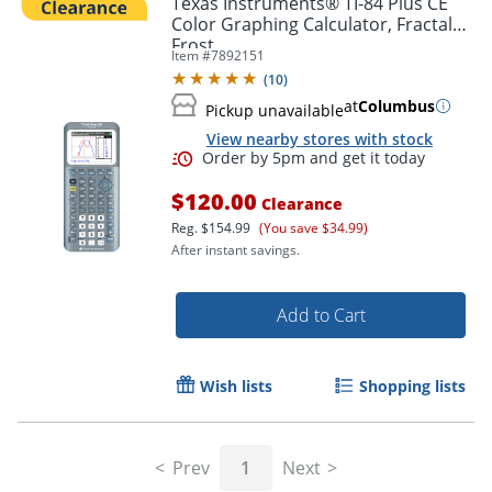
Texas Instruments® TI-84 Plus CE
Color Graphing Calculator, Fractal
Frost
Item #
7892151
(
10
)
at
Columbus
Pickup unavailable
View nearby stores with stock
$120.00
Clearance
Reg.
$154.99
(You save $34.99)
After instant savings.
Order by 5pm and get it toda
Add to Cart
Wish lists
Shopping lists
Prev
1
Next