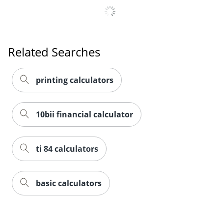
Related Searches
printing calculators
10bii financial calculator
ti 84 calculators
basic calculators