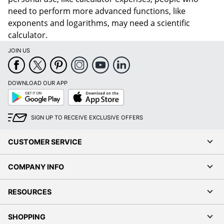
need to perform more advanced functions, like
exponents and logarithms, may need a scientific
calculator.
JOIN US
DOWNLOAD OUR APP
Google
App
Play
Store
SIGN UP TO RECEIVE EXCLUSIVE OFFERS
CUSTOMER SERVICE
COMPANY INFO
RESOURCES
SHOPPING