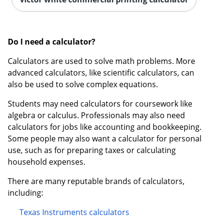
Do I need a calculator?
Calculators are used to solve math problems. More
advanced calculators, like scientific calculators, can
also be used to solve complex equations.
Students may need calculators for coursework like
algebra or calculus. Professionals may also need
calculators for jobs like accounting and bookkeeping.
Some people may also want a calculator for personal
use, such as for preparing taxes or calculating
household expenses.
There are many reputable brands of calculators,
including:
Texas Instruments calculators