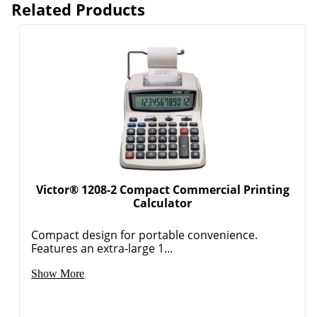
Related Products
Victor® 1208-2 Compact Commercial Printing
Calculator
Compact design for portable convenience.
Features an extra-large 1...
Show More