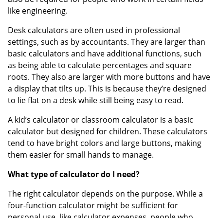
like engineering.
Desk calculators are often used in professional
settings, such as by accountants. They are larger than
basic calculators and have additional functions, such
as being able to calculate percentages and square
roots. They also are larger with more buttons and have
a display that tilts up. This is because they’re designed
to lie flat on a desk while still being easy to read.
A kid’s calculator or classroom calculator is a basic
calculator but designed for children. These calculators
tend to have bright colors and large buttons, making
them easier for small hands to manage.
What type of calculator do I need?
The right calculator depends on the purpose. While a
four-function calculator might be sufficient for
personal use, like calculator expenses, people who