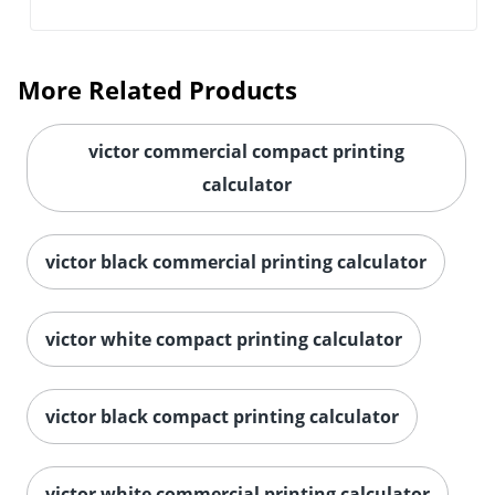
More Related Products
victor commercial compact printing
calculator
victor black commercial printing calculator
victor white compact printing calculator
victor black compact printing calculator
victor white commercial printing calculator