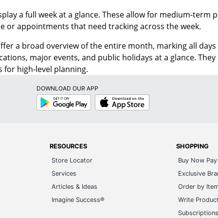
splay a full week at a glance. These allow for medium-term
ne or appointments that need tracking across the week.
ffer a broad overview of the entire month, marking all days 
cations, major events, and public holidays at a glance. The
 for high-level planning.
DOWNLOAD OUR APP
Google
App
Play
Store
RESOURCES
SHOPPING
Store Locator
Buy Now Pay 
Services
Exclusive Br
Articles & Ideas
Order by Ite
Imagine Success®
Write Produc
Subscription