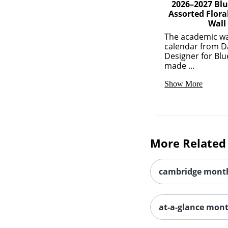
2026–2027 Blu
Assorted Flora
Wall
The academic wa
calendar from D
Designer for Blue
made ...
Show More
More Related
cambridge month
at-a-glance mon