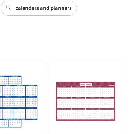
calendars and planners