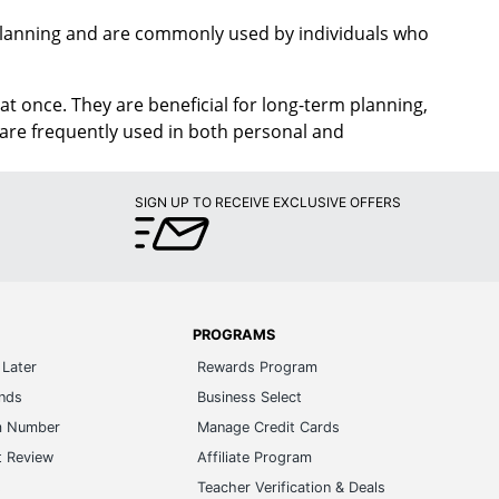
 planning and are commonly used by individuals who
at once. They are beneficial for long-term planning,
y are frequently used in both personal and
SIGN UP TO RECEIVE EXCLUSIVE OFFERS
PROGRAMS
Later
Rewards Program
ands
Business Select
m Number
Manage Credit Cards
t Review
Affiliate Program
s
Teacher Verification & Deals