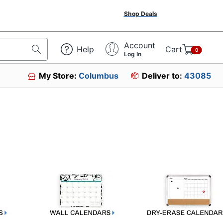
Shop Deals
Account
Help
Cart
0
Log In
My Store:
Columbus
Deliver to:
43085