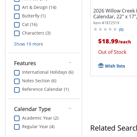
Art & Design (14)
2026 Willow Creek
Butterfly (1)
Calendar, 22" x 17",
Item #
1872519
Cat (16)
(
0
)
Characters (3)
$18.99
/
each
Show
19
more
Out of Stock
Features
Wish lists
International Holidays (6)
Notes Section (6)
Reference Calendar (1)
Calendar Type
Academic Year (2)
Related Searc
Regular Year (4)