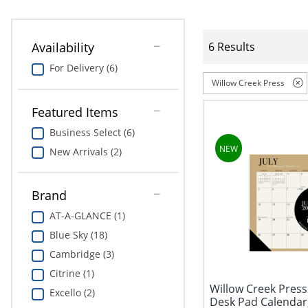
Availability
6 Results
For Delivery (6)
Willow Creek Press
Featured Items
Business Select (6)
New Arrivals (2)
Brand
AT-A-GLANCE (1)
Blue Sky (18)
Cambridge (3)
Citrine (1)
Willow Creek Pres
Excello (2)
Desk Pad Calendar,