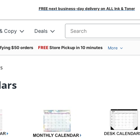
FREE next business-day delivery on ALL Ink & Toner
 & Copy
Deals
Search for products
ifying $50 orders
FREE
Store Pickup in 10 minutes
More
rs
dars