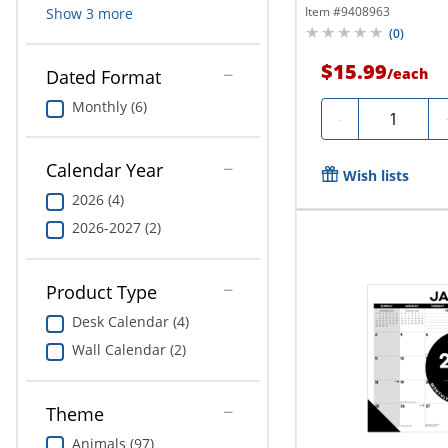
Chic,...
Item #
9408963
Show
3
more
(
0
)
$15.99
/
each
Dated Format
Monthly (6)
Quantity
-
Calendar Year
Wish lists
2026 (4)
2026-2027 (2)
Product Type
Desk Calendar (4)
Wall Calendar (2)
Theme
Animals (97)