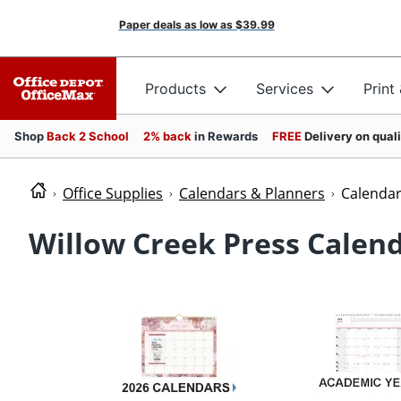
Paper deals as low as
$39.99
Products
Services
Print
Shop
Back 2 School
2% back
in Rewards
FREE
Delivery on qual
Office Supplies
Calendars & Planners
Calenda
Willow Creek Press Calen