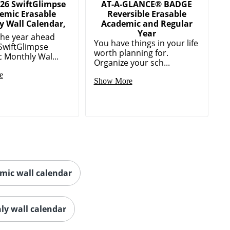
026 SwiftGlimpse
AT-A-GLANCE® BADGE
emic Erasable
Reversible Erasable
 Wall Calendar,
Academic and Regular
Year
the year ahead
You have things in your life
 SwiftGlimpse
worth planning for.
 Monthly Wal...
Organize your sch...
e
Show More
mic wall calendar
ly wall calendar