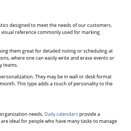
istics designed to meet the needs of our customers.
ick visual reference commonly used for marking
ing them great for detailed noting or scheduling at
ns, where one can easily write and erase events or
by teams.
personalization. They may be in wall or desk format
onth. This type adds a touch of personality to the
 organization needs.
Daily calendars
provide a
ey are ideal for people who have many tasks to manage