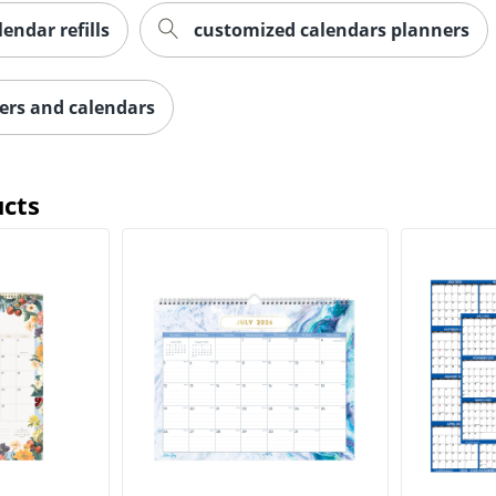
lendar refills
customized calendars planners
ers and calendars
ucts