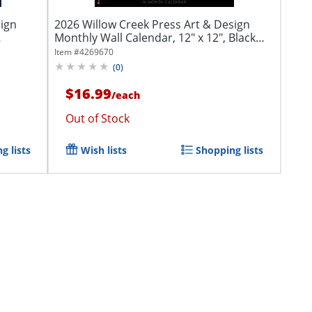
sign
2026 Willow Creek Press Art & Design
Monthly Wall Calendar, 12" x 12", Black
&...
Item #
4269670
(
0
)
$16.99
/
each
Out of Stock
g lists
Wish lists
Shopping lists