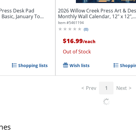
 Press Desk Pad
2026 Willow Creek Press Art & De
 Basic, January To...
Monthly Wall Calendar, 12" x 12",
Literary...
Item #
5461194
(
0
)
$16.99
/
each
Out of Stock
Shopping lists
Wish lists
Shoppin
Prev
1
Next
hes