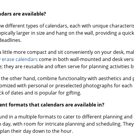
ndars are available?
ew different types of calendars, each with unique character
ypically larger in size and hang on the wall, providing a qu
deadlines.
a little more compact and sit conveniently on your desk, mak
 erase calendars
come in both wall-mounted and desk versio
; they are reusable and often serve for planning activities 
n the other hand, combine functionality with aesthetics and 
tomized with personal or preselected photographs for each m
ack of dates and is popular for gifting.
ent formats that calendars are available in?
nd in a multiple formats to cater to different planning and
h day, with room for intricate planning and scheduling. Th
 plan their day down to the hour.