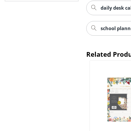
daily desk ca
school plann
Related Prod