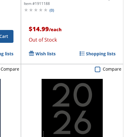
To...
Item #
1911188
(
0
)
$14.99
/
each
Cart
Out of Stock
g lists
Wish lists
Shopping lists
Compare
Compare