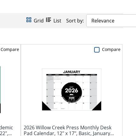
Grid
List
Sort by:
Relevance
Compare
Compare
ademic
2026 Willow Creek Press Monthly Desk
2",...
Pad Calendar, 12" x 17", Basic, January