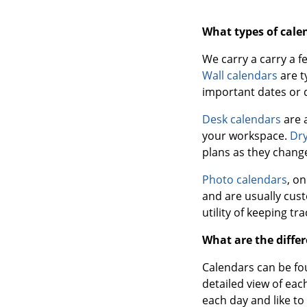
What types of cale
We carry a carry a f
Wall calendars
are t
important dates or 
Desk calendars
are 
your workspace.
Dry
plans as they change
Photo calendars
, o
and are usually cus
utility of keeping tr
What are the differ
Calendars can be fou
detailed view of eac
each day and like to