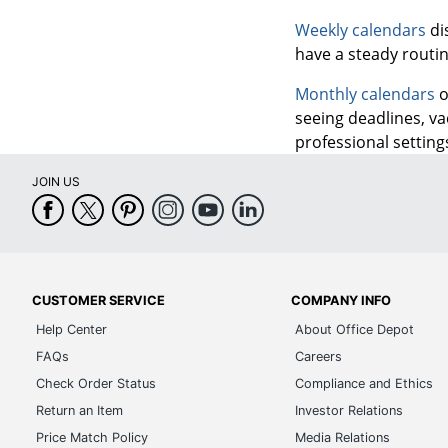
Weekly calendars
di
have a steady routi
Monthly calendars
o
seeing deadlines, va
professional settings
JOIN US
CUSTOMER SERVICE
COMPANY INFO
Help Center
About Office Depot
FAQs
Careers
Check Order Status
Compliance and Ethics
Return an Item
Investor Relations
Price Match Policy
Media Relations