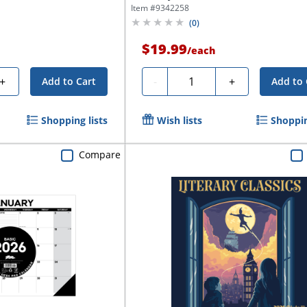
Item #
9342258
(
0
)
$19.99
/
each
Quantity
+
-
+
Add to Cart
Add to 
Shopping lists
Wish lists
Shoppin
Compare