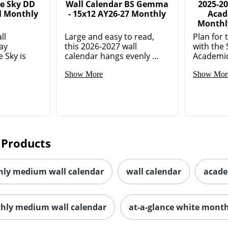
e Sky DD
Wall Calendar BS Gemma
2025-2
l Monthly
- 15x12 AY26-27 Monthly
Acad
Monthly
ll
Large and easy to read,
Plan for 
ay
this 2026-2027 wall
with the
 Sky is
calendar hangs evenly ...
Academic
Show More
Show Mor
 Products
ly medium wall calendar
wall calendar
acade
thly medium wall calendar
at-a-glance white month