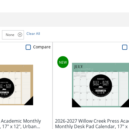
Clear All
None
Compare
s Academic Monthly
2026-2027 Willow Creek Press Ac
 17" x 12", Urban
Monthly Desk Pad Calendar, 17" x 2