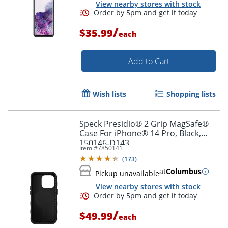
View nearby stores with stock
/
$35.99
each
Add to Cart
Order by 5pm and get it toda
Wish lists
Shopping lists
Speck Presidio® 2 Grip MagSafe®
Case For iPhone® 14 Pro, Black,
150146-D143
Item #
7850141
(
173
)
at
Columbus
Pickup unavailable
View nearby stores with stock
/
$49.99
each