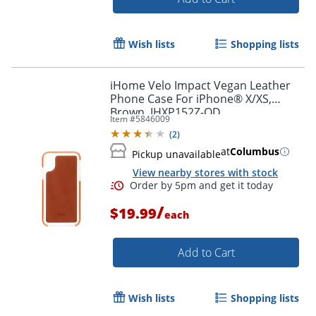
Wish lists
Shopping lists
iHome Velo Impact Vegan Leather
Phone Case For iPhone® X/XS,
Order by 5pm and get it toda
Brown, IHXP152Z-OD
Item #
5846009
(
2
)
at
Columbus
Pickup unavailable
View nearby stores with stock
/
$19.99
each
Add to Cart
Wish lists
Shopping lists