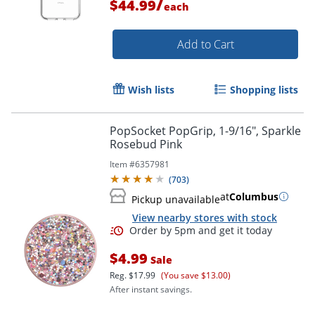
/
$44.99
each
Add to Cart
Wish lists
Shopping lists
PopSocket PopGrip, 1-9/16", Sparkle
Order by 5pm and get it toda
Rosebud Pink
Item #
6357981
(
703
)
at
Columbus
Pickup unavailable
View nearby stores with stock
$4.99
Sale
Reg.
$17.99
(You save $13.00)
After instant savings.