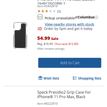
2IHPC0502B8L2
Item #
3492818
(
2
)
at
Columbus
Pickup unavailable
View nearby stores with stock
$4.99
Sale
Order by 5pm and get it toda
Reg.
$16.99
(You save $12.00)
After instant savings.
Add to Cart
Wish lists
Shopping lists
Speck Presidio2 Grip Case For
iPhone® 11 Pro Max, Black
Item #
8222810