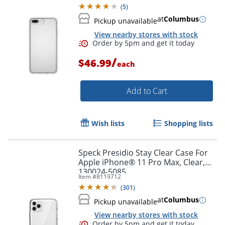
(
5
)
at
Columbus
Pickup unavailable
View nearby stores with stock
Order by 5pm and get it toda
/
$46.99
each
Add to Cart
Wish lists
Shopping lists
Speck Presidio Stay Clear Case For
Apple iPhone® 11 Pro Max, Clear,
130024-5085
Item #
8119712
(
301
)
at
Columbus
Pickup unavailable
View nearby stores with stock