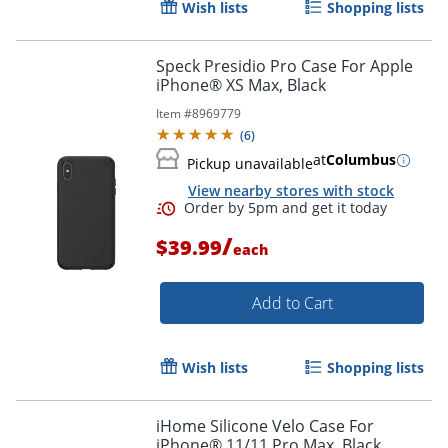
Wish lists
Shopping lists
Speck Presidio Pro Case For Apple
iPhone® XS Max, Black
Item #
8969779
(
6
)
at
Columbus
Pickup unavailable
Order by 5pm and get it toda
View nearby stores with stock
/
$39.99
each
Add to Cart
Wish lists
Shopping lists
iHome Silicone Velo Case For
iPhone® 11/11 Pro Max, Black,