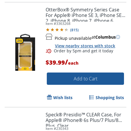
OtterBox® Symmetry Series Case
For Apple® iPhone SE 3, iPhone SE
2, iPhone 8, iPhone 7, iPhone 6,
Item #
3363268
iPhone 6s, Stardust
(
815
)
Order by 5pm and get it toda
at
Columbus
Pickup unavailable
View nearby stores with stock
/
$39.99
each
Add to Cart
Wish lists
Shopping lists
Speck® Presidio™ CLEAR Case, For
Apple® iPhone® 6s Plus/7 Plus/8
Plus, Clear
Item #
230343