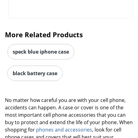
More Related Products
speck blue iphone case
black battery case
No matter how careful you are with your cell phone,
accidents can happen. A case or cover is one of the
Order by 5pm and get it toda
most important cell phone accessories that you can
buy to protect and extend the life of your phone. When
shopping for
phones and accessories
, look for cell
phone cases and covers that will best suit your