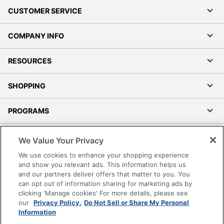
CUSTOMER SERVICE
COMPANY INFO
RESOURCES
SHOPPING
PROGRAMS
Terms of Use
We Value Your Privacy
Privacy Policy
We use cookies to enhance your shopping experience
Accessibility
and show you relevant ads. This information helps us
and our partners deliver offers that matter to you. You
Office Depot Tracking Tools
can opt out of information sharing for marketing ads by
Grand & Toy Canada
clicking 'Manage cookies' For more details, please see
Manage Cookies
our
Privacy Policy.
Do Not Sell or Share My Personal
Information
Do Not Sell or Share My Personal Information