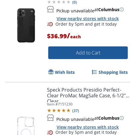
(
0
)
at
Columbus
Pickup unavailable
View nearby stores with stock
/
$36.99
each
Order by 5pm and get it toda
Add to Cart
Wish lists
Shopping lists
Speck Products Presidio Perfect-
Clear ProMac MagSafe Case, 6-1/2",
Clear
Item #
7151230
(
37
)
at
Columbus
Pickup unavailable
View nearby stores with stock