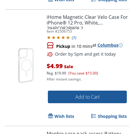
iHome Magnetic Clear Velo Case For
iPhone® 12 Pro, White,
2IHPC0828W9L2
Item #
2506755
(
7
)
at
Columbus
Pickup
in 10 mins
Order by 5pm and get it toda
$4.99
Sale
Reg.
$19.99
(You save $15.00)
After instant savings.
Add to Cart
Wish lists
Shopping lists
Mophie juice pack access Battery