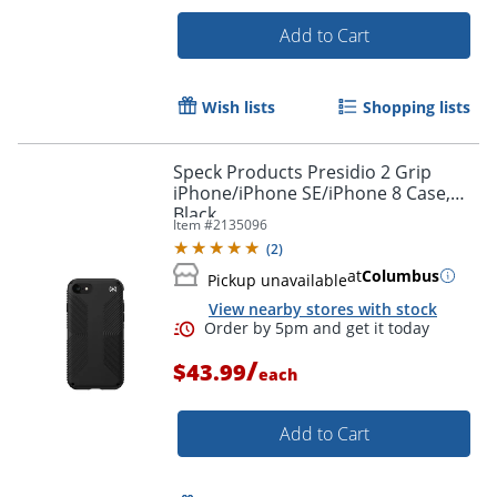
Add to Cart
Wish lists
Shopping lists
Speck Products Presidio 2 Grip
iPhone/iPhone SE/iPhone 8 Case,
Black
Item #
2135096
Order by 5pm and get it toda
(
2
)
at
Columbus
Pickup unavailable
View nearby stores with stock
/
$43.99
each
Add to Cart