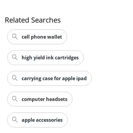
Related Searches
cell phone wallet
high yield ink cartridges
carrying case for apple ipad
computer headsets
Order by 5pm and get it toda
apple accessories