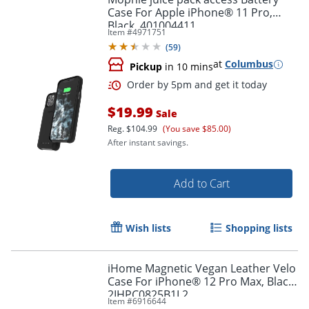
Case For Apple iPhone® 11 Pro,
Black, 401004411
Item #
4971751
(
59
)
at
Columbus
Pickup
in 10 mins
Order by 5pm and get it toda
$19.99
Sale
Reg.
$104.99
(You save $85.00)
After instant savings.
Add to Cart
Wish lists
Shopping lists
iHome Magnetic Vegan Leather Velo
Case For iPhone® 12 Pro Max, Black,
2IHPC0825B1L2
Item #
6916644