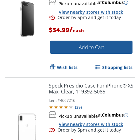
at
Columbus
Pickup unavailable
View nearby stores with stock
/
$34.99
each
Add to Cart
Wish lists
Shopping lists
Order by 5pm and get it toda
Speck Presidio Case For iPhone® XS
Max, Clear, 119392-5085
Item #
4667216
(
39
)
at
Columbus
Pickup unavailable
View nearby stores with stock