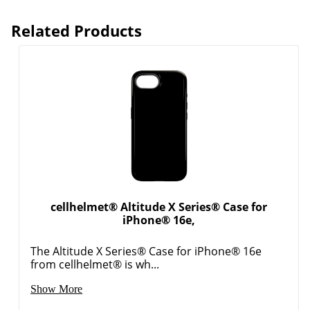
Related Products
cellhelmet® Altitude X Series® Case for
iPhone® 16e,
The Altitude X Series® Case for iPhone® 16e
from cellhelmet® is wh...
Order by 5pm and get it toda
Show More