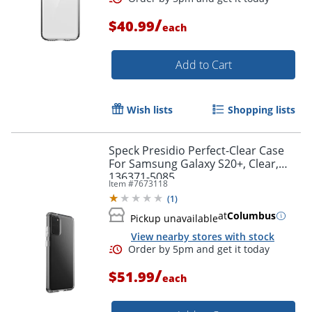
/
$40.99
each
Order by 5pm and get it toda
Add to Cart
Wish lists
Shopping lists
Speck Presidio Perfect-Clear Case
For Samsung Galaxy S20+, Clear,
136371-5085
Item #
7673118
(
1
)
at
Columbus
Pickup unavailable
View nearby stores with stock
/
$51.99
each