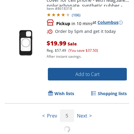
cover for cell phone - with MagSafe -
polycarbonate, synthetic rubber -
Item #
8618318
black - for Apple iPhone 12, 12 Pro
(
106
)
at
Columbus
Pickup
in 10 mins
$19.99
Sale
Reg.
$57.49
(You save $37.50)
After instant savings.
Add to Cart
Wish lists
Shopping lists
Prev
5
Next
Order by 5pm and get it toda