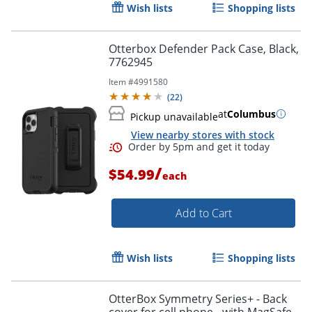
Wish lists
Shopping lists
Order by 5pm and get it toda
Otterbox Defender Pack Case, Black,
7762945
Item #
4991580
(
22
)
at
Columbus
Pickup unavailable
View nearby stores with stock
/
$54.99
each
Add to Cart
Wish lists
Shopping lists
OtterBox Symmetry Series+ - Back
Order by 5pm and get it toda