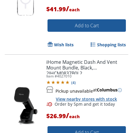
/
$41.99
each
Add to Cart
Order by 5pm and get it toda
Wish lists
Shopping lists
iHome Magnetic Dash And Vent
Mount Bundle, Black,
2IHCM0837B0L2
Item #
4027010
(
4
)
at
Columbus
Pickup unavailable
View nearby stores with stock
/
$26.99
each
Add to Cart