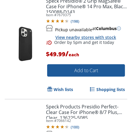
Speck Presidio® 2 Grip MagSafe®
Case For iPhone® 14 Pro Max, Black,
150088-D143
Item #
7679375
(
198
)
at
Columbus
Pickup unavailable
View nearby stores with stock
/
$49.99
each
Add to Cart
Order by 5pm and get it toda
Wish lists
Shopping lists
Speck Products Presidio Perfect-
Clear Case For iPhone® 8/7 Plus,
Clear, 136225-5085
Item #
7066142
(
100
)