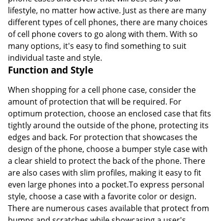
lifestyle, no matter how active. Just as there are many
different types of cell phones, there are many choices
of cell phone covers to go along with them. With so
many options, it's easy to find something to suit
individual taste and style.
Function and Style
When shopping for a cell phone case, consider the
amount of protection that will be required. For
optimum protection, choose an enclosed case that fits
tightly around the outside of the phone, protecting its
edges and back. For protection that showcases the
design of the phone, choose a bumper style case with
a clear shield to protect the back of the phone. There
are also cases with slim profiles, making it easy to fit
even large phones into a pocket.To express personal
style, choose a case with a favorite color or design.
There are numerous cases available that protect from
bumps and scratches while showcasing a user's