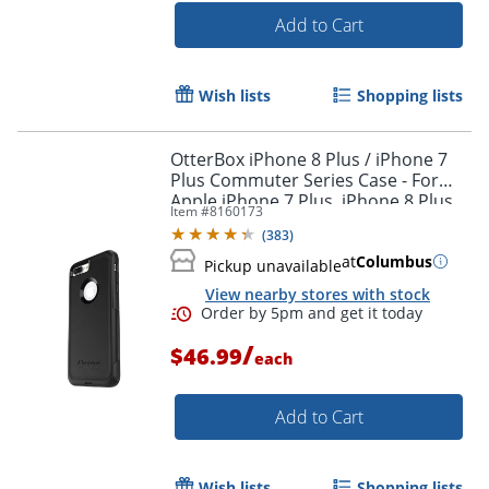
Add to Cart
Wish lists
Shopping lists
OtterBox iPhone 8 Plus / iPhone 7
Plus Commuter Series Case - For
Order by 5pm and get it toda
Apple iPhone 7 Plus, iPhone 8 Plus
Item #
8160173
Smartphone - Black
(
383
)
at
Columbus
Pickup unavailable
View nearby stores with stock
/
$46.99
each
Add to Cart
Wish lists
Shopping lists