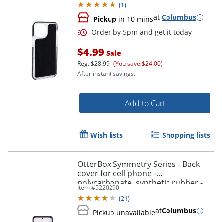
(
1
)
at
Columbus
Pickup
in 10 mins
$4.99
Sale
Reg.
$28.99
(You save $24.00)
After instant savings.
Order by 5pm and get it toda
Add to Cart
Wish lists
Shopping lists
OtterBox Symmetry Series - Back
cover for cell phone -
polycarbonate, synthetic rubber -
Item #
5220290
black - for Samsung Galaxy S20+,
(
21
)
S20+ 5G
at
Columbus
Pickup unavailable