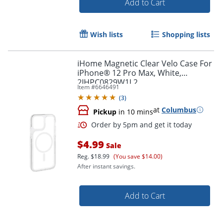
Add to Cart
Order by 5pm and get it toda
Wish lists
Shopping lists
iHome Magnetic Clear Velo Case For
iPhone® 12 Pro Max, White,
2IHPC0829W1L2
Item #
6646491
(
3
)
at
Columbus
Pickup
in 10 mins
$4.99
Sale
Reg.
$18.99
(You save $14.00)
After instant savings.
Add to Cart