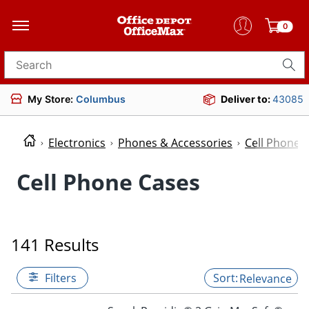
0
Search for products
My Store:
Columbus
Deliver to:
43085
Electronics
Phones & Accessories
Cell Phone 
Cell Phone Cases
141 Results
Filters
Relevance