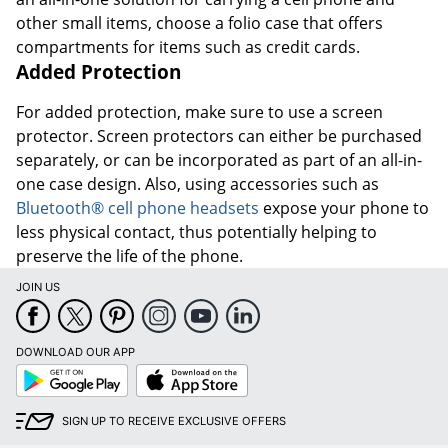
other small items, choose a folio case that offers
compartments for items such as credit cards.
Added Protection
For added protection, make sure to use a screen
protector. Screen protectors can either be purchased
separately, or can be incorporated as part of an all-in-
one case design. Also, using accessories such as
Bluetooth® cell phone headsets
expose your phone to
less physical contact, thus potentially helping to
preserve the life of the phone.
JOIN US
DOWNLOAD OUR APP
Google
App
Play
Store
SIGN UP TO RECEIVE EXCLUSIVE OFFERS