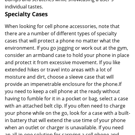
individual tastes.
Specialty Cases
When looking for cell phone accessories, note that
there are a number of different types of specialty
cases that will protect a phone no matter what the
environment. If you go jogging or work out at the gym,
consider an armband case to hold your phone in place
and protect it from excessive movement. If you like
extended hikes or travel into areas with a lot of
moisture and dirt, choose a sleeve case that will
provide an impenetrable enclosure for the phone.If
you need to keep a cell phone at the ready without
having to fumble for it in a pocket or bag, select a case
with an attached belt clip. If you often need to charge
your phone while on the go, look for a case with a built-
in battery that will extend the use time of your phone
when an outlet or charger is unavailable. If you need
an all-in-one solution for carrying a cell phone and