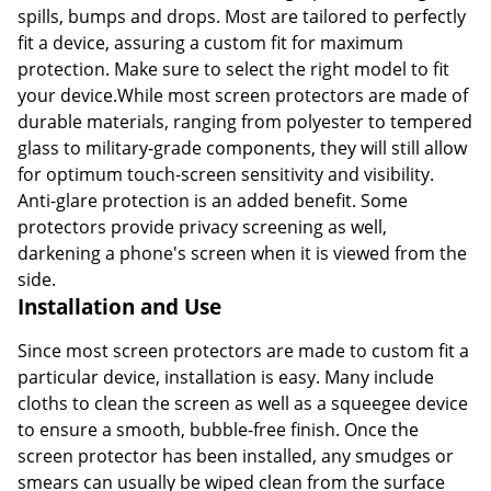
spills, bumps and drops. Most are tailored to perfectly
fit a device, assuring a custom fit for maximum
protection. Make sure to select the right model to fit
your device.While most screen protectors are made of
durable materials, ranging from polyester to tempered
glass to military-grade components, they will still allow
for optimum touch-screen sensitivity and visibility.
Anti-glare protection is an added benefit. Some
protectors provide privacy screening as well,
darkening a phone's screen when it is viewed from the
side.
Installation and Use
Since most screen protectors are made to custom fit a
particular device, installation is easy. Many include
cloths to clean the screen as well as a squeegee device
to ensure a smooth, bubble-free finish. Once the
screen protector has been installed, any smudges or
smears can usually be wiped clean from the surface