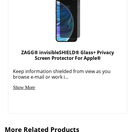
ZAGG® invisibleSHIELD® Glass+ Privacy
Screen Protector For Apple®
Keep information shielded from view as you
browse e-mail or work i...
Show More
More Related Products