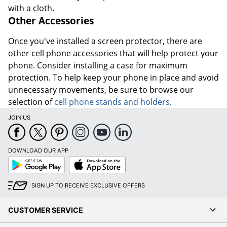
with a cloth.
Other Accessories
Once you've installed a screen protector, there are
other cell phone accessories that will help protect your
phone. Consider installing a case for maximum
protection. To help keep your phone in place and avoid
unnecessary movements, be sure to browse our
selection of
cell phone stands and holders
.
JOIN US
DOWNLOAD OUR APP
Google
App
Play
Store
SIGN UP TO RECEIVE EXCLUSIVE OFFERS
CUSTOMER SERVICE