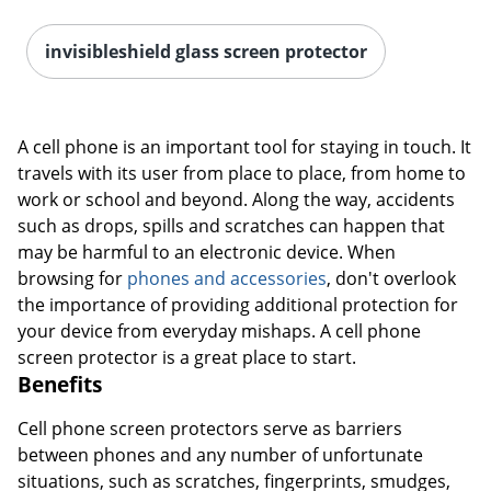
invisibleshield glass screen protector
A cell phone is an important tool for staying in touch. It
travels with its user from place to place, from home to
work or school and beyond. Along the way, accidents
such as drops, spills and scratches can happen that
may be harmful to an electronic device. When
browsing for
phones and accessories
, don't overlook
the importance of providing additional protection for
your device from everyday mishaps. A cell phone
screen protector is a great place to start.
Benefits
Cell phone screen protectors serve as barriers
between phones and any number of unfortunate
situations, such as scratches, fingerprints, smudges,