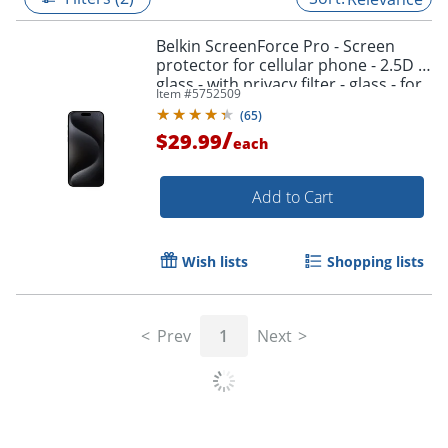
Belkin ScreenForce Pro - Screen
protector for cellular phone - 2.5D -
glass - with privacy filter - glass - for
Item #
5752509
Apple iPhone 15 Pro Max
(
65
)
/
$29.99
each
Add to Cart
Wish lists
Shopping lists
Prev
1
Next