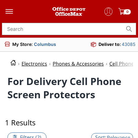
0
Search for products
My Store:
Columbus
Deliver to:
43085
Electronics
Phones & Accessories
Cell Phone 
For Delivery Cell Phone
Screen Protectors
1 Results
Filters (2)
Relevance