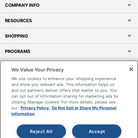
COMPANY INFO
RESOURCES
SHOPPING
PROGRAMS
Terms of Use
We Value Your Privacy
Privacy Policy
We use cookies to enhance your shopping experience
Accessibility
and show you relevant ads. This information helps us
and our partners deliver offers that matter to you. You
Office Depot Tracking Tools
can opt out of information sharing for marketing ads by
Grand & Toy Canada
clicking 'Manage cookies' For more details, please see
Manage Cookies
our
Privacy Policy.
Do Not Sell or Share My Personal
Information
Do Not Sell or Share My Personal Information
Copyright © 2026 by Office Depot, LLC. All rights
Reject All
Accept
reserved.
Prices shown are in U.S. Dollars. Please log in for your
pricing. Prices are subject to change. All use of the site is subject