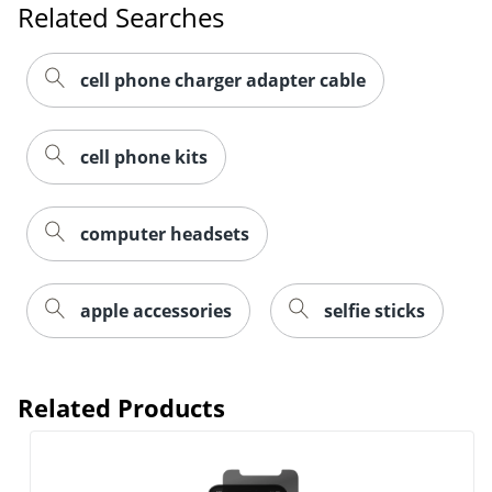
Related Searches
cell phone charger adapter cable
cell phone kits
computer headsets
apple accessories
selfie sticks
Related Products