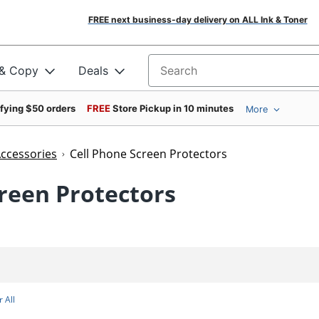
FREE next business-day delivery on ALL Ink & Toner
 & Copy
Deals
Search for products
ifying $50 orders
FREE
Store Pickup in 10 minutes
More
Accessories
Cell Phone Screen Protectors
creen Protectors
 All