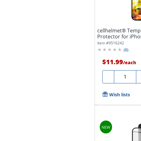
cellhelmet® Temp
Protector for iPh
100-C000
Item #
9516242
(
0
)
$11.99
/
each
Quantity
-
Wish lists