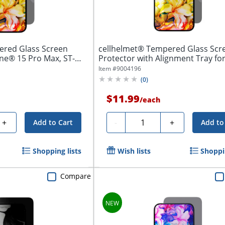
ered Glass Screen
cellhelmet® Tempered Glass Scr
one® 15 Pro Max, ST-
Protector with Alignment Tray fo
iPhone® 16e,...
Item #
9004196
(
0
)
$11.99
/
each
Quantity
+
-
+
Add to Cart
Add to
Shopping lists
Wish lists
Shoppin
Compare