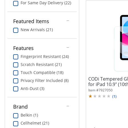
For Same Day Delivery (22)
Featured Items
New Arrivals (21)
Features
Fingerprint Resistant (24)
Scratch Resistant (21)
Touch Compatible (18)
CODi Tempered Gl
Privacy Filter Included (8)
Anti-Dust (3)
Item #
7927050
(
1
)
Brand
Belkin (1)
Cellhelmet (21)