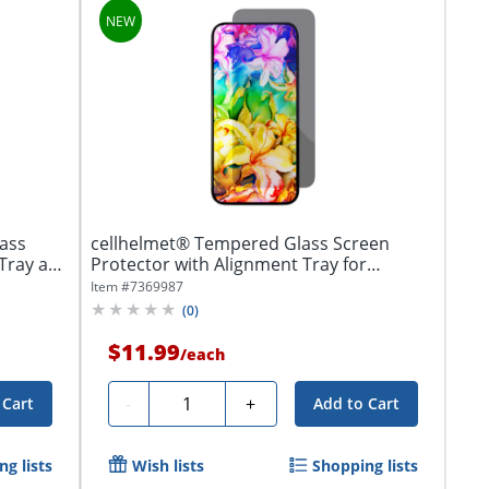
ass
cellhelmet® Tempered Glass Screen
 Tray and
Protector with Alignment Tray for
iPhone® 17...
Item #
7369987
(
0
)
$11.99
/
each
Quantity
-
+
 Cart
Add to Cart
g lists
Wish lists
Shopping lists