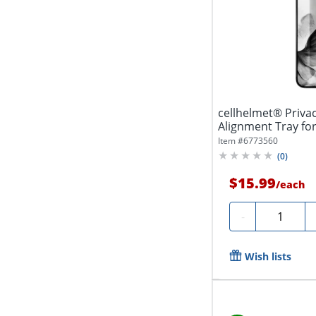
cellhelmet® Priva
Alignment Tray for
Item #
6773560
(
0
)
$15.99
/
each
Quantity
-
Wish lists