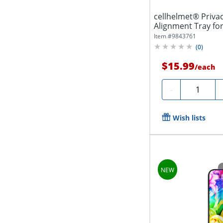
cellhelmet® Priva
Alignment Tray for
Item #
9843761
(
0
)
$15.99
/
each
Quantity
-
Wish lists