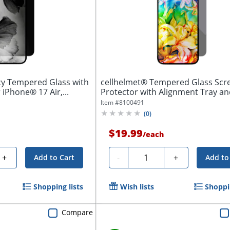
cy Tempered Glass with
cellhelmet® Tempered Glass Scr
 iPhone® 17 Air,...
Protector with Alignment Tray and
Item #
8100491
(
0
)
$19.99
/
each
Quantity
+
-
+
Add to Cart
Add to
Shopping lists
Wish lists
Shoppin
Compare