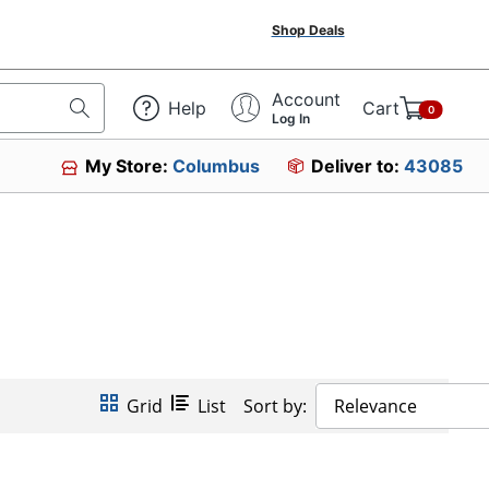
Shop Deals
Account
Help
Cart
0
Log In
My Store:
Columbus
Deliver to:
43085
Grid
List
Sort by:
Relevance