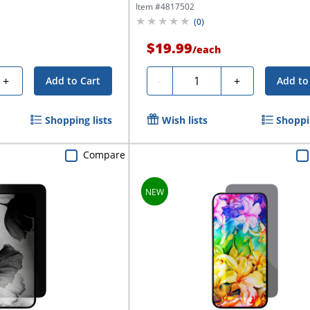
Item #
4817502
(
0
)
$19.99
/
each
Quantity
+
-
+
Add to Cart
Add to
Shopping lists
Wish lists
Shoppin
Compare