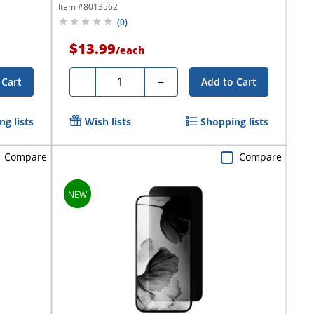
Item #
8013562
(
0
)
$13.99
/
each
Quantity
-
+
 Cart
Add to Cart
g lists
Wish lists
Shopping lists
Compare
Compare