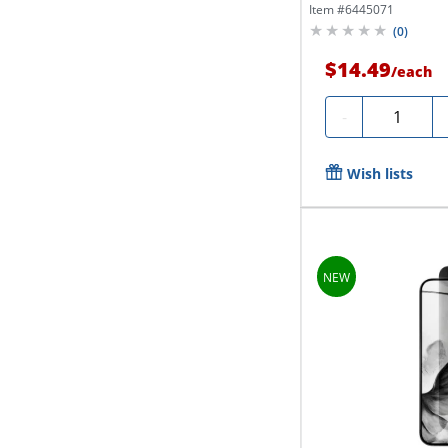
Item #
6445071
(
0
)
$14.49
/
each
Quantity
-
Wish lists