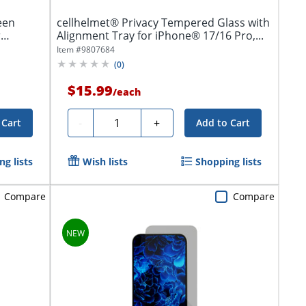
een
cellhelmet® Privacy Tempered Glass with
r
Alignment Tray for iPhone® 17/16 Pro,...
Item #
9807684
(
0
)
$15.99
/
each
Quantity
-
+
 Cart
Add to Cart
g lists
Wish lists
Shopping lists
Compare
Compare