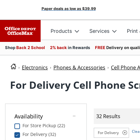
Paper deals as low as
$39.99
Products
Services
Print
Shop
Back 2 School
2% back
in Rewards
FREE
Delivery on qual
Electronics
Phones & Accessories
Cell Phone 
For Delivery Cell Phone S
Availability
32 Results
For Store Pickup (22)
Clear
For Delivery
For Delivery (32)