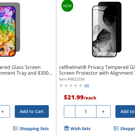
ered Glass Screen
cellhelmet® Privacy Tempered Gl
gnment Tray and $300...
Screen Protector with Alignment
$100...
Item #
9822339
(
0
)
$21.99
/
each
Quantity
+
-
+
Add to Cart
Add to
Shopping lists
Wish lists
Shoppin