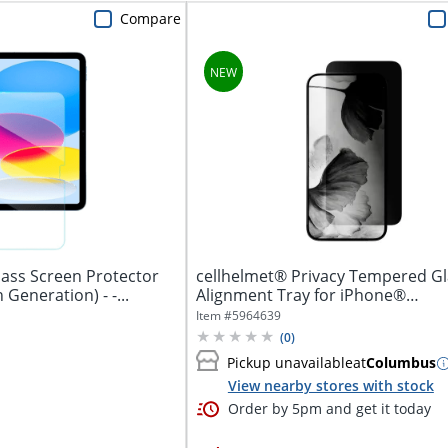
Compare
ass Screen Protector
cellhelmet® Privacy Tempered Gl
for iPad 10.9" (10th Generation) - -...
Alignment Tray for iPhone®
16e/14/13/13...
Item #
5964639
(
0
)
Pickup unavailable
at
Columbus
View nearby stores with stock
Order by 5pm and get it today