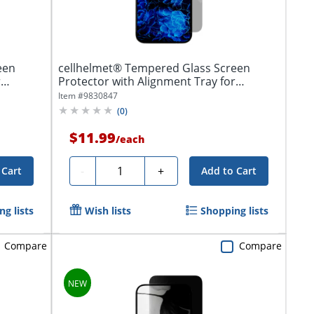
een
cellhelmet® Tempered Glass Screen
r
Protector with Alignment Tray for
iPhone®...
Item #
9830847
(
0
)
$11.99
/
each
Quantity
-
+
 Cart
Add to Cart
g lists
Wish lists
Shopping lists
Compare
Compare