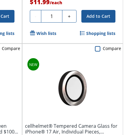
$11.99
/
each
Quantity
-
+
 Cart
Add to Cart
g lists
Wish lists
Shopping lists
Compare
Compare
een
cellhelmet® Tempered Camera Glass for
 $100...
iPhone® 17 Air, Individual Pieces,...