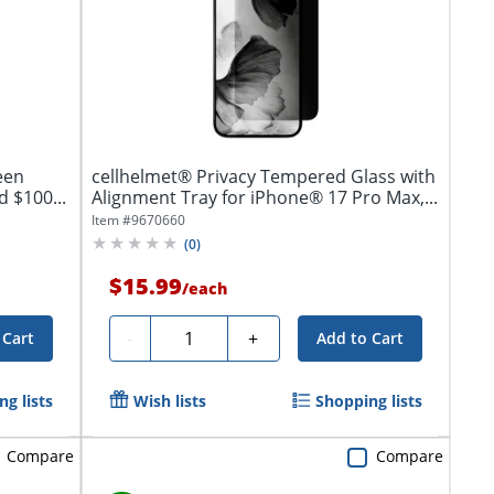
een
cellhelmet® Privacy Tempered Glass with
 $100...
Alignment Tray for iPhone® 17 Pro Max,...
Item #
9670660
(
0
)
$15.99
/
each
Quantity
-
+
 Cart
Add to Cart
g lists
Wish lists
Shopping lists
Compare
Compare