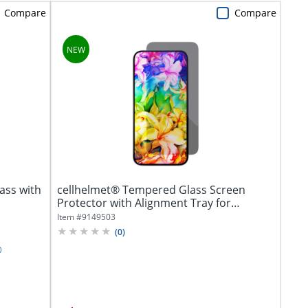
Compare
Compare
ass with
cellhelmet® Tempered Glass Screen
Protector with Alignment Tray for
iPhone® 17...
Item #
9149503
(
0
)