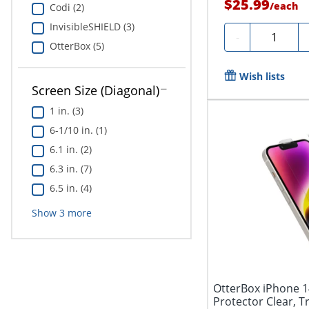
$25.99
/
each
Codi (2)
InvisibleSHIELD (3)
Quantity
-
OtterBox (5)
Wish lists
Screen Size (Diagonal)
1 in. (3)
6-1/10 in. (1)
6.1 in. (2)
6.3 in. (7)
6.5 in. (4)
Show
3
more
OtterBox iPhone 1