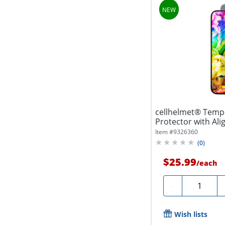
cellhelmet® Temp
Protector with Ali
Item #
9326360
(
0
)
$25.99
/
each
Quantity
-
Wish lists