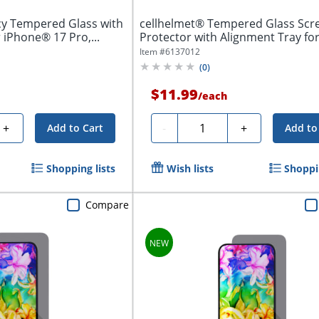
cy Tempered Glass with
cellhelmet® Tempered Glass Scr
 iPhone® 17 Pro,...
Protector with Alignment Tray fo
iPhone® 17...
Item #
6137012
(
0
)
$11.99
/
each
Quantity
+
-
+
Add to Cart
Add to
Shopping lists
Wish lists
Shoppin
Compare