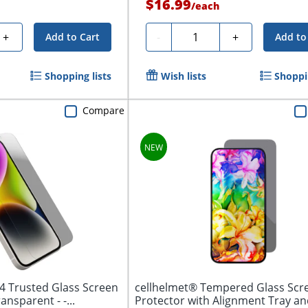
$16.99
/
each
Quantity
+
-
+
Add to Cart
Add to
Shopping lists
Wish lists
Shoppin
Compare
4 Trusted Glass Screen
cellhelmet® Tempered Glass Scr
Protector Clear, Transparent - -...
Protector with Alignment Tray and