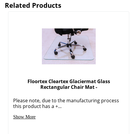
Related Products
Floortex Cleartex Glaciermat Glass
Rectangular Chair Mat -
Please note, due to the manufacturing process
this product has a +...
Show More