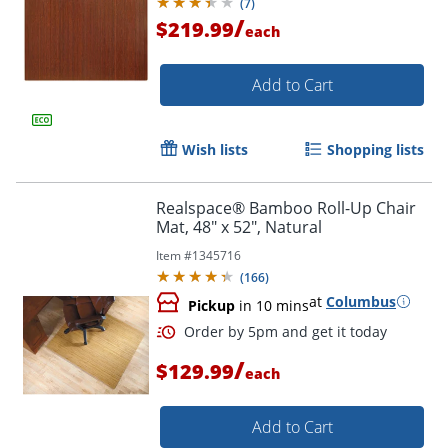
(
7
)
/
$219.99
each
Add to Cart
Order by 5pm and get it toda
Wish lists
Shopping lists
Realspace® Bamboo Roll-Up Chair
Mat, 48" x 52", Natural
Item #
1345716
(
166
)
at
Columbus
Pickup
in 10 mins
/
$129.99
each
Add to Cart