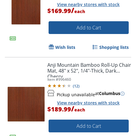
View nearby stores with stock
/
$169.99
each
Add to Cart
Wish lists
Shopping lists
Anji Mountain Bamboo Roll-Up Chair
Mat, 48" x 52", 1/4"-Thick, Dark
Cherry
Item #
996460
(
12
)
at
Columbus
Pickup unavailable
View nearby stores with stock
/
$189.99
each
Add to Cart