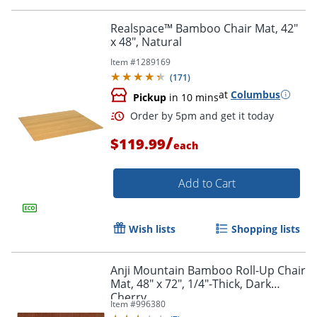
Realspace™ Bamboo Chair Mat, 42"
x 48", Natural
Item #
1289169
(
171
)
at
Columbus
Pickup
in 10 mins
Order by 5pm and get it toda
/
$119.99
each
Add to Cart
Wish lists
Shopping lists
Anji Mountain Bamboo Roll-Up Chair
Mat, 48" x 72", 1/4"-Thick, Dark
Cherry
Item #
996380