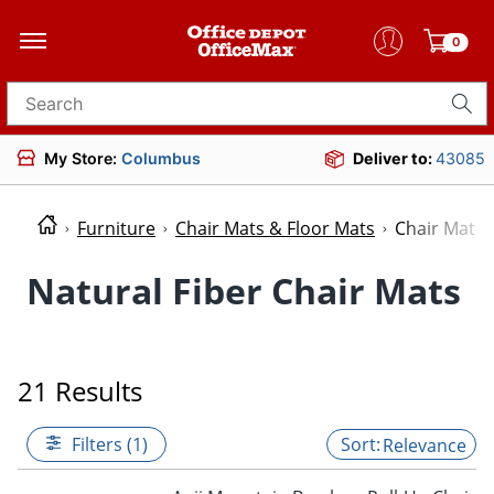
0
Search for products
My Store:
Columbus
Deliver to:
43085
Furniture
Chair Mats & Floor Mats
Chair Mats
Natural Fiber Chair Mats
21 Results
Filters (1)
Relevance