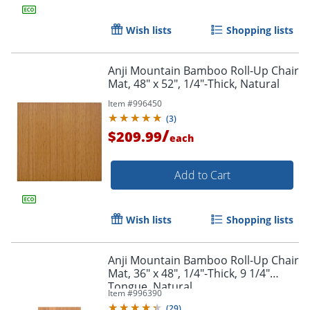
Wish lists
Shopping lists
Order by 5pm and get it toda
Anji Mountain Bamboo Roll-Up Chair
Mat, 48" x 52", 1/4"-Thick, Natural
Item #
996450
(
3
)
/
$209.99
each
Add to Cart
Wish lists
Shopping lists
Anji Mountain Bamboo Roll-Up Chair
Mat, 36" x 48", 1/4"-Thick, 9 1/4"
Tongue, Natural
Item #
996390
(
29
)