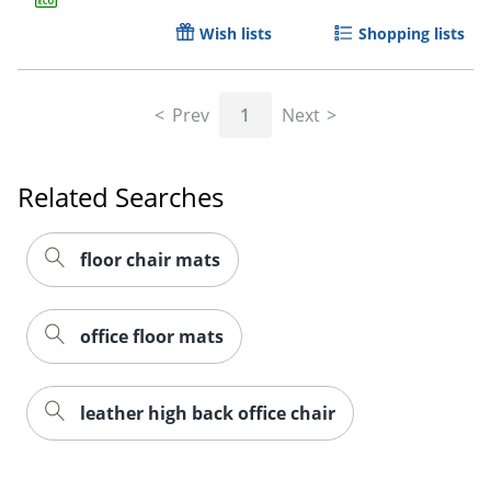
Wish lists
Shopping lists
Prev
1
Next
Related Searches
floor chair mats
office floor mats
leather high back office chair