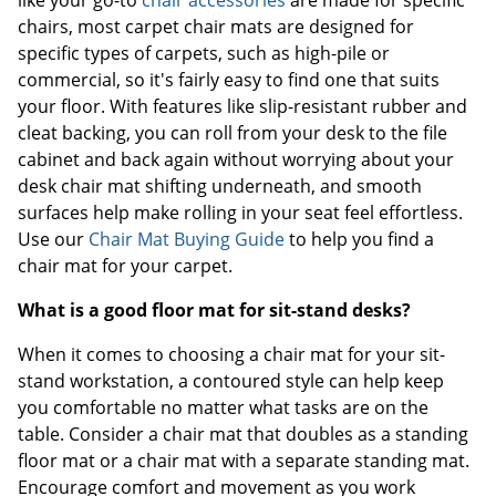
chairs, most carpet chair mats are designed for
specific types of carpets, such as high-pile or
commercial, so it's fairly easy to find one that suits
your floor. With features like slip-resistant rubber and
cleat backing, you can roll from your desk to the file
cabinet and back again without worrying about your
desk chair mat shifting underneath, and smooth
surfaces help make rolling in your seat feel effortless.
Use our
Chair Mat Buying Guide
to help you find a
chair mat for your carpet.
What is a good floor mat for sit-stand desks?
When it comes to choosing a chair mat for your sit-
stand workstation, a contoured style can help keep
you comfortable no matter what tasks are on the
table. Consider a chair mat that doubles as a standing
floor mat or a chair mat with a separate standing mat.
Encourage comfort and movement as you work