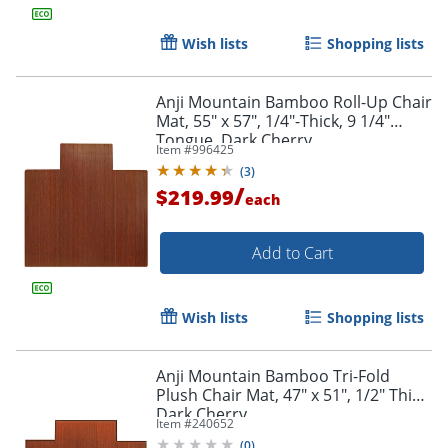
Wish lists
Shopping lists
Order by 5pm and get it toda
Anji Mountain Bamboo Roll-Up Chair
Mat, 55" x 57", 1/4"-Thick, 9 1/4"
Tongue, Dark Cherry
Item #
996425
(
3
)
/
$219.99
each
Add to Cart
Wish lists
Shopping lists
Anji Mountain Bamboo Tri-Fold
Plush Chair Mat, 47" x 51", 1/2" Thick,
Dark Cherry
Item #
240652
(
0
)