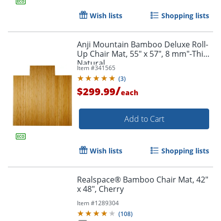
Wish lists
Shopping lists
Anji Mountain Bamboo Deluxe Roll-
Up Chair Mat, 55" x 57", 8 mm"-Thick,
Natural
Item #
341565
(
3
)
/
$299.99
each
Add to Cart
Wish lists
Shopping lists
Realspace® Bamboo Chair Mat, 42"
x 48", Cherry
Item #
1289304
(
108
)