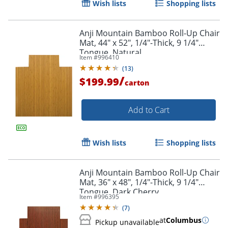
Wish lists
Shopping lists
Order by 5pm and get it toda
Anji Mountain Bamboo Roll-Up Chair
Mat, 44" x 52", 1/4"-Thick, 9 1/4"
Tongue, Natural
Item #
996410
(
13
)
/
$199.99
carton
Add to Cart
Wish lists
Shopping lists
Anji Mountain Bamboo Roll-Up Chair
Mat, 36" x 48", 1/4"-Thick, 9 1/4"
Tongue, Dark Cherry
Item #
996395
(
7
)
at
Columbus
Pickup unavailable