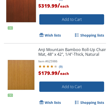
/
$319.99
each
Add to Cart
Wish lists
Shopping lists
Anji Mountain Bamboo Roll-Up Chair
Mat, 48" x 42", 1/4"-Thick, Natural
Item #
625986
(
9
)
/
$179.99
each
Add to Cart
Order by 5pm and get it toda
Wish lists
Shopping lists