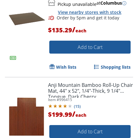
at
Columbus
Pickup unavailable
View nearby stores with stock
/
$135.29
each
Add to Cart
Wish lists
Shopping lists
Anji Mountain Bamboo Roll-Up Chair
Mat, 44" x 52", 1/4"-Thick, 9 1/4"
Tongue, Dark Cherry
Item #
996415
(
15
)
/
$199.99
each
Add to Cart