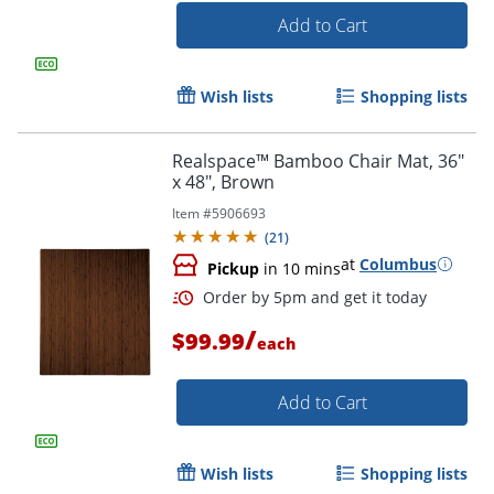
Add to Cart
Wish lists
Shopping lists
Realspace™ Bamboo Chair Mat, 36"
x 48", Brown
Item #
5906693
(
21
)
at
Columbus
Pickup
in 10 mins
/
$99.99
each
Add to Cart
Wish lists
Shopping lists