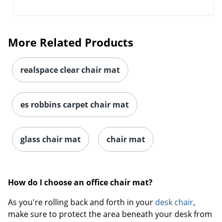
More Related Products
realspace clear chair mat
es robbins carpet chair mat
glass chair mat
chair mat
How do I choose an office chair mat?
As you're rolling back and forth in your
desk chair
,
make sure to protect the area beneath your desk from