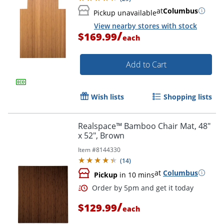
at
Columbus
Pickup unavailable
View nearby stores with stock
/
$169.99
each
Add to Cart
Wish lists
Shopping lists
Realspace™ Bamboo Chair Mat, 48"
x 52", Brown
Item #
8144330
(
14
)
at
Columbus
Pickup
in 10 mins
/
$129.99
each