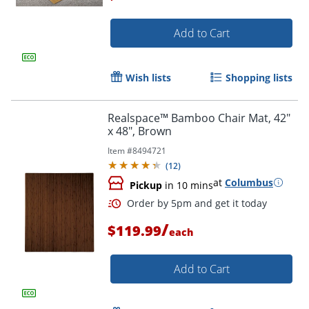
Add to Cart
Order by 5pm and get it toda
Wish lists
Shopping lists
Realspace™ Bamboo Chair Mat, 42"
x 48", Brown
Item #
8494721
(
12
)
at
Columbus
Pickup
in 10 mins
/
$119.99
each
Add to Cart