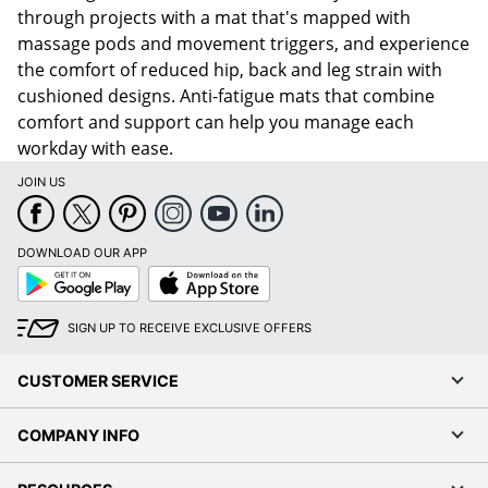
through projects with a mat that's mapped with
massage pods and movement triggers, and experience
the comfort of reduced hip, back and leg strain with
cushioned designs. Anti-fatigue mats that combine
comfort and support can help you manage each
workday with ease.
JOIN US
DOWNLOAD OUR APP
Google
App
Play
Store
SIGN UP TO RECEIVE EXCLUSIVE OFFERS
CUSTOMER SERVICE
COMPANY INFO