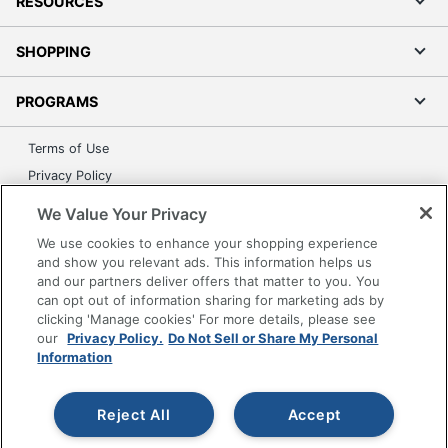
RESOURCES
SHOPPING
PROGRAMS
Terms of Use
Privacy Policy
Accessibility
We Value Your Privacy
Office Depot Tracking Tools
We use cookies to enhance your shopping experience
Grand & Toy Canada
and show you relevant ads. This information helps us
and our partners deliver offers that matter to you. You
Manage Cookies
can opt out of information sharing for marketing ads by
Do Not Sell or Share My Personal Information
clicking 'Manage cookies' For more details, please see
our
Privacy Policy.
Do Not Sell or Share My Personal
Copyright © 2026 by Office Depot, LLC. All rights
Information
reserved.
Prices shown are in U.S. Dollars. Please log in for your
pricing. Prices are subject to change. All use of the site is subject
to the Terms of Use. Prices and offers
Reject All
Accept
on
www.officedepot.com
may not apply to purchases made on
www.odpbusiness.com. See Terms of Use details.