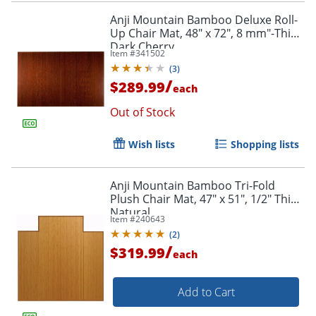
Anji Mountain Bamboo Deluxe Roll-
Up Chair Mat, 48" x 72", 8 mm"-Thick,
Dark Cherry
Item #
341502
(
3
)
/
$289.99
each
Out of Stock
Wish lists
Shopping lists
Anji Mountain Bamboo Tri-Fold
Plush Chair Mat, 47" x 51", 1/2" Thick,
Natural
Item #
240643
(
2
)
/
$319.99
each
Add to Cart