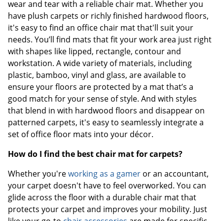
wear and tear with a reliable chair mat. Whether you
have plush carpets or richly finished hardwood floors,
it's easy to find an office chair mat that'll suit your
needs. You’ll find mats that fit your work area just right
with shapes like lipped, rectangle, contour and
workstation. A wide variety of materials, including
plastic, bamboo, vinyl and glass, are available to
ensure your floors are protected by a mat that’s a
good match for your sense of style. And with styles
that blend in with hardwood floors and disappear on
patterned carpets, it's easy to seamlessly integrate a
set of office floor mats into your décor.
How do I find the best chair mat for carpets?
Whether you're
working as a gamer
or an accountant,
your carpet doesn't have to feel overworked. You can
glide across the floor with a durable chair mat that
protects your carpet and improves your mobility. Just
like your go-to
chair accessories
are made for specific