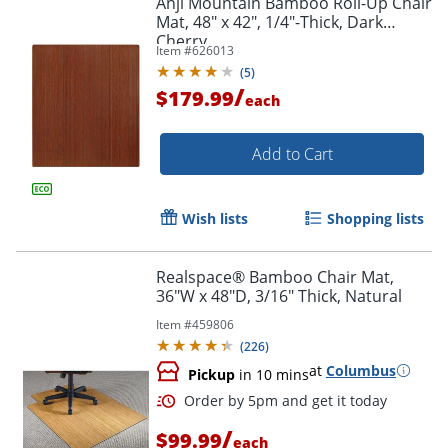
Anji Mountain Bamboo Roll-Up Chair
Mat, 48" x 42", 1/4"-Thick, Dark
Cherry
Item #
626013
(
5
)
/
$179.99
each
Add to Cart
Wish lists
Shopping lists
Realspace® Bamboo Chair Mat,
36"W x 48"D, 3/16" Thick, Natural
Item #
459806
(
226
)
at
Columbus
Pickup
in 10 mins
/
$99.99
each