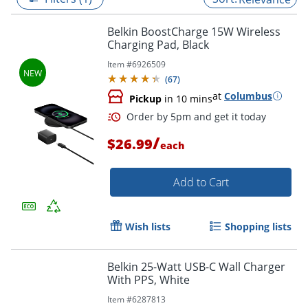
Belkin BoostCharge 15W Wireless
Charging Pad, Black
Item #
6926509
(
67
)
at
Columbus
Pickup
in 10 mins
/
$26.99
each
Add to Cart
Order by 5pm and get it toda
Wish lists
Shopping lists
Belkin 25-Watt USB-C Wall Charger
With PPS, White
Item #
6287813