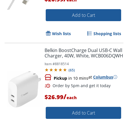
Add to Cart
Wish lists
Shopping lists
Belkin BoostCharge Dual USB-C Wall
Order by 5pm and get it toda
Charger, 40W, White, WCB006DQWH
Item #
8818514
(
65
)
at
Columbus
Pickup
in 10 mins
/
$26.99
each
Add to Cart