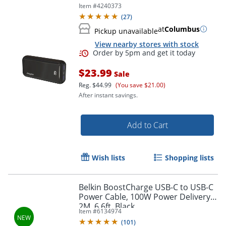
Item #
4240373
(
27
)
at
Columbus
Pickup unavailable
View nearby stores with stock
Order by 5pm and get it toda
$23.99
Sale
Reg.
$44.99
(You save $21.00)
After instant savings.
Add to Cart
Wish lists
Shopping lists
Belkin BoostCharge USB-C to USB-C
Power Cable, 100W Power Delivery,
2M, 6.6ft, Black
Item #
6134974
(
101
)