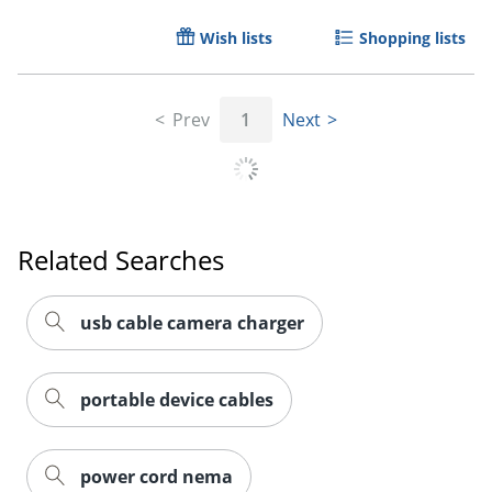
Wish lists
Shopping lists
Prev
1
Next
Order by 5pm and get it toda
Related Searches
usb cable camera charger
portable device cables
power cord nema