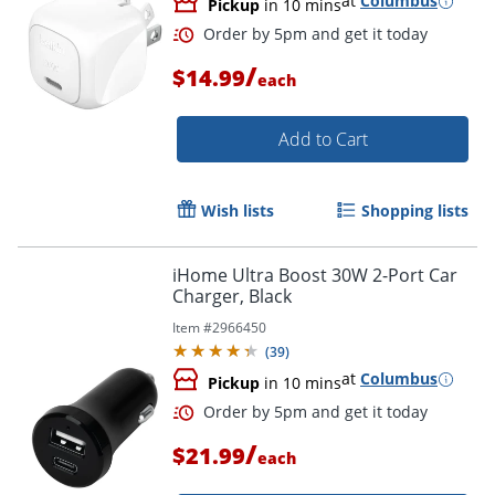
at
Columbus
Pickup
in 10 mins
Order by 5pm and get it toda
/
$14.99
each
Add to Cart
Wish lists
Shopping lists
iHome Ultra Boost 30W 2-Port Car
Charger, Black
Item #
2966450
(
39
)
at
Columbus
Pickup
in 10 mins
/
$21.99
each
Order by 5pm and get it toda