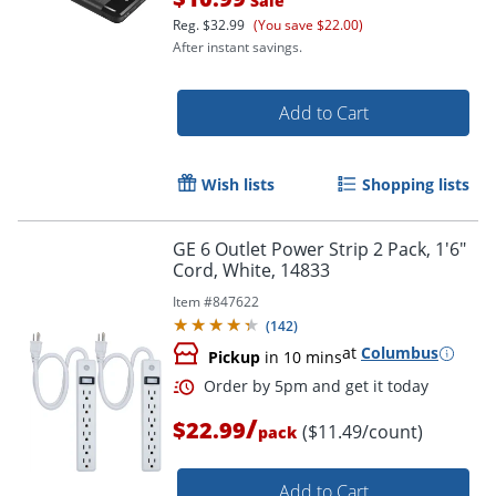
Sale
Reg.
$32.99
(You save $22.00)
After instant savings.
Order by 5pm and get it toda
Add to Cart
Wish lists
Shopping lists
GE 6 Outlet Power Strip 2 Pack, 1'6"
Cord, White, 14833
Item #
847622
(
142
)
at
Columbus
Pickup
in 10 mins
/
$22.99
($11.49/count)
pack
Add to Cart