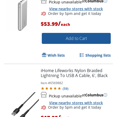
at
Columbus
Pickup unavailable
View nearby stores with stock
/
$53.99
each
Add to Cart
Order by 5pm and get it toda
Wish lists
Shopping lists
iHome Lifeworks Nylon Braided
Lightning To USB A Cable, 6', Black
Item #
6569882
(
59
)
at
Columbus
Pickup unavailable
View nearby stores with stock