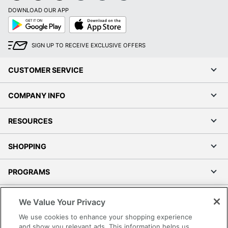
DOWNLOAD OUR APP
Google
App
Play
Store
SIGN UP TO RECEIVE EXCLUSIVE OFFERS
CUSTOMER SERVICE
COMPANY INFO
RESOURCES
SHOPPING
PROGRAMS
Terms of Use
We Value Your Privacy
Privacy Policy
We use cookies to enhance your shopping experience
Accessibility
and show you relevant ads. This information helps us