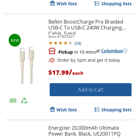
Wish lists
Shopping lists
Belkin BoostCharge Pro Braided
USB-C To USB-C 240W Charging
Cable, Sand
Item #
7805427
Order by 5pm and get it toda
(
24
)
at
Columbus
Pickup
in 10 mins
/
$17.99
each
Add to Cart
Wish lists
Shopping lists
Energizer 20,000mAh Ultimate
Power Bank, Black, UE20011PQ