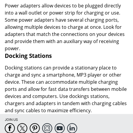
Power adapters allow devices to be plugged directly
into a wall outlet or power strip for charging or use.
Some power adapters have several charging ports,
allowing multiple devices to charge at once. Look for
adapters that match the connections on your devices
and provide them with an auxiliary way of receiving
power.
Docking Stations
Docking stations can provide a stationary place to
charge and sync a smartphone, MP3 player or other
device. These can accommodate multiple charging
ports and allow for fast data transfers between mobile
devices and computers. Use dockings stations,
chargers and adapters in tandem with charging cables
and sync cables to maximize efficiency.
JOIN US