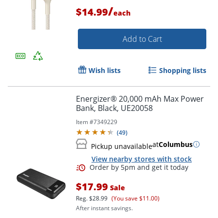
/
$14.99
each
Add to Cart
Wish lists
Shopping lists
Energizer® 20,000 mAh Max Power
Bank, Black, UE20058
Item #
7349229
Order by 5pm and get it toda
(
49
)
at
Columbus
Pickup unavailable
View nearby stores with stock
$17.99
Sale
Reg.
$28.99
(You save $11.00)
After instant savings.