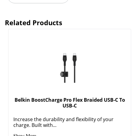
Related Products
Order by 5pm and get it toda
Belkin BoostCharge Pro Flex Braided USB-C To
USB-C
Increase the durability and flexibility of your
charge. Built with...
Show More