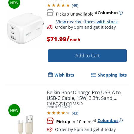
White - 100 W - White
(
49
)
at
Columbus
Pickup unavailable
View nearby stores with stock
/
$71.99
each
Add to Cart
Wish lists
Shopping lists
Order by 5pm and get it toda
Belkin BoostCharge Pro USB-A to
USB-C Cable, 15W, 3.3ft, Sand,
CAB022FQ1MSD
Item #
6640241
(
43
)
at
Columbus
Pickup
in 10 mins