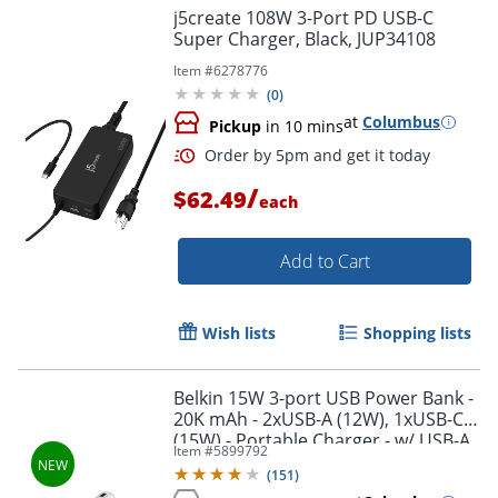
j5create 108W 3-Port PD USB-C
Super Charger, Black, JUP34108
Item #
6278776
(
0
)
at
Columbus
Pickup
in 10 mins
Order by 5pm and get it toda
/
$62.49
each
Add to Cart
Wish lists
Shopping lists
Belkin 15W 3-port USB Power Bank -
20K mAh - 2xUSB-A (12W), 1xUSB-C
(15W) - Portable Charger - w/ USB-A
Item #
5899792
to USB-C Cable - Silver - -
(
151
)
BPB012BTSL