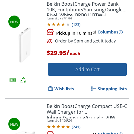
Belkin BoostCharge Power Bank,
10K, For Iphone/Samsung/Google
Pixel, White, BPB011BTWH
Item #
3774144
Order by 5pm and get it toda
(
123
)
at
Columbus
Pickup
in 10 mins
/
$29.95
each
Add to Cart
Wish lists
Shopping lists
Belkin BoostCharge Compact USB-C
Wall Charger for
Iphone/Samsung/Google, 20W,
Item #
6146924
White, WCA009DQWH
(
241
)