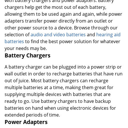
with battery chargers and power adapters. Battery
chargers help get the most out of each battery,
allowing them to be used again and again, while power
adapters transfer power directly from an outlet or
Order by 5pm and get it toda
other power source to a device. Browse through our
selection of
audio and video batteries
and
hearing aid
batteries
to find the best power solution for whatever
your needs may be.
Battery Chargers
A battery charger can be plugged into a power strip or
wall outlet in order to recharge batteries that have run
out of juice. Most battery chargers can recharge
multiple batteries at a time, making them great for
supplying multiple devices with batteries that are
ready to go. Use battery chargers to have backup
batteries on hand when using electronic devices for
extended periods of time.
Power Adapters