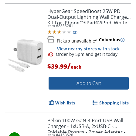
HyperGear SpeedBoost 25W PD
Dual-Output Lightning Wall Charger
Kit For iPhone®/iPad®/iPod, White,
Item #
8853261
HPL15627
(
3
)
at
Columbus
Pickup unavailable
View nearby stores with stock
/
$39.99
each
Add to Cart
Order by 5pm and get it toda
Wish lists
Shopping lists
Belkin 100W GaN 3-Port USB Wall
Charger - 1xUSB-A, 2xUSB-C -
Foldable Prongs - Power Adapter -
Item #
4153526