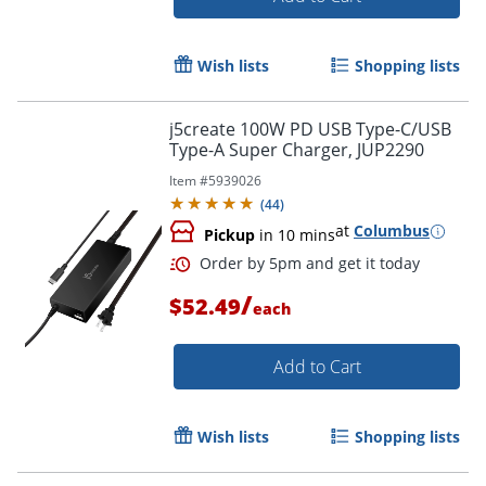
Order by 5pm and get it toda
Wish lists
Shopping lists
j5create 100W PD USB Type-C/USB
Type-A Super Charger, JUP2290
Item #
5939026
(
44
)
at
Columbus
Pickup
in 10 mins
/
$52.49
each
Add to Cart
Wish lists
Shopping lists