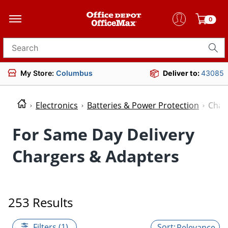
0
Search for products
My Store:
Columbus
Deliver to:
43085
Electronics
Batteries & Power Protection
Char
For Same Day Delivery
Chargers & Adapters
253 Results
Filters (1)
Relevance