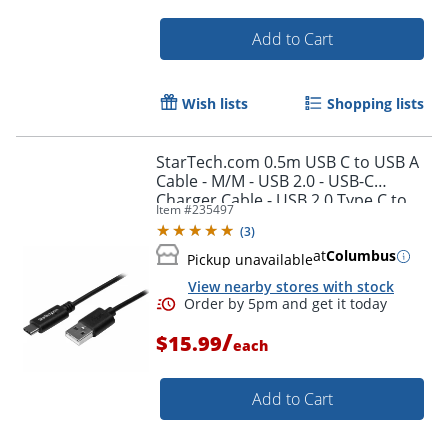
Add to Cart
Wish lists
Shopping lists
StarTech.com 0.5m USB C to USB A
Cable - M/M - USB 2.0 - USB-C
Charger Cable - USB 2.0 Type C to
Item #
235497
Type A Cable - USB2AC50CM
(
3
)
Order by 5pm and get it toda
at
Columbus
Pickup unavailable
View nearby stores with stock
/
$15.99
each
Add to Cart