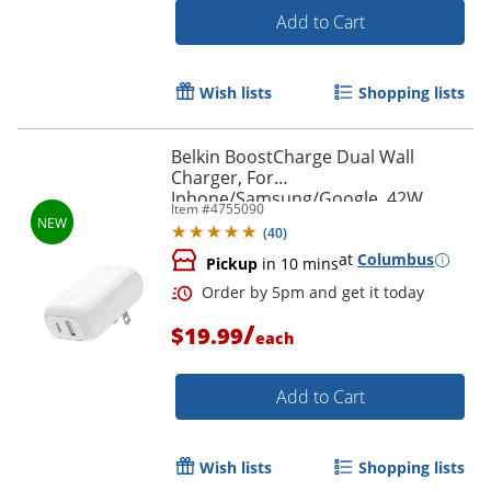
Add to Cart
Wish lists
Shopping lists
Belkin BoostCharge Dual Wall
Charger, For
Iphone/Samsung/Google, 42W,
Item #
4755090
White, WCB009dqWH
(
40
)
at
Columbus
Pickup
in 10 mins
/
$19.99
each
Add to Cart
Order by 5pm and get it toda
Wish lists
Shopping lists