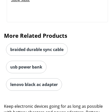
Order by 5pm and get it toda
More Related Products
braided durable sync cable
usb power bank
lenovo black ac adapter
Keep electronic devices going for as long as possible