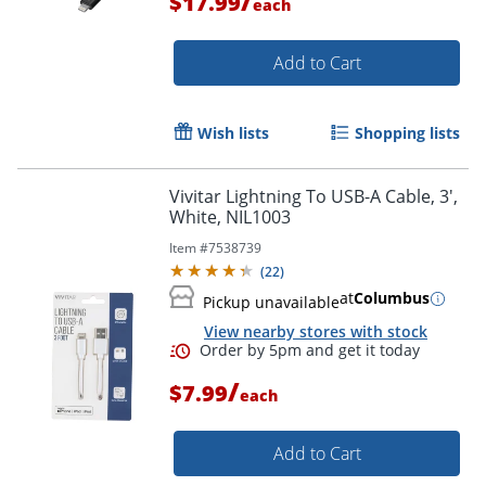
/
$17.99
each
Add to Cart
Wish lists
Shopping lists
Order by 5pm and get it toda
Vivitar Lightning To USB-A Cable, 3',
White, NIL1003
Item #
7538739
(
22
)
at
Columbus
Pickup unavailable
View nearby stores with stock
/
$7.99
each
Add to Cart