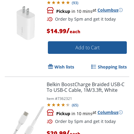
(
93
)
at
Columbus
Pickup
in 10 mins
/
$14.99
each
Add to Cart
Wish lists
Shopping lists
Order by 5pm and get it toda
Belkin BoostCharge Braided USB-C
To USB-C Cable, 1M/3.3ft, White
Item #
7362321
(
65
)
at
Columbus
Pickup
in 10 mins
/
$20.99
each