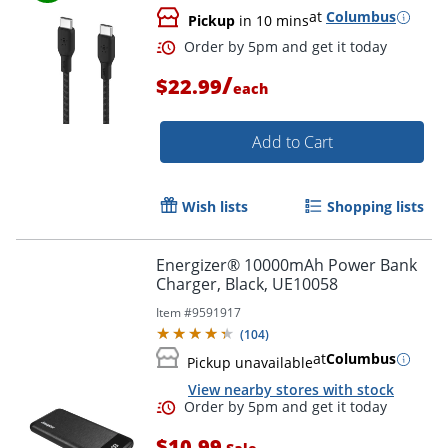
at
Columbus
Pickup
in 10 mins
Order by 5pm and get it toda
/
$22.99
each
Add to Cart
Wish lists
Shopping lists
Energizer® 10000mAh Power Bank
Charger, Black, UE10058
Item #
9591917
(
104
)
at
Columbus
Pickup unavailable
View nearby stores with stock
$10.99