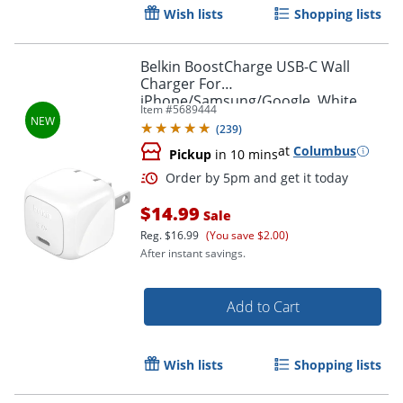
Wish lists
Shopping lists
Belkin BoostCharge USB-C Wall
Charger For
iPhone/Samsung/Google, White
Item #
5689444
(
239
)
at
Columbus
Pickup
in 10 mins
Order by 5pm and get it toda
$14.99
Sale
Reg.
$16.99
(You save $2.00)
After instant savings.
Add to Cart
Wish lists
Shopping lists