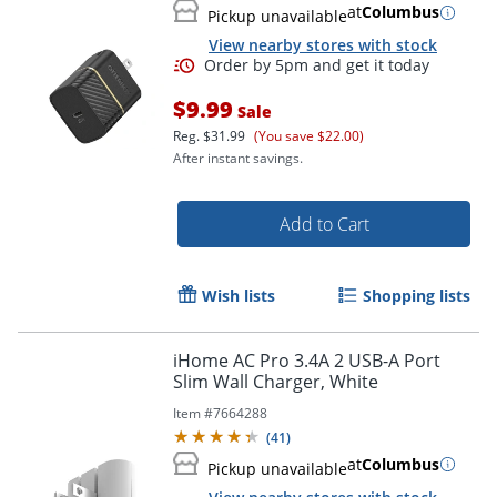
at
Columbus
Pickup unavailable
View nearby stores with stock
$9.99
Sale
Reg.
$31.99
(You save $22.00)
After instant savings.
Add to Cart
Wish lists
Shopping lists
iHome AC Pro 3.4A 2 USB-A Port
Slim Wall Charger, White
Order by 5pm and get it toda
Item #
7664288
(
41
)
at
Columbus
Pickup unavailable