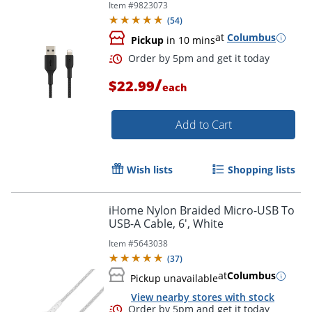
Item #
9823073
(
54
)
at
Columbus
Pickup
in 10 mins
/
$22.99
each
Order by 5pm and get it toda
Add to Cart
Wish lists
Shopping lists
iHome Nylon Braided Micro-USB To
USB-A Cable, 6', White
Item #
5643038
(
37
)
at
Columbus
Pickup unavailable
View nearby stores with stock