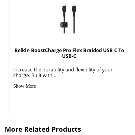
Belkin BoostCharge Pro Flex Braided USB-C To
USB-C
Increase the durability and flexibility of your
charge. Built with...
Show More
Order by 5pm and get it toda
More Related Products