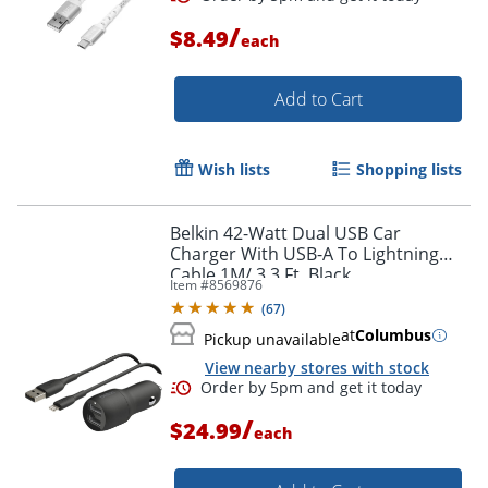
/
$8.49
each
Order by 5pm and get it toda
Add to Cart
Wish lists
Shopping lists
Belkin 42-Watt Dual USB Car
Charger With USB-A To Lightning
Cable,1M/ 3.3 Ft, Black
Item #
8569876
(
67
)
at
Columbus
Pickup unavailable
View nearby stores with stock
/
$24.99
each