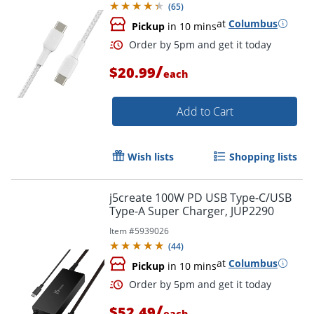
(
65
)
at
Columbus
Pickup
in 10 mins
/
$20.99
each
Add to Cart
Wish lists
Shopping lists
Order by 5pm and get it toda
j5create 100W PD USB Type-C/USB
Type-A Super Charger, JUP2290
Item #
5939026
(
44
)
at
Columbus
Pickup
in 10 mins
/
$52.49
each