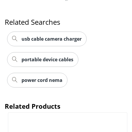
Related Searches
usb cable camera charger
portable device cables
power cord nema
Related Products
Order by 5pm and get it toda