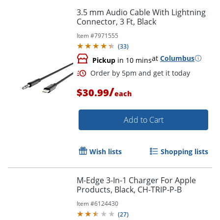
3.5 mm Audio Cable With Lightning
Connector, 3 Ft, Black
Item #
7971555
(
33
)
at
Columbus
Pickup
in 10 mins
/
$30.99
each
Add to Cart
Wish lists
Shopping lists
Order by 5pm and get it toda
M-Edge 3-In-1 Charger For Apple
Products, Black, CH-TRIP-P-B
Item #
6124430
(
27
)