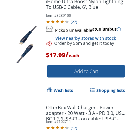
iHome Ultra Boost Nylon Lightning
To USB-C Cable, 6', Blue
Item #
3289100
(
27
)
at
Columbus
Pickup unavailable
View nearby stores with stock
/
$17.99
each
Add to Cart
Wish lists
Shopping lists
OtterBox Wall Charger - Power
Order by 5pm and get it toda
adapter - 20 Watt - 3 A - PD 3.0, USB
BC 1.2 (USB-C) - on cable: USB-C -
Item #
7102711
black shimmer
(
17
)