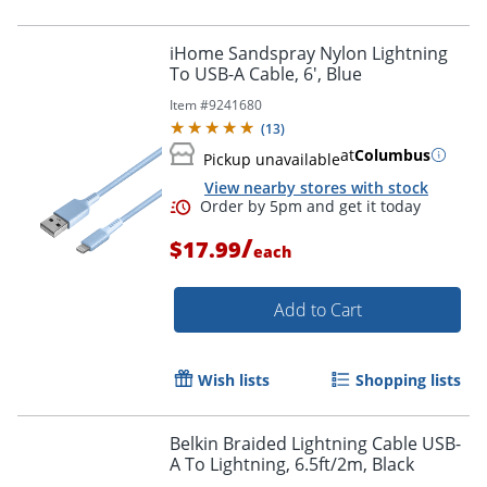
iHome Sandspray Nylon Lightning
To USB-A Cable, 6', Blue
Item #
9241680
(
13
)
at
Columbus
Pickup unavailable
View nearby stores with stock
Order by 5pm and get it toda
/
$17.99
each
Add to Cart
Wish lists
Shopping lists
Belkin Braided Lightning Cable USB-
A To Lightning, 6.5ft/2m, Black