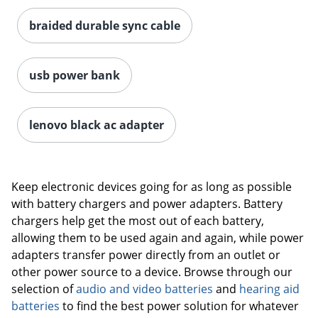
braided durable sync cable
usb power bank
lenovo black ac adapter
Keep electronic devices going for as long as possible
with battery chargers and power adapters. Battery
chargers help get the most out of each battery,
allowing them to be used again and again, while power
Order by 5pm and get it toda
adapters transfer power directly from an outlet or
other power source to a device. Browse through our
selection of
audio and video batteries
and
hearing aid
batteries
to find the best power solution for whatever