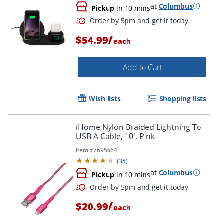
at
Columbus
Pickup
in 10 mins
/
$54.99
each
Add to Cart
Wish lists
Shopping lists
iHome Nylon Braided Lightning To
Order by 5pm and get it toda
USB-A Cable, 10', Pink
Item #
7695664
(
35
)
at
Columbus
Pickup
in 10 mins
/
$20.99
each