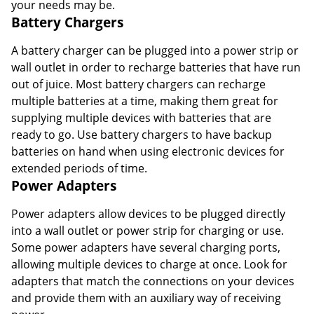
your needs may be.
Battery Chargers
A battery charger can be plugged into a power strip or
wall outlet in order to recharge batteries that have run
out of juice. Most battery chargers can recharge
multiple batteries at a time, making them great for
supplying multiple devices with batteries that are
ready to go. Use battery chargers to have backup
batteries on hand when using electronic devices for
extended periods of time.
Power Adapters
Power adapters allow devices to be plugged directly
into a wall outlet or power strip for charging or use.
Some power adapters have several charging ports,
allowing multiple devices to charge at once. Look for
adapters that match the connections on your devices
and provide them with an auxiliary way of receiving