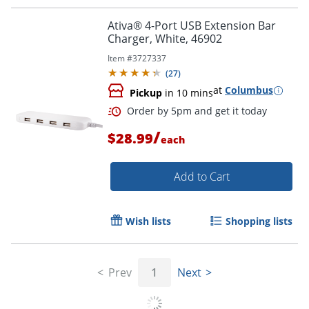
Order by 5pm and get it toda
Ativa® 4-Port USB Extension Bar
Charger, White, 46902
Item #
3727337
(
27
)
at
Columbus
Pickup
in 10 mins
/
$28.99
each
Add to Cart
Wish lists
Shopping lists
Prev
1
Next
Order by 5pm and get it toda