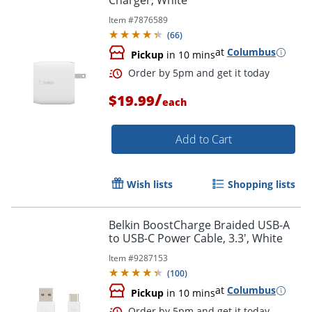
Charger, White
Item #
7876589
(
66
)
at
Columbus
Pickup
in 10 mins
Order by 5pm and get it toda
/
$19.99
each
Add to Cart
Wish lists
Shopping lists
Belkin BoostCharge Braided USB-A
to USB-C Power Cable, 3.3', White
Item #
9287153
(
100
)
at
Columbus
Pickup
in 10 mins