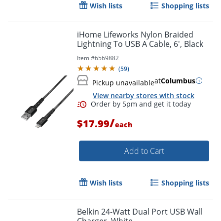
Wish lists
Shopping lists
iHome Lifeworks Nylon Braided
Lightning To USB A Cable, 6', Black
Item #
6569882
Order by 5pm and get it toda
(
59
)
at
Columbus
Pickup unavailable
View nearby stores with stock
/
$17.99
each
Add to Cart
Wish lists
Shopping lists
Belkin 24-Watt Dual Port USB Wall