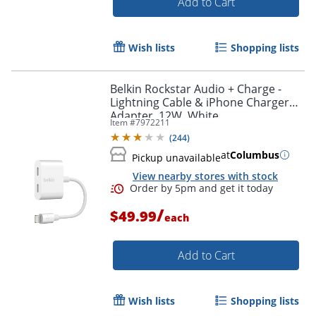
Add to Cart
Order by 5pm and get it toda
Wish lists
Shopping lists
Belkin Rockstar Audio + Charge -
Lightning Cable & iPhone Charger
Adapter, 12W, White
Item #
7972211
(
244
)
at
Columbus
Pickup unavailable
View nearby stores with stock
/
$49.99
each
Add to Cart
Wish lists
Shopping lists