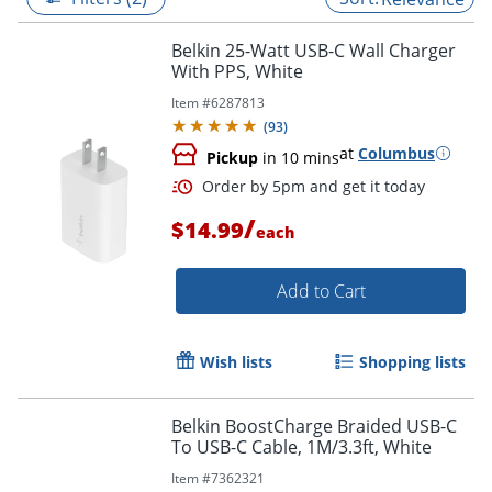
Belkin 25-Watt USB-C Wall Charger
With PPS, White
Item #
6287813
(
93
)
at
Columbus
Pickup
in 10 mins
/
$14.99
each
Add to Cart
Order by 5pm and get it toda
Wish lists
Shopping lists
Belkin BoostCharge Braided USB-C
To USB-C Cable, 1M/3.3ft, White
Item #
7362321