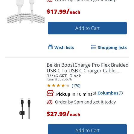
/
$17.99
each
Order by 5pm and get it toda
Add to Cart
Wish lists
Shopping lists
Belkin BoostCharge Pro Flex Braided
USB-C To USB-C Charger Cable,
2M/6.6FT, Black
Item #
5376676
(
170
)
at
Columbus
Pickup
in 10 mins
/
$27.99
each
Add to Cart