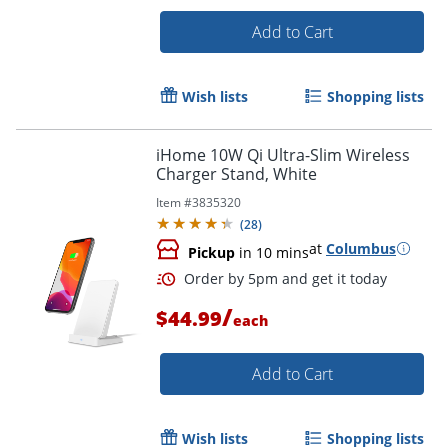
Add to Cart
Wish lists
Shopping lists
iHome 10W Qi Ultra-Slim Wireless
Charger Stand, White
Item #
3835320
(
28
)
Order by 5pm and get it toda
at
Columbus
Pickup
in 10 mins
/
$44.99
each
Add to Cart
Wish lists
Shopping lists