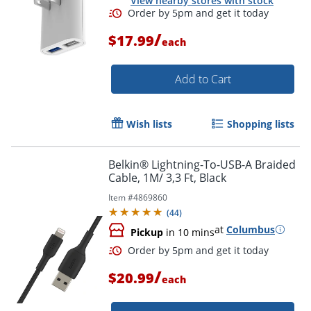
View nearby stores with stock
/
$17.99
each
Add to Cart
Wish lists
Shopping lists
Belkin® Lightning-To-USB-A Braided
Cable, 1M/ 3,3 Ft, Black
Item #
4869860
(
44
)
at
Columbus
Order by 5pm and get it toda
Pickup
in 10 mins
/
$20.99
each