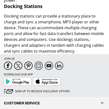
power.
Docking Stations
Docking stations can provide a stationary place to
charge and sync a smartphone, MP3 player or other
device. These can accommodate multiple charging
ports and allow for fast data transfers between mobile
devices and computers. Use dockings stations,
chargers and adapters in tandem with charging cables
and sync cables to maximize efficiency.
JOIN US
DOWNLOAD OUR APP
Google
App
Play
Store
SIGN UP TO RECEIVE EXCLUSIVE OFFERS
CUSTOMER SERVICE