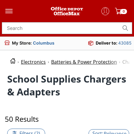
0
Search for products
My Store:
Columbus
Deliver to:
43085
Electronics
Batteries & Power Protection
Char
School Supplies Chargers
& Adapters
50 Results
Filters (2)
Relevance