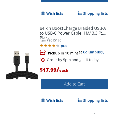
Order by 5pm and get it toda
Wish lists
Shopping lists
Belkin BoostCharge Braided USB-A
to USB-C Power Cable, 1M/ 3.3 Ft,
Black
Item #
9615170
(
80
)
at
Columbus
Pickup
in 10 mins
/
$17.99
each
Add to Cart
Wish lists
Shopping lists
Order by 5pm and get it toda