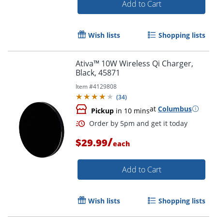
Add to Cart
Wish lists
Shopping lists
Ativa™ 10W Wireless Qi Charger,
Black, 45871
Item #
4129808
(
34
)
at
Columbus
Pickup
in 10 mins
/
$29.99
each
Add to Cart
Order by 5pm and get it toda
Wish lists
Shopping lists