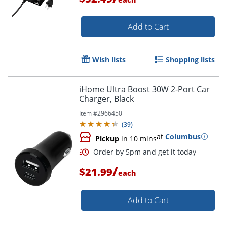
Add to Cart
Wish lists
Shopping lists
iHome Ultra Boost 30W 2-Port Car
Order by 5pm and get it toda
Charger, Black
Item #
2966450
(
39
)
at
Columbus
Pickup
in 10 mins
/
$21.99
each
Add to Cart