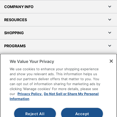
COMPANY INFO
RESOURCES
SHOPPING
PROGRAMS
Terms of Use
We Value Your Privacy
Privacy Policy
We use cookies to enhance your shopping experience
Accessibility
and show you relevant ads. This information helps us
and our partners deliver offers that matter to you. You
Office Depot Tracking Tools
can opt out of information sharing for marketing ads by
Grand & Toy Canada
clicking 'Manage cookies' For more details, please see
Manage Cookies
our
Privacy Policy.
Do Not Sell or Share My Personal
Information
Do Not Sell or Share My Personal Information
Copyright © 2026 by Office Depot, LLC. All rights
Reject All
Accept
reserved.
Prices shown are in U.S. Dollars. Please log in for your