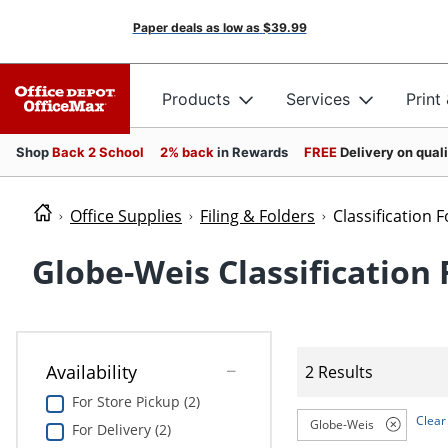
Paper deals as low as
$39.99
Products
Services
Print
Shop
Back 2 School
2% back
in Rewards
FREE
Delivery on qual
Office Supplies
Filing & Folders
Classification 
Globe-Weis Classification 
Availability
2 Results
For Store Pickup (2)
Clear 
Globe-Weis
For Delivery (2)