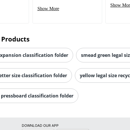
Show Mor
Show More
 Products
expansion classification folder
smead green legal siz
tter size classification folder
yellow legal size recyc
pressboard classification folder
DOWNLOAD OUR APP