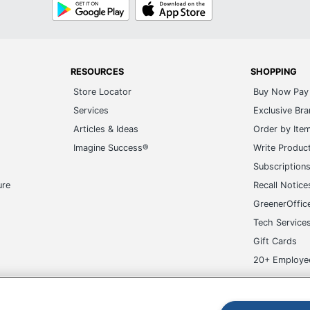
Google
App
Play
Store
RESOURCES
SHOPPING
Store Locator
Buy Now Pay 
Services
Exclusive Br
Articles & Ideas
Order by Ite
Imagine Success®
Write Produc
Subscription
ure
Recall Notice
GreenerOffic
Tech Service
Gift Cards
20+ Employe
ge-UHC