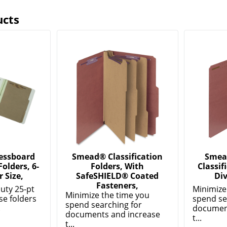
ucts
essboard
Smead® Classification
Smea
Folders, 6-
Folders, With
Classif
r Size,
SafeSHIELD® Coated
Div
Fasteners,
uty 25-pt
Minimize
Minimize the time you
se folders
spend se
spend searching for
.
documen
documents and increase
t...
t...