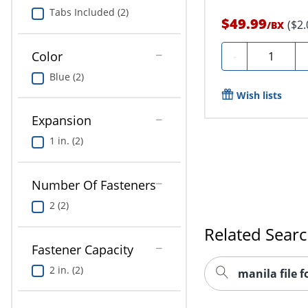
Tabs Included (2)
$49.99
($2
/
BX
Quantity
Color
-
Blue (2)
Wish lists
Expansion
1 in. (2)
Number Of Fasteners
2 (2)
Related Sear
Fastener Capacity
2 in. (2)
manila file f