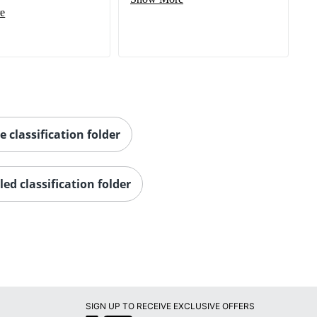
e
e classification folder
led classification folder
SIGN UP TO RECEIVE EXCLUSIVE OFFERS