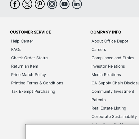
CUSTOMER SERVICE
COMPANY INFO
Help Center
About Office Depot
FAQs
Careers
Check Order Status
Compliance and Ethics
Return an Item
Investor Relations
Price Match Policy
Media Relations
Printing Terms & Conditions
CA Supply Chain Disclos
Tax Exempt Purchasing
Community Investment
Patents
Real Estate Listing
Corporate Sustainability
Advertise with Us
Transparency in Covera