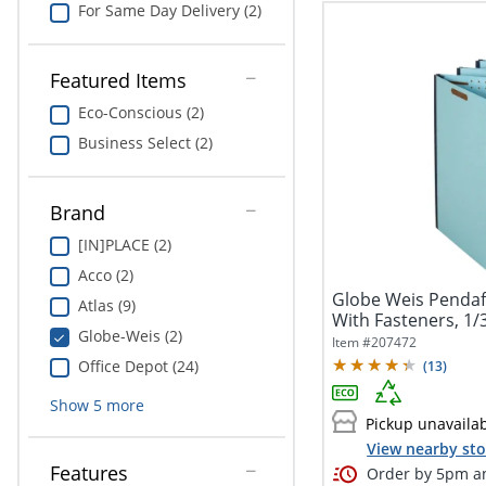
For Same Day Delivery (2)
Featured Items
Eco-Conscious (2)
Business Select (2)
Brand
[IN]PLACE (2)
Acco (2)
Globe Weis Pendaf
Atlas (9)
With Fasteners, 1/3
Globe-Weis (2)
Item #
207472
Office Depot (24)
(
13
)
Show
5
more
Pickup unavaila
View nearby sto
Features
Order by 5pm an