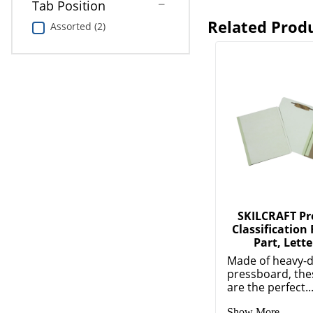
Tab Position
Related Prod
Assorted (2)
SKILCRAFT Pr
Classification 
Part, Lette
Made of heavy-d
pressboard, the
are the perfect..
Show More