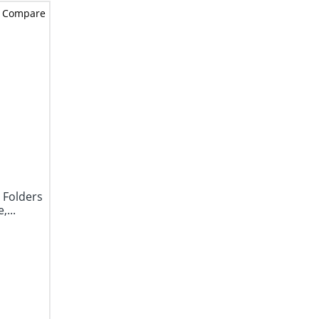
Compare
 Folders
,...