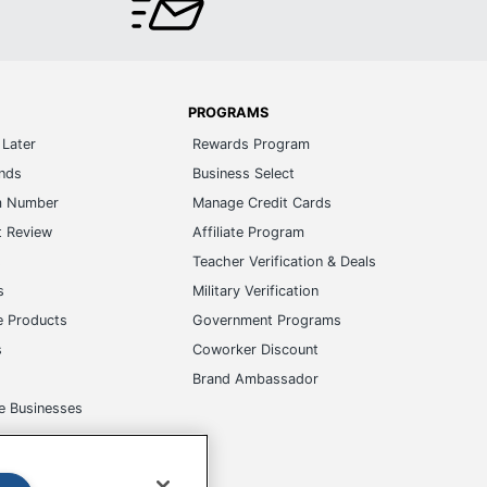
PROGRAMS
Later
Rewards Program
ands
Business Select
m Number
Manage Credit Cards
t Review
Affiliate Program
s
Teacher Verification & Deals
s
Military Verification
e Products
Government Programs
s
Coworker Discount
Brand Ambassador
e Businesses