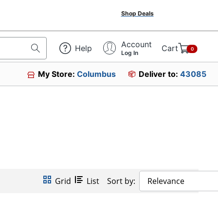
Shop Deals
Account
Help
Cart
0
Log In
My Store:
Columbus
Deliver to:
43085
Grid
List
Sort by:
Relevance