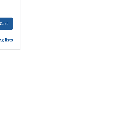
Cart
g lists