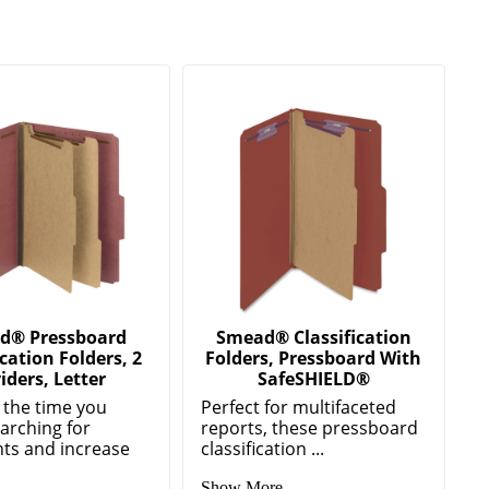
d® Pressboard
Smead® Classification
ication Folders, 2
Folders, Pressboard With
iders, Letter
SafeSHIELD®
 the time you
Perfect for multifaceted
arching for
reports, these pressboard
ts and increase
classification ...
Show More