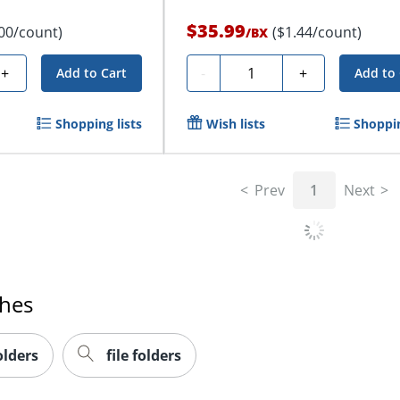
$35.99
.00/count)
($1.44/count)
/
BX
Quantity
+
-
+
Add to Cart
Add to 
Shopping lists
Wish lists
Shoppin
Prev
1
Next
ches
olders
file folders