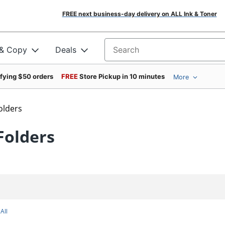
FREE next business-day delivery on ALL Ink & Toner
 & Copy
Deals
Search for products
ifying $50 orders
FREE
Store Pickup in 10 minutes
More
Folders
Folders
All