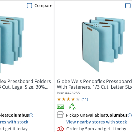
Compare
lex Pressboard Folders
Globe Weis Pendaflex Pressboard
 Cut, Legal Size, 30%...
With Fasteners, 1/3 Cut, Letter Size
Item #
478255
(
11
)
ble
at
Columbus
Pickup unavailable
at
Columbus
res with stock
View nearby stores with stock
d get it today
Order by 5pm and get it today