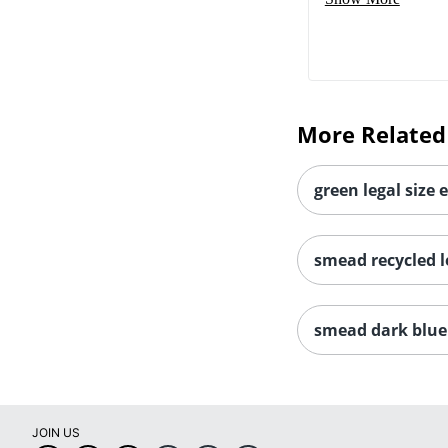
More Related
green legal size 
smead recycled le
smead dark blue 
JOIN US