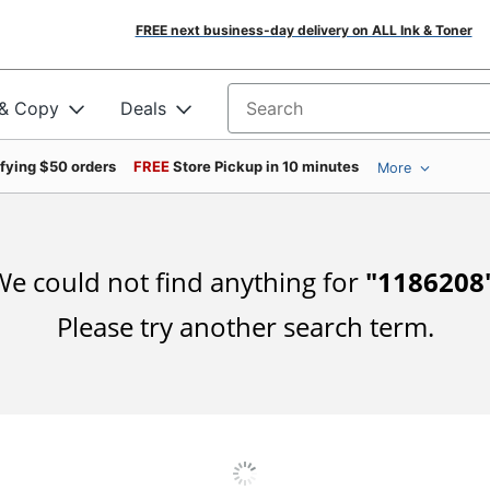
FREE next business-day delivery on ALL Ink & Toner
 & Copy
Deals
Search for products
ifying $50 orders
FREE
Store Pickup in 10 minutes
More
e could not find anything for
"
1186208
Please try another search term.