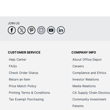
JOIN US
CUSTOMER SERVICE
COMPANY INFO
Help Center
About Office Depot
FAQs
Careers
Check Order Status
Compliance and Ethics
Return an Item
Investor Relations
Price Match Policy
Media Relations
Printing Terms & Conditions
CA Supply Chain Disclos
Tax Exempt Purchasing
Community Investment
Patents