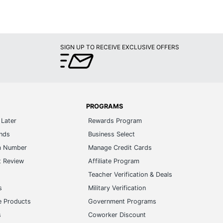
SIGN UP TO RECEIVE EXCLUSIVE OFFERS
PROGRAMS
Later
Rewards Program
ands
Business Select
m Number
Manage Credit Cards
t Review
Affiliate Program
s
Teacher Verification & Deals
s
Military Verification
e Products
Government Programs
s
Coworker Discount