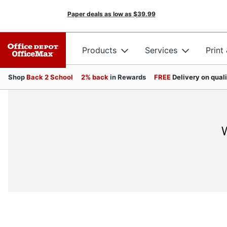
Paper deals as low as
$39.99
Products
Services
Print
Shop
Back 2 School
2% back
in Rewards
FREE
Delivery on qual
W