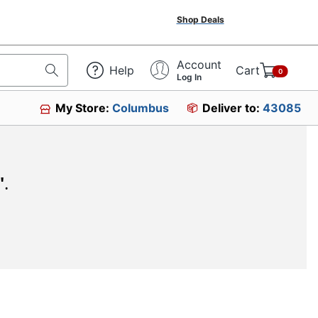
Shop Deals
Account
Help
Cart
0
Log In
My Store:
Columbus
Deliver to:
43085
"
.