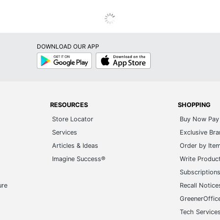
DOWNLOAD OUR APP
Google
App
Play
Store
RESOURCES
SHOPPING
Store Locator
Buy Now Pay 
Services
Exclusive Br
Articles & Ideas
Order by Ite
Imagine Success®
Write Produc
Subscription
ure
Recall Notice
GreenerOffic
Tech Service