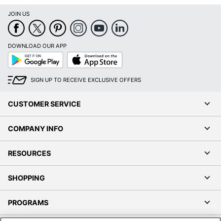
JOIN US
DOWNLOAD OUR APP
Google
App
Play
Store
SIGN UP TO RECEIVE EXCLUSIVE OFFERS
CUSTOMER SERVICE
COMPANY INFO
RESOURCES
SHOPPING
PROGRAMS