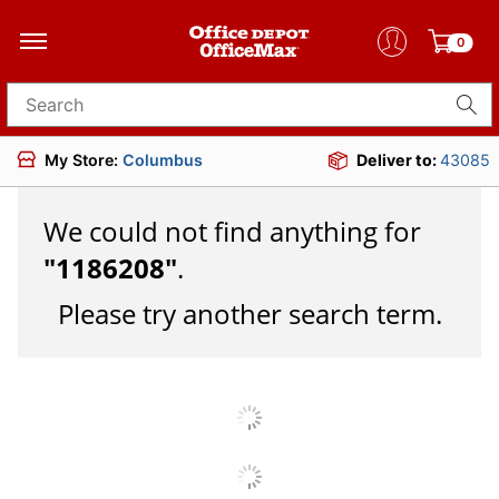
0
Search for products
My Store:
Columbus
Deliver to:
43085
We could not find anything for
"
1186208
"
.
Please try another search term.