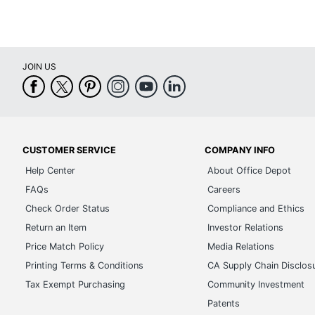
JOIN US
CUSTOMER SERVICE
COMPANY INFO
Help Center
About Office Depot
FAQs
Careers
Check Order Status
Compliance and Ethics
Return an Item
Investor Relations
Price Match Policy
Media Relations
Printing Terms & Conditions
CA Supply Chain Disclos
Tax Exempt Purchasing
Community Investment
Patents