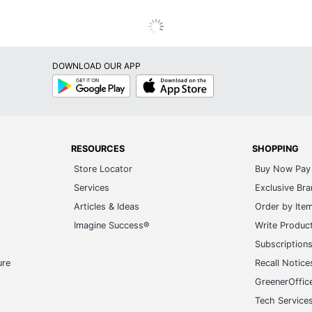
DOWNLOAD OUR APP
Google
App
Play
Store
RESOURCES
SHOPPING
Store Locator
Buy Now Pay 
Services
Exclusive Br
Articles & Ideas
Order by Ite
Imagine Success®
Write Produc
Subscription
ure
Recall Notice
GreenerOffic
Tech Service