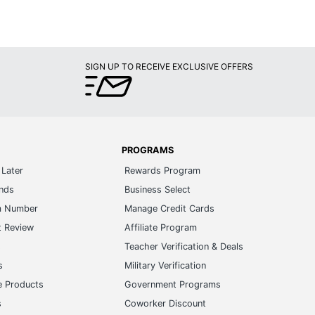
SIGN UP TO RECEIVE EXCLUSIVE OFFERS
PROGRAMS
Later
Rewards Program
ands
Business Select
m Number
Manage Credit Cards
t Review
Affiliate Program
s
Teacher Verification & Deals
s
Military Verification
e Products
Government Programs
s
Coworker Discount