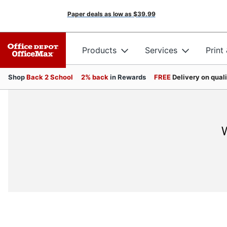
Paper deals as low as
$39.99
Products
Services
Print
Shop
Back 2 School
2% back
in Rewards
FREE
Delivery on qual
W