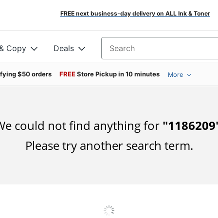
FREE next business-day delivery on ALL Ink & Toner
 & Copy
Deals
Search for products
ifying $50 orders
FREE
Store Pickup in 10 minutes
More
e could not find anything for
"
1186209
Please try another search term.