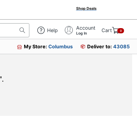
Shop Deals
Account
Help
Cart
0
Log In
My Store:
Columbus
Deliver to:
43085
"
.