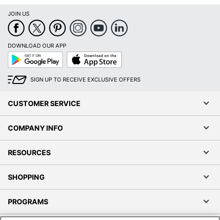
JOIN US
DOWNLOAD OUR APP
Google
App
Play
Store
SIGN UP TO RECEIVE EXCLUSIVE OFFERS
CUSTOMER SERVICE
COMPANY INFO
RESOURCES
SHOPPING
PROGRAMS