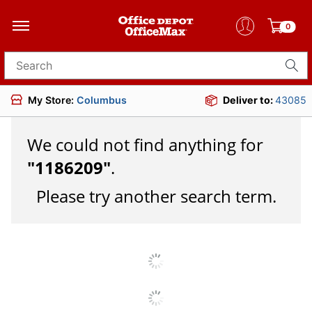
0
Search for products
My Store:
Columbus
Deliver to:
43085
We could not find anything for
"
1186209
"
.
Please try another search term.