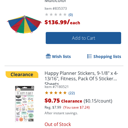
Multicolor
Item #
835373
(
0
)
/
$136.99
each
Add to Cart
Wish lists
Shopping lists
Happy Planner Stickers, 9-1/8" x 4-
Order by 5pm and get it toda
13/16", Fitness, Pack Of 5 Sticker
Sheets
Item #
7180521
(
22
)
$0.75
($0.15/count)
Clearance
Reg.
$7.99
(You save $7.24)
After instant savings.
Out of Stock