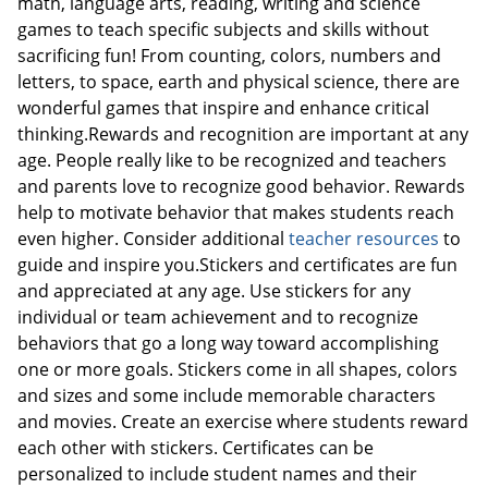
math, language arts, reading, writing and science
games to teach specific subjects and skills without
sacrificing fun! From counting, colors, numbers and
letters, to space, earth and physical science, there are
wonderful games that inspire and enhance critical
thinking.Rewards and recognition are important at any
age. People really like to be recognized and teachers
and parents love to recognize good behavior. Rewards
help to motivate behavior that makes students reach
even higher. Consider additional
teacher resources
to
guide and inspire you.Stickers and certificates are fun
and appreciated at any age. Use stickers for any
individual or team achievement and to recognize
behaviors that go a long way toward accomplishing
one or more goals. Stickers come in all shapes, colors
and sizes and some include memorable characters
and movies. Create an exercise where students reward
each other with stickers. Certificates can be
personalized to include student names and their