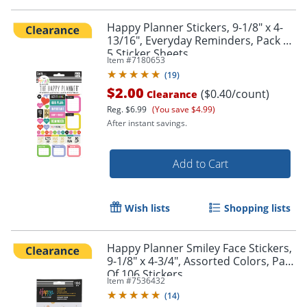
Happy Planner Stickers, 9-1/8" x 4-
13/16", Everyday Reminders, Pack Of
5 Sticker Sheets
Item #
7180653
(
19
)
$2.00
($0.40/count)
Clearance
Reg.
$6.99
(You save $4.99)
After instant savings.
Add to Cart
Wish lists
Shopping lists
Happy Planner Smiley Face Stickers,
9-1/8" x 4-3/4", Assorted Colors, Pack
Of 106 Stickers
Item #
7536432
(
14
)