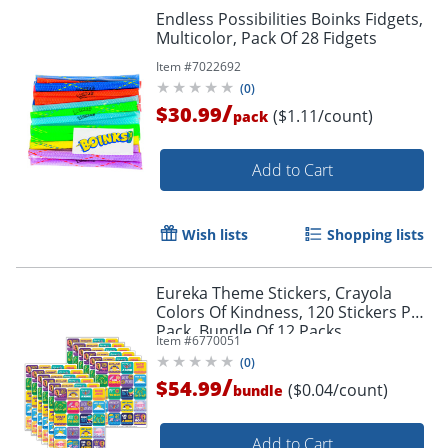
Endless Possibilities Boinks Fidgets,
Multicolor, Pack Of 28 Fidgets
Item #
7022692
(
0
)
/
$30.99
($1.11/count)
pack
Add to Cart
Wish lists
Shopping lists
Eureka Theme Stickers, Crayola
Colors Of Kindness, 120 Stickers Per
Pack, Bundle Of 12 Packs
Item #
6770051
(
0
)
/
$54.99
($0.04/count)
bundle
Add to Cart