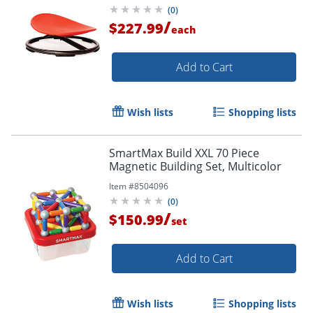
(
0
)
/
$227.99
each
Add to Cart
Wish lists
Shopping lists
SmartMax Build XXL 70 Piece
Magnetic Building Set, Multicolor
Item #
8504096
(
0
)
/
$150.99
set
Add to Cart
Wish lists
Shopping lists