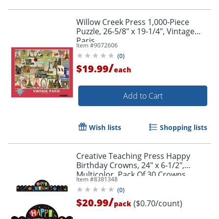
Willow Creek Press 1,000-Piece
Puzzle, 26-5/8" x 19-1/4", Vintage
Paris
Item #
9072606
(
0
)
/
$19.99
each
Add to Cart
Wish lists
Shopping lists
Creative Teaching Press Happy
Birthday Crowns, 24" x 6-1/2",
Multicolor, Pack Of 30 Crowns
Item #
8381348
(
0
)
/
$20.99
($0.70/count)
pack