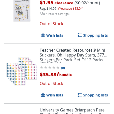
$1.95
($0.02/count)
Clearance
Reg.
$14.99
(You save $13.04)
After instant savings.
Out of Stock
Wish lists
Shopping lists
Teacher Created Resources® Mini
Stickers, Oh Happy Day Stars, 377
Stickers Per Pack, Set Of 12 Packs
Item #
6762537
(
0
)
/
$35.88
bundle
Out of Stock
Wish lists
Shopping lists
University Games Briarpatch Pete