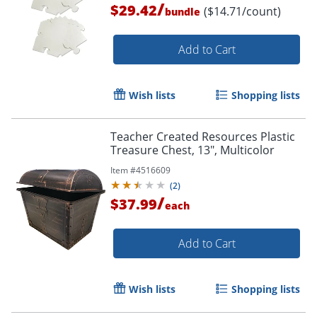
/
$29.42
($14.71/count)
bundle
Add to Cart
Wish lists
Shopping lists
Teacher Created Resources Plastic
Treasure Chest, 13", Multicolor
Item #
4516609
(
2
)
/
$37.99
each
Add to Cart
Wish lists
Shopping lists