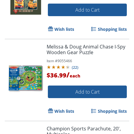
Add to Cart
Wish lists
Shopping lists
Melissa & Doug Animal Chase I-Spy
Wooden Gear Puzzle
Item #
9055466
(
22
)
/
$36.99
each
Add to Cart
Wish lists
Shopping lists
Champion Sports Parachute, 20',