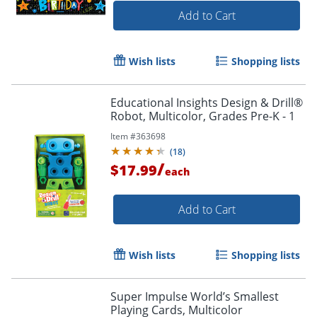
Add to Cart
Wish lists
Shopping lists
Educational Insights Design & Drill®
Robot, Multicolor, Grades Pre-K - 1
Item #
363698
(
18
)
/
$17.99
each
Add to Cart
Wish lists
Shopping lists
Super Impulse World’s Smallest
Playing Cards, Multicolor