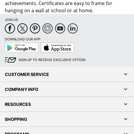
achievements. Certificates are easy to frame for
hanging on a wall at school or at home.
JOIN US
DOWNLOAD OUR APP
Google
App
Play
Store
SIGN UP TO RECEIVE EXCLUSIVE OFFERS
CUSTOMER SERVICE
COMPANY INFO
RESOURCES
SHOPPING