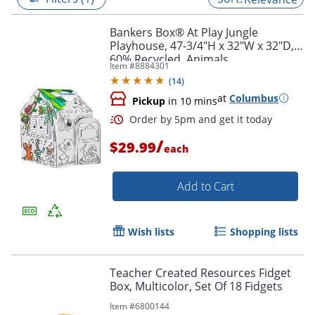
Bankers Box® At Play Jungle
Playhouse, 47-3/4"H x 32"W x 32"D,
60% Recycled, Animals
Item #
8884301
(
14
)
at
Columbus
Pickup
in 10 mins
/
$29.99
each
Add to Cart
Order by 5pm and get it toda
Wish lists
Shopping lists
Teacher Created Resources Fidget
Box, Multicolor, Set Of 18 Fidgets
Item #
6800144