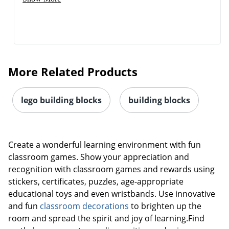
More Related Products
lego building blocks
building blocks
Create a wonderful learning environment with fun
classroom games. Show your appreciation and
recognition with classroom games and rewards using
stickers, certificates, puzzles, age-appropriate
educational toys and even wristbands. Use innovative
and fun
classroom decorations
to brighten up the
room and spread the spirit and joy of learning.Find