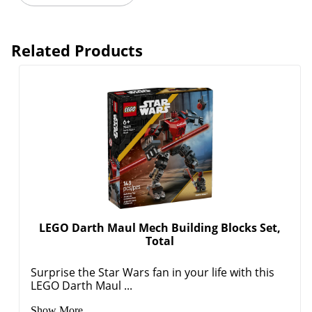
Related Products
LEGO Darth Maul Mech Building Blocks Set,
Total
Surprise the Star Wars fan in your life with this
LEGO Darth Maul ...
Show More