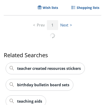
Wish lists
Shopping lists
Prev
1
Next
Related Searches
teacher created resources stickers
birthday bulletin board sets
teaching aids