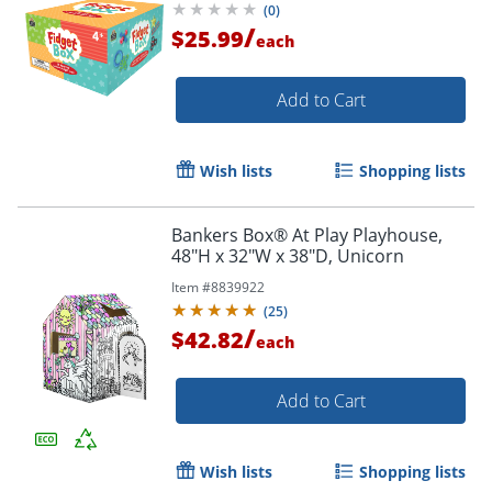
(
0
)
/
$25.99
each
Add to Cart
Wish lists
Shopping lists
Bankers Box® At Play Playhouse,
48"H x 32"W x 38"D, Unicorn
Item #
8839922
(
25
)
/
$42.82
each
Add to Cart
Wish lists
Shopping lists