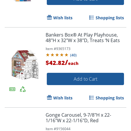
Wish lists
Shopping lists
Bankers Box® At Play Playhouse,
48"H x 32"W x 38"D, Treats ‘N Eats
Item #
9365173
(
40
)
/
$42.82
each
Add to Cart
Wish lists
Shopping lists
Gonge Carousel, 9-7/8"H x 22-
1/16"W x 22-1/16"D, Red
Item #
9156044