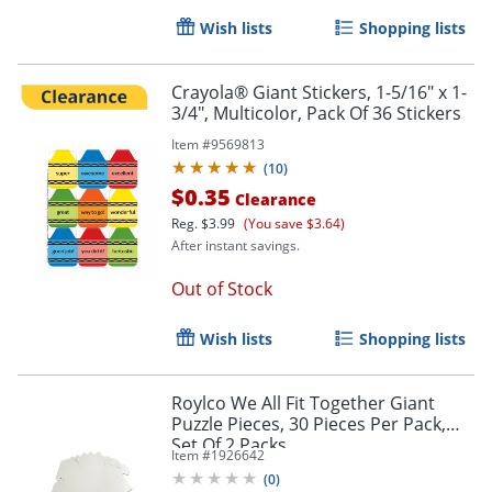
Wish lists
Shopping lists
Crayola® Giant Stickers, 1-5/16" x 1-
3/4", Multicolor, Pack Of 36 Stickers
Item #
9569813
(
10
)
$0.35
Clearance
Reg.
$3.99
(You save $3.64)
After instant savings.
Out of Stock
Wish lists
Shopping lists
Roylco We All Fit Together Giant
Puzzle Pieces, 30 Pieces Per Pack,
Set Of 2 Packs
Item #
1926642
(
0
)