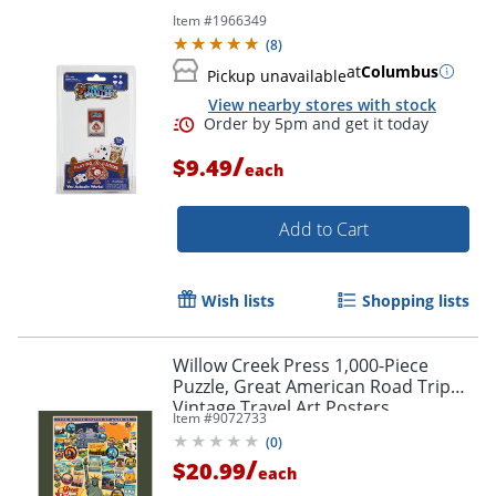
Item #
1966349
(
8
)
at
Columbus
Pickup unavailable
View nearby stores with stock
/
$9.49
each
Add to Cart
Wish lists
Shopping lists
Willow Creek Press 1,000-Piece
Puzzle, Great American Road Trip
Vintage Travel Art Posters
Item #
9072733
(
0
)
/
$20.99
each