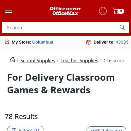
0
Search for products
My Store:
Columbus
Deliver to:
43085
School Supplies
Teacher Supplies
Classroom 
For Delivery Classroom
Games & Rewards
78 Results
Filters (1)
Relevance