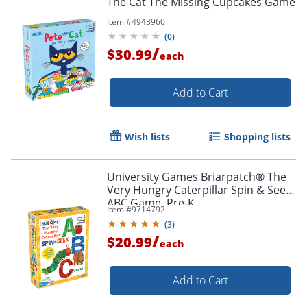
The Cat The Missing Cupcakes Game
Item #
4943960
(
0
)
/
$30.99
each
Add to Cart
Wish lists
Shopping lists
University Games Briarpatch® The
Very Hungry Caterpillar Spin & Seek
ABC Game, Pre-K
Item #
9714792
(
3
)
/
$20.99
each
Add to Cart