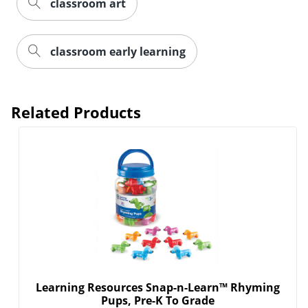
classroom art
classroom early learning
Related Products
Learning Resources Snap-n-Learn™ Rhyming
Pups, Pre-K To Grade