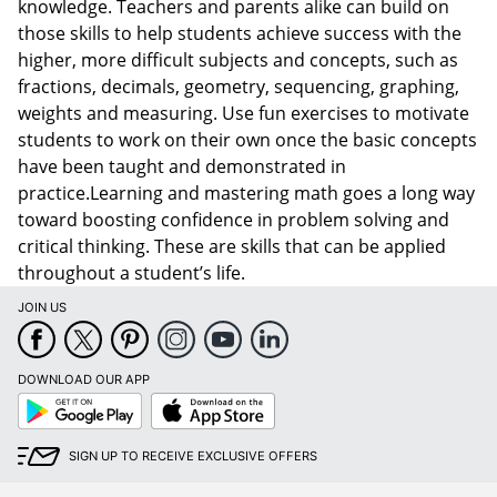
knowledge. Teachers and parents alike can build on
those skills to help students achieve success with the
higher, more difficult subjects and concepts, such as
fractions, decimals, geometry, sequencing, graphing,
weights and measuring. Use fun exercises to motivate
students to work on their own once the basic concepts
have been taught and demonstrated in
practice.Learning and mastering math goes a long way
toward boosting confidence in problem solving and
critical thinking. These are skills that can be applied
throughout a student’s life.
JOIN US
DOWNLOAD OUR APP
Google
App
Play
Store
SIGN UP TO RECEIVE EXCLUSIVE OFFERS