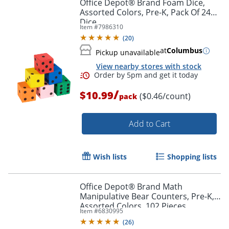
Office Depot® Brand Foam Dice,
Assorted Colors, Pre-K, Pack Of 24
Dice
Item #
7986310
(
20
)
at
Columbus
Pickup unavailable
View nearby stores with stock
/
$10.99
($0.46/count)
pack
Add to Cart
Wish lists
Shopping lists
Order by 5pm and get it toda
Office Depot® Brand Math
Manipulative Bear Counters, Pre-K,
Assorted Colors, 102 Pieces
Item #
6830995
(
26
)