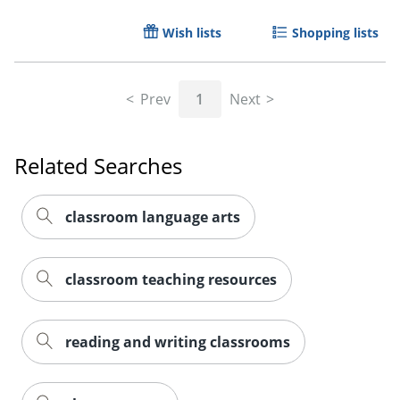
Wish lists
Shopping lists
Prev
1
Next
Related Searches
classroom language arts
Order by 5pm and get it toda
classroom teaching resources
reading and writing classrooms