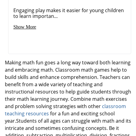
Engaging play makes it easier for young children
to learn importan...
Show More
Making math fun goes a long way toward both learning
and embracing math. Classroom math games help to
build skills and enhance comprehension. Teachers can
benefit from a wide variety of teaching and
instructional resources to help guide students through
their math learning journey. Combine math exercises
and problem solving strategies with other
classroom
teaching resources
for a fun and exciting school
year.Students of all ages can struggle with math and its
intricate and sometimes confusing concepts. Be it
addition, subtraction, multiplication, division, fractions