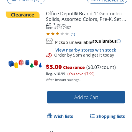
Office Depot® Brand 1" Geometric
Solids, Assorted Colors, Pre-K, Set Of
40 Pieces
Item #
7417487
(
1
)
at
Columbus
Pickup unavailable
View nearby stores with stock
$3.00
($0.07/count)
Clearance
Reg.
$10.99
(You save $7.99)
After instant savings.
Order by 5pm and get it toda
Add to Cart
Wish lists
Shopping lists