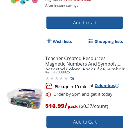
After instant savings.
Add to Cart
Wish lists
Shopping lists
Teacher Created Resources
Magnetic Numbers And Symbols,
Assorted Colors, Pack Of 46 Symbols
Order by 5pm and get it toda
Item #
7808825
(
0
)
at
Columbus
Pickup
in 10 mins
/
$16.99
($0.37/count)
pack
Add to Cart