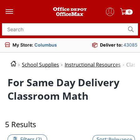
0
Search for products
My Store:
Columbus
Deliver to:
43085
School Supplies
Instructional Resources
Clas
For Same Day Delivery
Classroom Math
5 Results
Filters (2)
Relevance