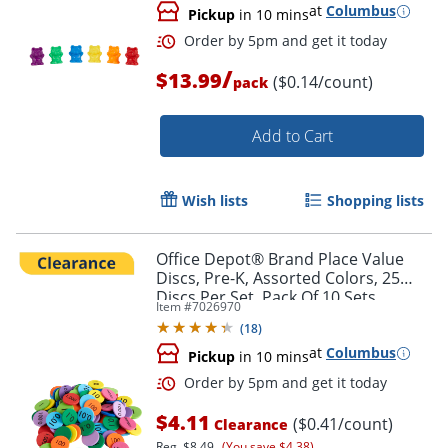
at
Columbus
Pickup
in 10 mins
/
$13.99
($0.14/count)
pack
Add to Cart
Wish lists
Shopping lists
Office Depot® Brand Place Value
Discs, Pre-K, Assorted Colors, 25
Order by 5pm and get it toda
Discs Per Set, Pack Of 10 Sets
Item #
7026970
(
18
)
at
Columbus
Pickup
in 10 mins
$4.11
($0.41/count)
Clearance
Reg.
$8.49
(You save $4.38)