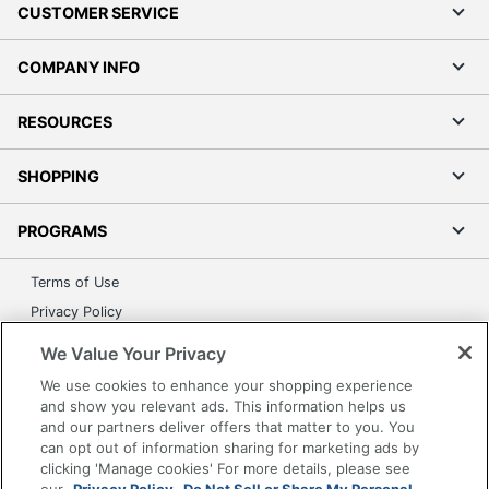
CUSTOMER SERVICE
COMPANY INFO
RESOURCES
SHOPPING
PROGRAMS
Terms of Use
Privacy Policy
Accessibility
We Value Your Privacy
Office Depot Tracking Tools
We use cookies to enhance your shopping experience
Grand & Toy Canada
and show you relevant ads. This information helps us
and our partners deliver offers that matter to you. You
Manage Cookies
can opt out of information sharing for marketing ads by
Do Not Sell or Share My Personal Information
clicking 'Manage cookies' For more details, please see