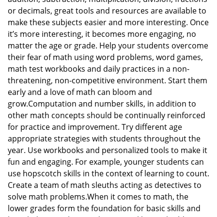
or decimals, great tools and resources are available to
make these subjects easier and more interesting. Once
it’s more interesting, it becomes more engaging, no
matter the age or grade. Help your students overcome
their fear of math using word problems, word games,
math test workbooks and daily practices in a non-
threatening, non-competitive environment. Start them
early and a love of math can bloom and
grow.Computation and number skills, in addition to
other math concepts should be continually reinforced
for practice and improvement. Try different age
appropriate strategies with students throughout the
year. Use workbooks and personalized tools to make it
fun and engaging. For example, younger students can
use hopscotch skills in the context of learning to count.
Create a team of math sleuths acting as detectives to
solve math problems.When it comes to math, the
lower grades form the foundation for basic skills and