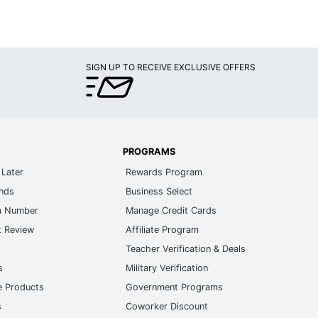
SIGN UP TO RECEIVE EXCLUSIVE OFFERS
PROGRAMS
Later
Rewards Program
ands
Business Select
m Number
Manage Credit Cards
t Review
Affiliate Program
s
Teacher Verification & Deals
s
Military Verification
e Products
Government Programs
s
Coworker Discount