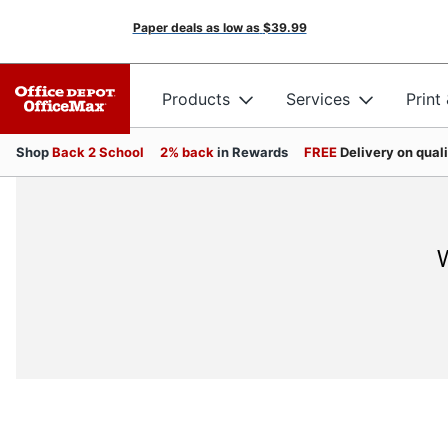
Paper deals as low as
$39.99
Products
Services
Print
Shop
Back 2 School
2% back
in Rewards
FREE
Delivery on qual
W