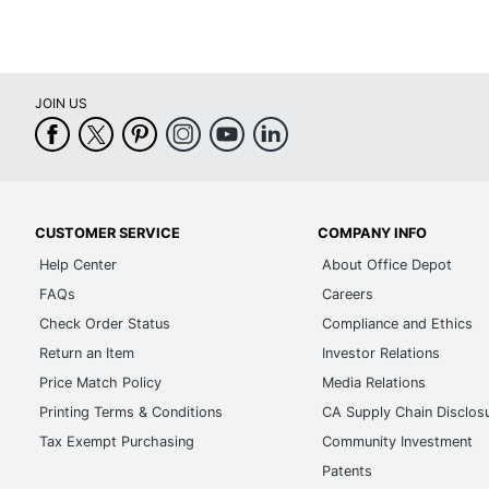
JOIN US
CUSTOMER SERVICE
COMPANY INFO
Help Center
About Office Depot
FAQs
Careers
Check Order Status
Compliance and Ethics
Return an Item
Investor Relations
Price Match Policy
Media Relations
Printing Terms & Conditions
CA Supply Chain Disclos
Tax Exempt Purchasing
Community Investment
Patents