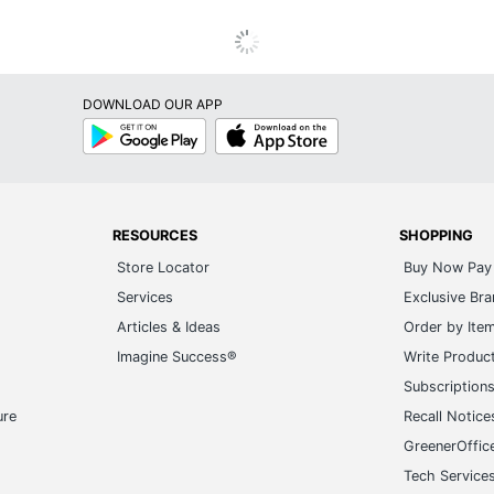
DOWNLOAD OUR APP
Google
App
Play
Store
RESOURCES
SHOPPING
Store Locator
Buy Now Pay 
Services
Exclusive Br
Articles & Ideas
Order by Ite
Imagine Success®
Write Produc
Subscription
ure
Recall Notice
GreenerOffic
Tech Service