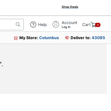
Shop Deals
Account
Help
Cart
0
Log In
My Store:
Columbus
Deliver to:
43085
"
.