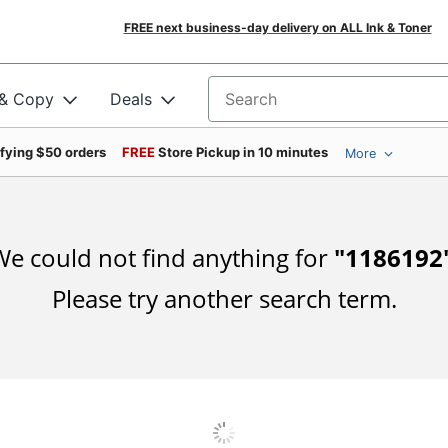
FREE next business-day delivery on ALL Ink & Toner
 & Copy
Deals
Search for products
ifying $50 orders
FREE
Store Pickup in 10 minutes
More
e could not find anything for
"
1186192
Please try another search term.