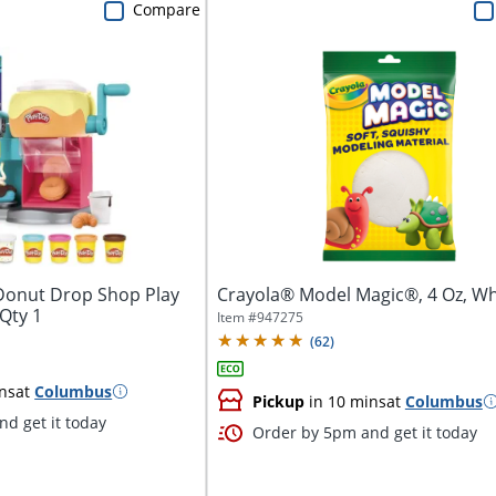
Compare
Donut Drop Shop Play
Crayola® Model Magic®, 4 Oz, Wh
 Qty 1
Item #
947275
(
62
)
ns
at
Columbus
Pickup
in 10 mins
at
Columbus
d get it today
Order by 5pm and get it today