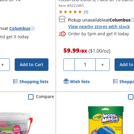
Item #
4222465
(
7
)
Pickup unavailable
at
Columbus
View nearby stores with stock
ns
at
Columbus
Order by 5pm and get it today
d get it today
$9.99
($1.00/oz)
/
BX
Quantity
+
-
+
Add to Cart
Add to
Shopping lists
Wish lists
Shoppin
Compare