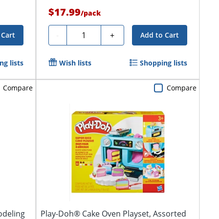
$17.99
/
pack
Quantity
-
+
 Cart
Add to Cart
g lists
Wish lists
Shopping lists
Compare
Compare
odeling
Play-Doh® Cake Oven Playset, Assorted