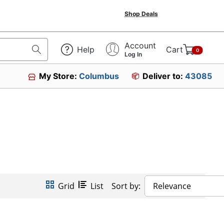
Shop Deals
Account
Help
Cart
0
Log In
My Store:
Columbus
Deliver to:
43085
Grid
List
Sort by:
Relevance