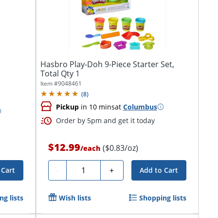
Hasbro Play-Doh 9-Piece Starter Set,
Total Qty 1
Item #
9048461
(
8
)
Pickup
in 10 mins
at
Columbus
Order by 5pm and get it today
$12.99
($0.83/oz)
/
each
Quantity
-
+
 Cart
Add to Cart
g lists
Wish lists
Shopping lists