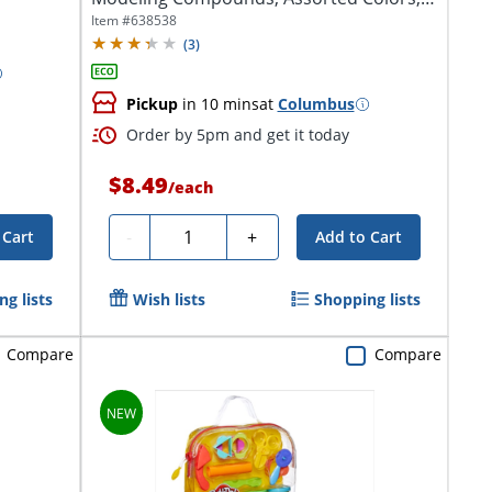
Pack Of...
Item #
638538
(
3
)
Pickup
in 10 mins
at
Columbus
Order by 5pm and get it today
$8.49
/
each
Quantity
-
+
 Cart
Add to Cart
g lists
Wish lists
Shopping lists
Compare
Compare