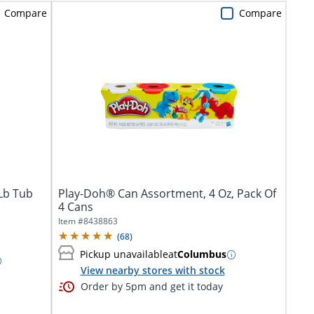
Compare
Compare
 Lb Tub
Play-Doh® Can Assortment, 4 Oz, Pack Of
4 Cans
Item #
8438863
(
68
)
Pickup unavailable
at
Columbus
View nearby stores with stock
Order by 5pm and get it today