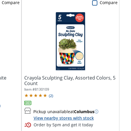
Compare
Compare
ite
Crayola Sculpting Clay, Assorted Colors, 5
Count
Item #
8130109
(
2
)
Pickup unavailable
at
Columbus
View nearby stores with stock
Order by 5pm and get it today