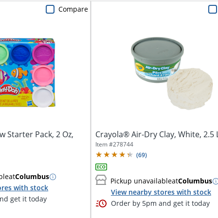
Compare
 Starter Pack, 2 Oz,
Crayola® Air-Dry Clay, White, 2.5
Item #
278744
(
69
)
ble
at
Columbus
Pickup unavailable
at
Columbus
res with stock
View nearby stores with stock
d get it today
Order by 5pm and get it today