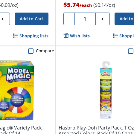
$5.74
$0.09/oz)
($0.14/oz)
/
each
Quantity
+
-
+
Add to Cart
Add to
Shopping lists
Wish lists
Shoppin
Compare
gic® Variety Pack,
Hasbro Play-Doh Party Pack, 1 Oz
ack Of 14
Assorted Colors, Pack Of 10 Cans