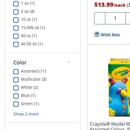
1 oz (1)
$13.99
(
/
each
4 oz (4)
Quantity
-
10 oz (1)
15.696 oz (1)
Wish lists
40 oz (1)
40.56 oz (1)
Color
Assorted (11)
Multicolor (3)
White (2)
Blue (1)
Green (1)
Show
2
more
Crayola® Model Ma
Assorted Colors, P