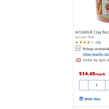
Artskills® Clay Bu
Item #
217826
(
29
)
Pickup unavaila
View nearby sto
Order by 5pm an
$14.49
/
each
Quantity
-
Wish lists