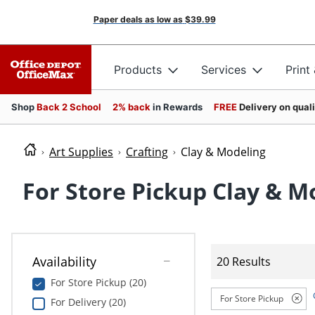
Paper deals as low as
$39.99
Products
Services
Print
Shop
Back 2 School
2% back
in Rewards
FREE
Delivery on qual
Art Supplies
Crafting
Clay & Modeling
For Store Pickup Clay & M
Availability
20 Results
For Store Pickup (20)
For Store Pickup
For Delivery (20)