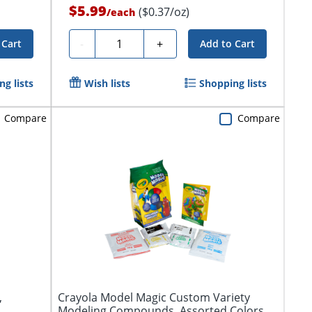
$5.99
($0.37/oz)
/
each
Quantity
-
+
 Cart
Add to Cart
g lists
Wish lists
Shopping lists
Compare
Compare
,
Crayola Model Magic Custom Variety
Modeling Compounds, Assorted Colors,