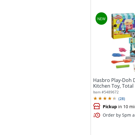
Hasbro Play-Doh 
Kitchen Toy, Total
Item #
5489672
(
28
)
Pickup
in 10 mi
Order by 5pm an