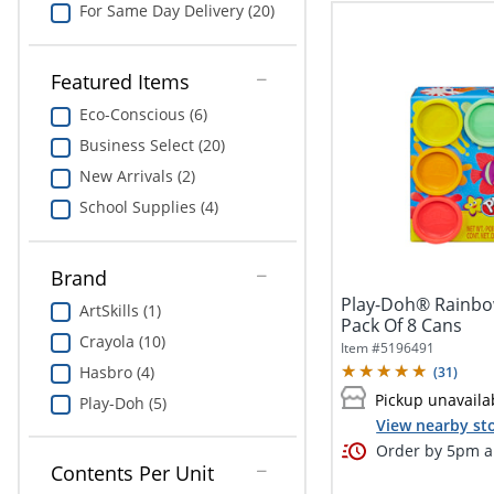
For Same Day Delivery (20)
Featured Items
Eco-Conscious (6)
Business Select (20)
New Arrivals (2)
School Supplies (4)
Brand
Play-Doh® Rainbow
ArtSkills (1)
Pack Of 8 Cans
Crayola (10)
Item #
5196491
Hasbro (4)
(
31
)
Pickup unavaila
Play-Doh (5)
View nearby sto
Order by 5pm an
Contents Per Unit