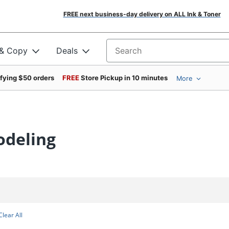
FREE next business-day delivery on ALL Ink & Toner
 & Copy
Deals
Search for products
ifying $50 orders
FREE
Store Pickup in 10 minutes
More
odeling
Clear All