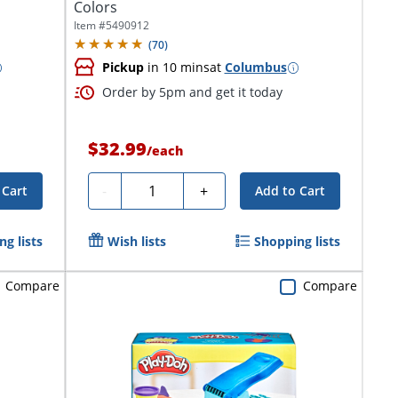
Colors
Item #
5490912
(
70
)
Pickup
in 10 mins
at
Columbus
Order by 5pm and get it today
$32.99
/
each
Quantity
-
+
 Cart
Add to Cart
g lists
Wish lists
Shopping lists
Compare
Compare