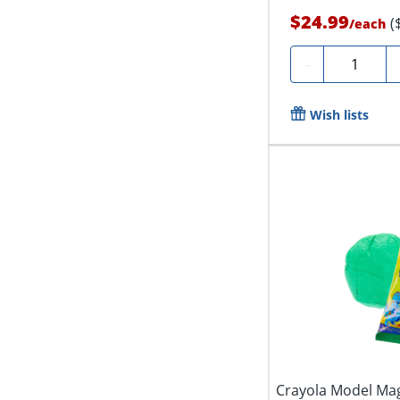
$24.99
(
/
each
Quantity
-
Wish lists
Crayola Model Mag