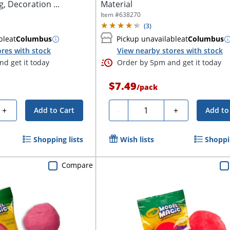
g, Decoration ...
Material
Item #
638270
(
3
)
ble
at
Columbus
Pickup unavailable
at
Columbus
res with stock
View nearby stores with stock
d get it today
Order by 5pm and get it today
$7.49
/
pack
Quantity
+
-
+
Add to Cart
Add to
Shopping lists
Wish lists
Shoppin
Compare