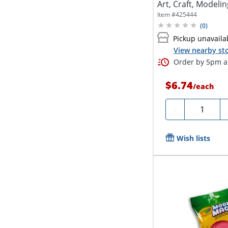
Art, Craft, Modelin
Item #
425444
(
0
)
Pickup unavaila
View nearby sto
Order by 5pm an
$6.74
/
each
Quantity
-
Wish lists