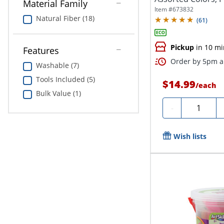
Material Family
Item #
673832
Natural Fiber (18)
(
61
)
Pickup
in 10 mi
Features
Order by 5pm an
Washable (7)
Tools Included (5)
$14.99
/
each
Bulk Value (1)
Quantity
-
Wish lists