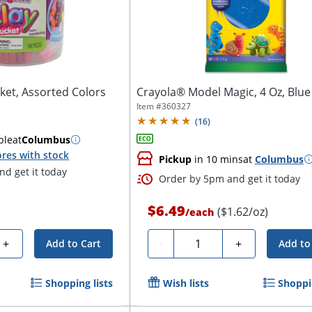
cket, Assorted Colors
Crayola® Model Magic, 4 Oz, Blue
Item #
360327
(
16
)
ble
at
Columbus
res with stock
Pickup
in 10 mins
at
Columbus
d get it today
Order by 5pm and get it today
$6.49
($1.62/oz)
/
each
Quantity
+
-
+
Add to Cart
Add to
Shopping lists
Wish lists
Shoppin