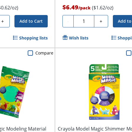
$6.49
$0.62/oz)
($1.62/oz)
/
pack
Quantity
+
-
+
Add to Cart
Add to
Shopping lists
Wish lists
Shoppin
Compare
ic Modeling Material
Crayola Model Magic Shimmer M