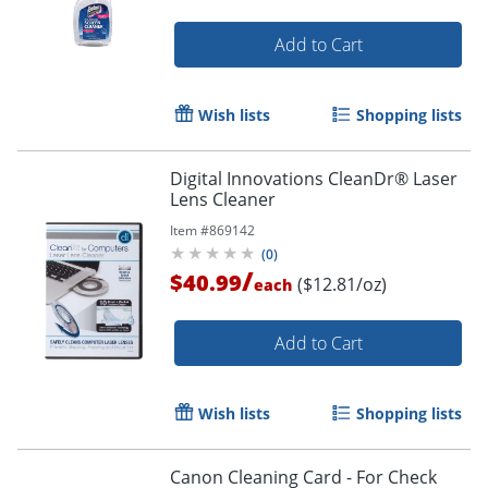
Add to Cart
Wish lists
Shopping lists
Digital Innovations CleanDr® Laser
Lens Cleaner
Item #
869142
(
0
)
/
$40.99
($12.81/oz)
each
Add to Cart
Wish lists
Shopping lists
Canon Cleaning Card - For Check