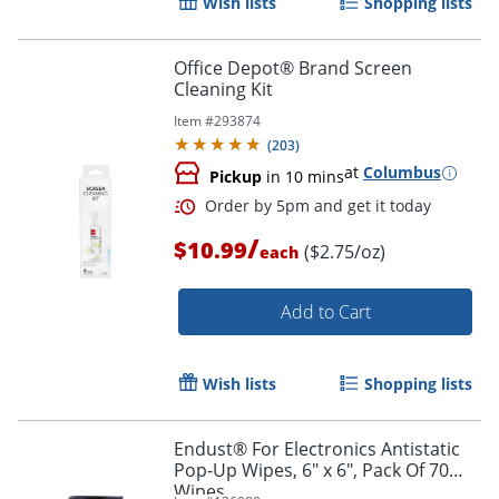
Wish lists
Shopping lists
Office Depot® Brand Screen
Cleaning Kit
Item #
293874
(
203
)
at
Columbus
Pickup
in 10 mins
/
$10.99
($2.75/oz)
each
Add to Cart
Order by 5pm and get it toda
Wish lists
Shopping lists
Endust® For Electronics Antistatic
Pop-Up Wipes, 6" x 6", Pack Of 70
Wipes