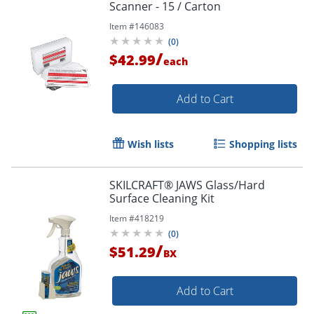
Scanner - 15 / Carton
Item #
146083
(
0
)
/
$42.99
each
Add to Cart
Wish lists
Shopping lists
SKILCRAFT® JAWS Glass/Hard
Surface Cleaning Kit
Item #
418219
(
0
)
/
$51.29
BX
Add to Cart