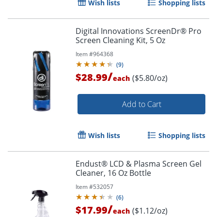
Wish lists
Shopping lists
Digital Innovations ScreenDr® Pro
Screen Cleaning Kit, 5 Oz
Item #
964368
(
9
)
/
$28.99
($5.80/oz)
each
Add to Cart
Wish lists
Shopping lists
Order by 5pm and get it toda
Endust® LCD & Plasma Screen Gel
Cleaner, 16 Oz Bottle
Item #
532057
(
6
)
/
$17.99
($1.12/oz)
each