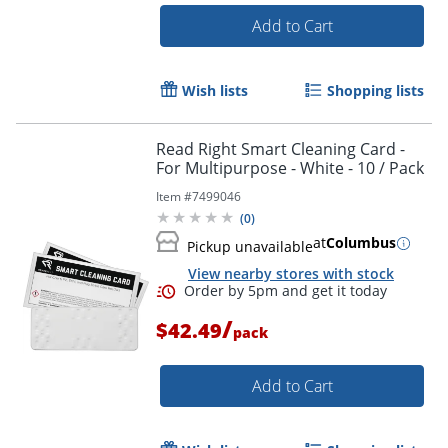
Add to Cart
Wish lists
Shopping lists
Read Right Smart Cleaning Card -
For Multipurpose - White - 10 / Pack
Item #
7499046
(
0
)
at
Columbus
Pickup unavailable
View nearby stores with stock
/
$42.49
pack
Add to Cart