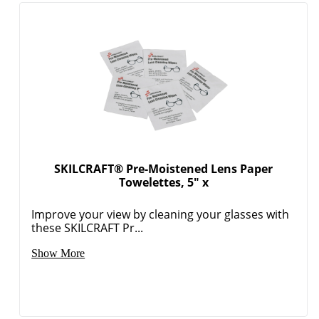
SKILCRAFT® Pre-Moistened Lens Paper
Towelettes, 5" x
Improve your view by cleaning your glasses with
these SKILCRAFT Pr...
Show More
Order by 5pm and get it toda