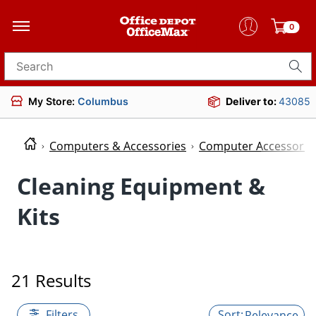
0
Search for products
My Store:
Columbus
Deliver to:
43085
Computers & Accessories
Computer Accessorie
Cleaning Equipment &
Kits
21 Results
Filters
Relevance