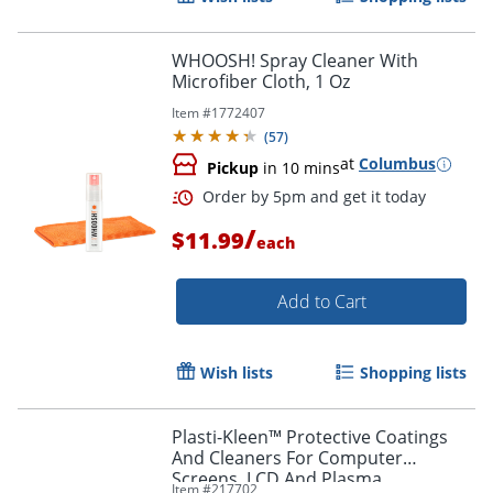
WHOOSH! Spray Cleaner With
Microfiber Cloth, 1 Oz
Item #
1772407
(
57
)
at
Columbus
Pickup
in 10 mins
/
$11.99
each
Order by 5pm and get it toda
Add to Cart
Wish lists
Shopping lists
Plasti-Kleen™ Protective Coatings
And Cleaners For Computer
Screens, LCD And Plasma
Item #
217702