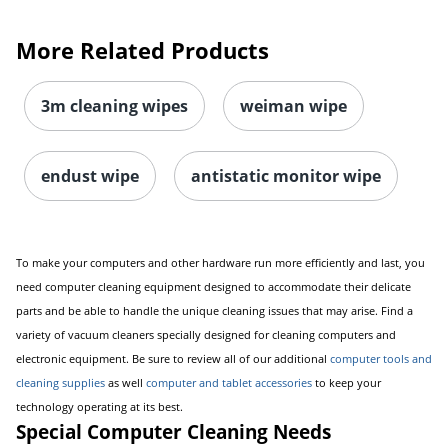
More Related Products
3m cleaning wipes
weiman wipe
endust wipe
antistatic monitor wipe
To make your computers and other hardware run more efficiently and last, you
need computer cleaning equipment designed to accommodate their delicate
parts and be able to handle the unique cleaning issues that may arise. Find a
variety of vacuum cleaners specially designed for cleaning computers and
electronic equipment. Be sure to review all of our additional
computer tools and
cleaning supplies
as well
computer and tablet accessories
to keep your
technology operating at its best.
Special Computer Cleaning Needs