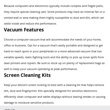
Because computers and electronics typically include complex and fragile parts,
they require special cleaning care. Some products may have an internal fan or a
vented wall or area making them highly susceptible to dust and dirt, which can
settle inside and reduce the performance.
Vacuum Features
Choose a computer vacuum that will accommodate the needs of your home,
office or business. Opt for a vacuum that's easily portable and designed to get
hard-to-reach spots in your peripherals or a more advanced vacuum that has
variable speeds, static-fighting tools and the ability to pick up toner spills from
laser printers and copiers. Be sure to stock up on plenty of replacement bags as
well to keep your vacuum operating at peak performance.
Screen Cleaning Kits
Keep your device's screen looking its best with a cleaning kit that helps remove
dirt, dust and fingerprints. Kits specially designed for sensitive electronics
efficiently clean computer and tablet displays without leaving streaks or causing
damage to moisture-sensitive products.