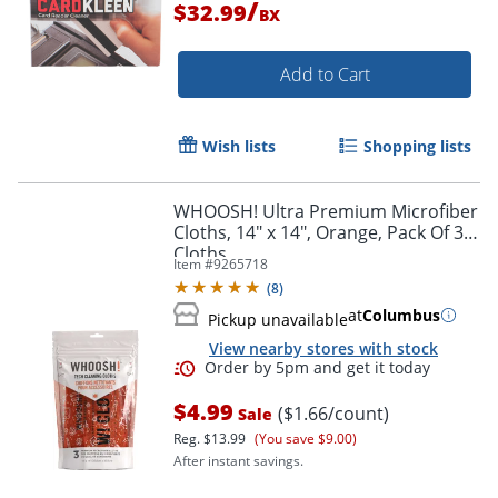
/
$32.99
BX
Add to Cart
Wish lists
Shopping lists
WHOOSH! Ultra Premium Microfiber
Cloths, 14" x 14", Orange, Pack Of 3
Cloths
Item #
9265718
(
8
)
at
Columbus
Pickup unavailable
View nearby stores with stock
$4.99
($1.66/count)
Sale
Reg.
$13.99
(You save $9.00)
After instant savings.