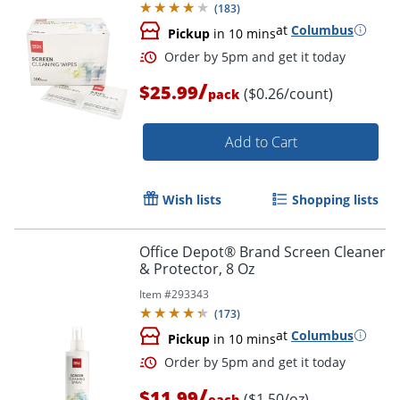
(
183
)
at
Columbus
Pickup
in 10 mins
/
$25.99
($0.26/count)
pack
Add to Cart
Wish lists
Shopping lists
Order by 5pm and get it toda
Office Depot® Brand Screen Cleaner
& Protector, 8 Oz
Item #
293343
(
173
)
at
Columbus
Pickup
in 10 mins
/
$11.99
($1.50/oz)
each