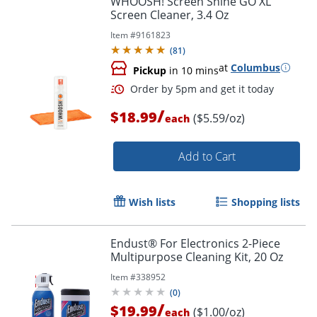
WHOOSH! Screen Shine GO XL
Screen Cleaner, 3.4 Oz
Item #
9161823
(
81
)
at
Columbus
Pickup
in 10 mins
/
$18.99
($5.59/oz)
each
Add to Cart
Wish lists
Shopping lists
Endust® For Electronics 2-Piece
Multipurpose Cleaning Kit, 20 Oz
Item #
338952
(
0
)
/
$19.99
($1.00/oz)
each