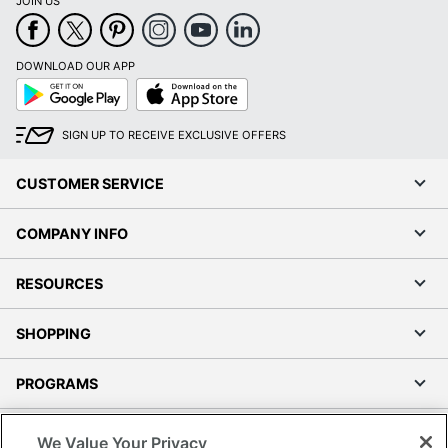
JOIN US
DOWNLOAD OUR APP
Google
App
Play
Store
SIGN UP TO RECEIVE EXCLUSIVE OFFERS
CUSTOMER SERVICE
COMPANY INFO
RESOURCES
SHOPPING
PROGRAMS
Terms of Use
We Value Your Privacy