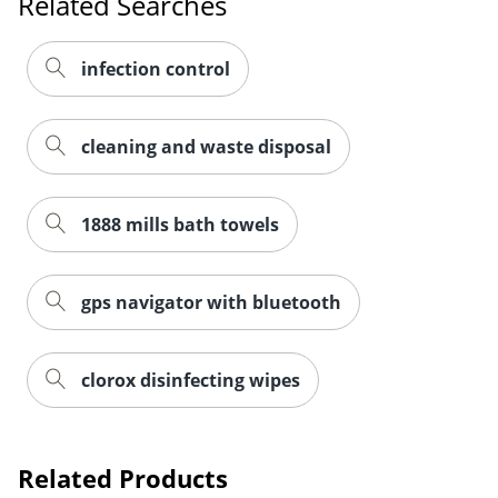
Related Searches
infection control
cleaning and waste disposal
1888 mills bath towels
gps navigator with bluetooth
clorox disinfecting wipes
Order by 5pm and get it toda
Related Products