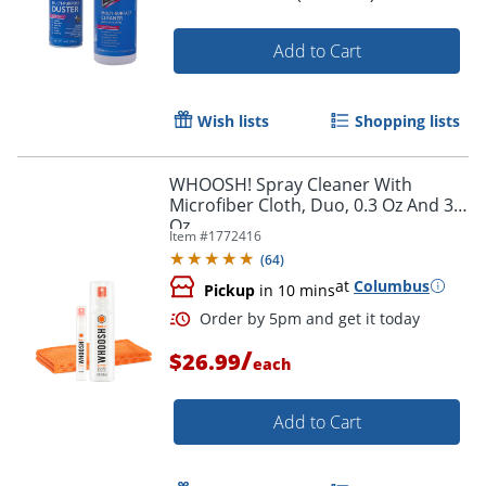
Order by 5pm and get it toda
Add to Cart
Wish lists
Shopping lists
WHOOSH! Spray Cleaner With
Microfiber Cloth, Duo, 0.3 Oz And 3.4
Oz
Item #
1772416
(
64
)
at
Columbus
Pickup
in 10 mins
/
$26.99
each
Add to Cart