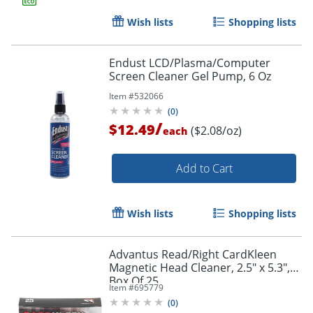
Wish lists
Shopping lists
Endust LCD/Plasma/Computer
Screen Cleaner Gel Pump, 6 Oz
Item #
532066
(
0
)
/
$12.49
($2.08/oz)
each
Add to Cart
Wish lists
Shopping lists
Advantus Read/Right CardKleen
Magnetic Head Cleaner, 2.5" x 5.3",
Box Of 25
Item #
695779
(
0
)