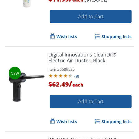
Add to Cart
Wish lists
Shopping lists
Digital Innovations CleanDr®
Order by 5pm and get it toda
Electric Air Duster, Black
Item #
6689525
(
8
)
/
$62.49
each
Add to Cart
Wish lists
Shopping lists