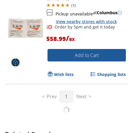
(
1
)
at
Columbus
Pickup unavailable
View nearby stores with stock
/
$58.99
BX
Add to Cart
Wish lists
Shopping lists
Prev
1
Next