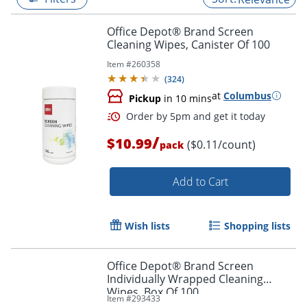
Office Depot® Brand Screen
Cleaning Wipes, Canister Of 100
Item #
260358
(
324
)
at
Columbus
Pickup
in 10 mins
/
$10.99
($0.11/count)
pack
Add to Cart
Order by 5pm and get it toda
Wish lists
Shopping lists
Office Depot® Brand Screen
Individually Wrapped Cleaning
Wipes, Box Of 100
Item #
293433