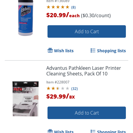
Item #
136089
(
8
)
/
$20.99
($0.30/count)
each
Add to Cart
Wish lists
Shopping lists
Advantus Pathkleen Laser Printer
Cleaning Sheets, Pack Of 10
Item #
228007
(
32
)
Order by 5pm and get it toda
/
$29.99
BX
Add to Cart
Wish lists
Shopping lists