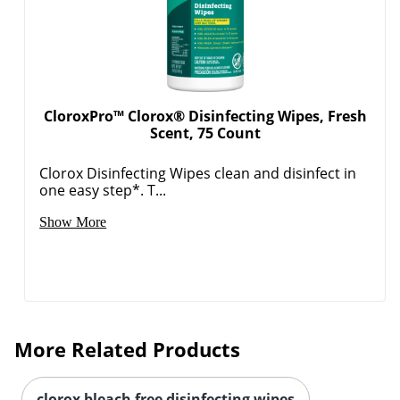
CloroxPro™ Clorox® Disinfecting Wipes, Fresh
Scent, 75 Count
Clorox Disinfecting Wipes clean and disinfect in
one easy step*. T...
Show More
More Related Products
clorox bleach free disinfecting wipes