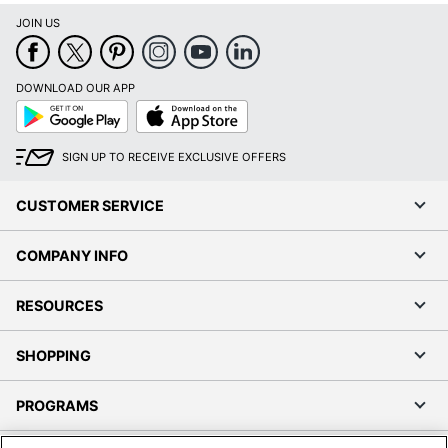
JOIN US
DOWNLOAD OUR APP
Google
App
Play
Store
SIGN UP TO RECEIVE EXCLUSIVE OFFERS
CUSTOMER SERVICE
COMPANY INFO
RESOURCES
SHOPPING
PROGRAMS