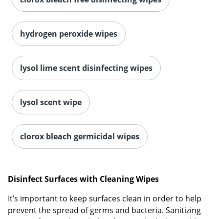
hydrogen peroxide wipes
lysol lime scent disinfecting wipes
lysol scent wipe
clorox bleach germicidal wipes
Disinfect Surfaces with Cleaning Wipes
It’s important to keep surfaces clean in order to help
prevent the spread of germs and bacteria. Sanitizing