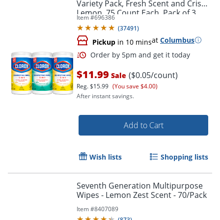
Variety Pack, Fresh Scent and Crisp
Lemon, 75 Count Each, Pack of 3
Item #
696386
(60379)
(
37491
)
at
Columbus
Pickup
in 10 mins
$11.99
($0.05/count)
Sale
Reg.
$15.99
(You save $4.00)
After instant savings.
Add to Cart
Order by 5pm and get it toda
Wish lists
Shopping lists
Seventh Generation Multipurpose
Wipes - Lemon Zest Scent - 70/Pack
Item #
8407089
(
873
)