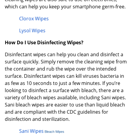
which can help you keep your smartphone germ-free.
Clorox Wipes
Lysol Wipes
How Do I Use Disinfecting Wipes?
Disinfectant wipes can help you clean and disinfect a
surface quickly. Simply remove the cleaning wipe from
the container and rub the wipe over the intended
surface. Disinfectant wipes can kill viruses bacteria in
as few as 10 seconds to just a few minutes. If you’re
looking to disinfect a surface with bleach, there are a
variety of bleach wipes available, including Sani wipes.
Sani bleach wipes are easier to use than liquid bleach
and are compliant with the CDC guidelines for
disinfection and sterilization.
Sani Wipes
Bleach Wipes