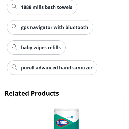
1888 mills bath towels
gps navigator with bluetooth
baby wipes refills
purell advanced hand sanitizer
Related Products