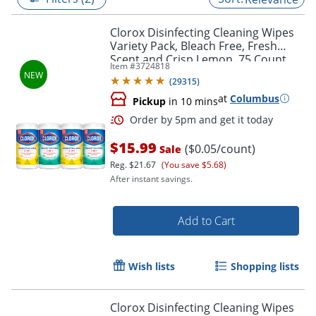
Clorox Disinfecting Cleaning Wipes
Variety Pack, Bleach Free, Fresh
Scent and Crisp Lemon, 75 Count
Item #
3724818
Each, Pack of 4
(
29315
)
at
Columbus
Pickup
in 10 mins
$15.99
($0.05/count)
Sale
Reg.
$21.67
(You save $5.68)
After instant savings.
Order by 5pm and get it toda
Add to Cart
Wish lists
Shopping lists
Clorox Disinfecting Cleaning Wipes