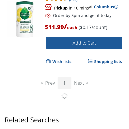
at
Columbus
Pickup
in 10 mins
/
$11.99
($0.17/count)
each
Add to Cart
Wish lists
Shopping lists
Prev
1
Next
Order by 5pm and get it toda
Related Searches