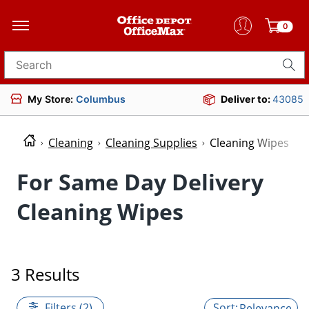
0
Search for products
My Store:
Columbus
Deliver to:
43085
Cleaning
Cleaning Supplies
Cleaning Wipes
For Same Day Delivery
Cleaning Wipes
3 Results
Filters (2)
Relevance