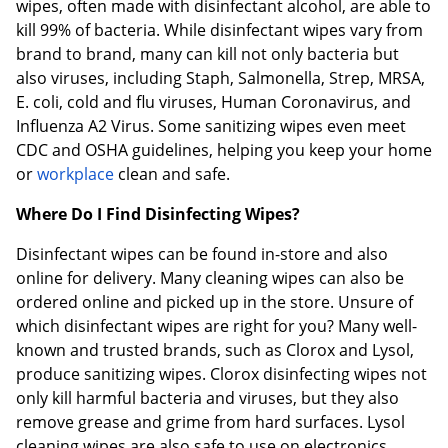
wipes, often made with disinfectant alcohol, are able to
kill 99% of bacteria. While disinfectant wipes vary from
brand to brand, many can kill not only bacteria but
also viruses, including Staph, Salmonella, Strep, MRSA,
E. coli, cold and flu viruses, Human Coronavirus, and
Influenza A2 Virus. Some sanitizing wipes even meet
CDC and OSHA guidelines, helping you keep your home
or
workplace
clean and safe.
Where Do I Find Disinfecting Wipes?
Disinfectant wipes can be found in-store and also
online for delivery. Many cleaning wipes can also be
ordered online and picked up in the store. Unsure of
which disinfectant wipes are right for you? Many well-
known and trusted brands, such as Clorox and Lysol,
produce sanitizing wipes. Clorox disinfecting wipes not
only kill harmful bacteria and viruses, but they also
remove grease and grime from hard surfaces. Lysol
cleaning wipes are also safe to use on electronics,