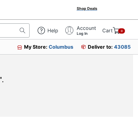
Shop Deals
Account
Help
Cart
0
Log In
My Store:
Columbus
Deliver to:
43085
"
.