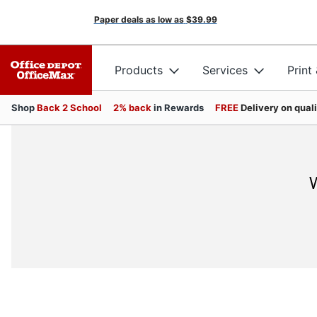
Paper deals as low as
$39.99
Products
Services
Print
Shop
Back 2 School
2% back
in Rewards
FREE
Delivery on qual
W