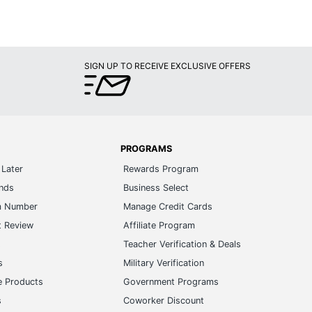
SIGN UP TO RECEIVE EXCLUSIVE OFFERS
PROGRAMS
Later
Rewards Program
ands
Business Select
m Number
Manage Credit Cards
t Review
Affiliate Program
s
Teacher Verification & Deals
s
Military Verification
e Products
Government Programs
s
Coworker Discount