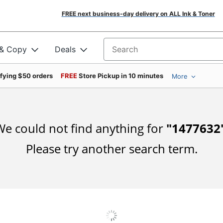
FREE next business-day delivery on ALL Ink & Toner
 & Copy
Deals
Search for products
ifying $50 orders
FREE
Store Pickup in 10 minutes
More
e could not find anything for
"
1477632
Please try another search term.