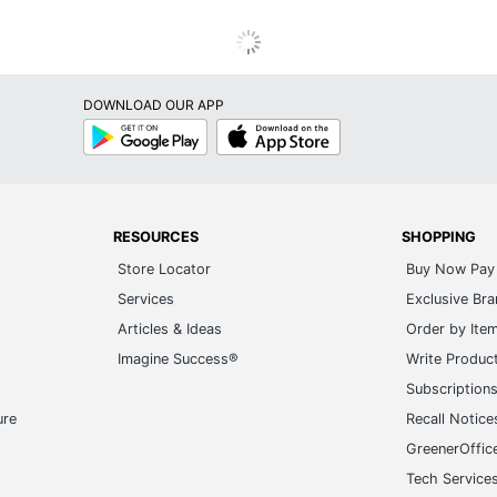
DOWNLOAD OUR APP
Google
App
Play
Store
RESOURCES
SHOPPING
Store Locator
Buy Now Pay 
Services
Exclusive Br
Articles & Ideas
Order by Ite
Imagine Success®
Write Produc
Subscription
ure
Recall Notice
GreenerOffic
Tech Service