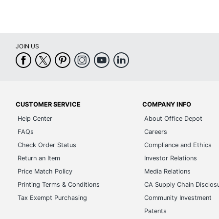
JOIN US
CUSTOMER SERVICE
COMPANY INFO
Help Center
About Office Depot
FAQs
Careers
Check Order Status
Compliance and Ethics
Return an Item
Investor Relations
Price Match Policy
Media Relations
Printing Terms & Conditions
CA Supply Chain Disclos
Tax Exempt Purchasing
Community Investment
Patents