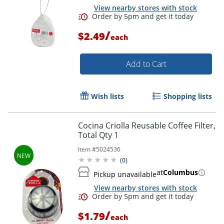
View nearby stores with stock
/
$2.49
each
Add to Cart
Wish lists
Shopping lists
Cocina Criolla Reusable Coffee Filter,
Total Qty 1
Item #
5024536
(
0
)
at
Columbus
Pickup unavailable
View nearby stores with stock
/
$1.79
each