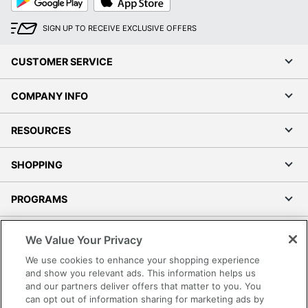
Play
Store
SIGN UP TO RECEIVE EXCLUSIVE OFFERS
CUSTOMER SERVICE
COMPANY INFO
RESOURCES
SHOPPING
PROGRAMS
Terms of Use
We Value Your Privacy
Privacy Policy
We use cookies to enhance your shopping experience
Accessibility
and show you relevant ads. This information helps us
and our partners deliver offers that matter to you. You
Office Depot Tracking Tools
can opt out of information sharing for marketing ads by
Grand & Toy Canada