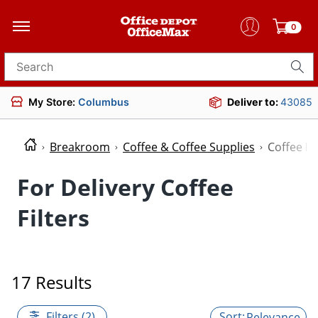
0
Search for products
My Store:
Columbus
Deliver to:
43085
Breakroom
Coffee & Coffee Supplies
Coffee Fil
For Delivery Coffee
Filters
17 Results
Filters (2)
Relevance