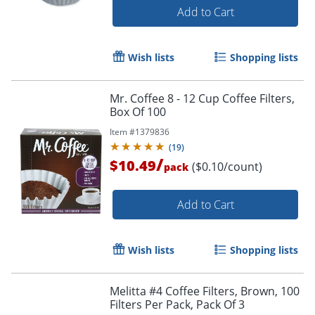
Add to Cart
Wish lists
Shopping lists
Mr. Coffee 8 - 12 Cup Coffee Filters,
Box Of 100
Item #
1379836
(
19
)
/
$10.49
($0.10/count)
pack
Add to Cart
Wish lists
Shopping lists
Melitta #4 Coffee Filters, Brown, 100
Filters Per Pack, Pack Of 3