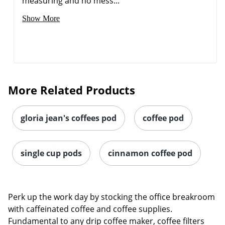
measuring and no mess...
Show More
More Related Products
gloria jean's coffees pod
coffee pod
single cup pods
cinnamon coffee pod
Perk up the work day by stocking the office breakroom
with caffeinated coffee and coffee supplies.
Fundamental to any drip coffee maker, coffee filters