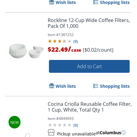
Wish lists
Shopping lists
Rockline 12-Cup Wide Coffee Filters,
Pack Of 1,000
Item #
1387252
(
9
)
/
$22.49
($0.02/count)
case
Add to Cart
Wish lists
Shopping lists
Cocina Criolla Reusable Coffee Filter,
1 Cup, White, Total Qty 1
Item #
4849693
(
0
)
at
Columbus
Pickup unavailable