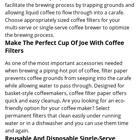
facilitate the brewing process by trapping grounds and
allowing liquid coffee to flow through into a carafe.
Choose appropriately sized coffee filters for your
multi-serve or single-serve coffee brewer to optimize
the brewing process.
Make The Perfect Cup Of Joe With Coffee
Filters
As one of the most important accessories needed
when brewing a piping-hot pot of coffee, filter paper
prevents coffee grounds from seeping into the carafe
while allowing water to pass through. Designed for
basket-style coffeemakers, coffee filter paper offers
quick and easy cleanup. Are you looking for an eco-
friendly option for your coffee maker? Select
permanent filters that clean easily under running
water or in a dishwasher and you can use them time
and again.
Reusable And Disposable Single-Serve