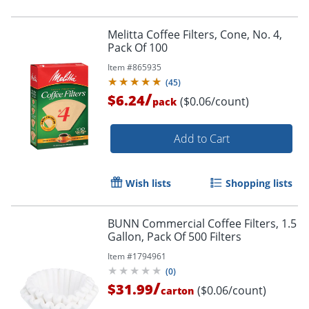
Melitta Coffee Filters, Cone, No. 4,
Pack Of 100
Item #
865935
(
45
)
/
$6.24
($0.06/count)
pack
Add to Cart
Wish lists
Shopping lists
BUNN Commercial Coffee Filters, 1.5
Gallon, Pack Of 500 Filters
Item #
1794961
(
0
)
/
$31.99
($0.06/count)
carton