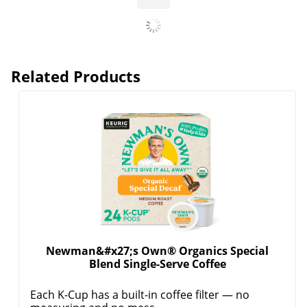
Related Products
Newman&#x27;s Own® Organics Special
Blend Single-Serve Coffee
Each K-Cup has a built-in coffee filter — no