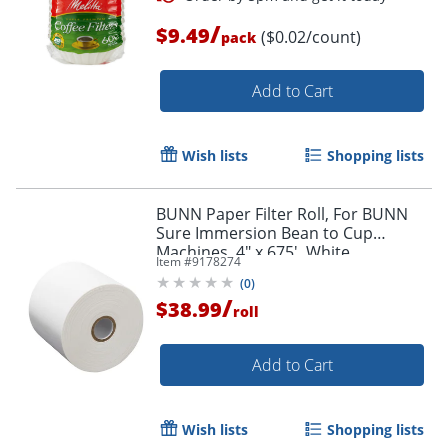
/
$9.49
($0.02/count)
pack
Add to Cart
Order by 5pm and get it toda
Wish lists
Shopping lists
BUNN Paper Filter Roll, For BUNN
Sure Immersion Bean to Cup
Machines, 4" x 675', White
Item #
9178274
(
0
)
/
$38.99
roll
Add to Cart
Wish lists
Shopping lists