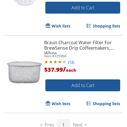
Add to Cart
Wish lists
Shopping lists
Braun Charcoal Water Filter For
BrewSense Drip Coffeemakers,
White
Item #
335966
(
12
)
/
$37.99
each
Add to Cart
Wish lists
Shopping lists
Prev
1
Next