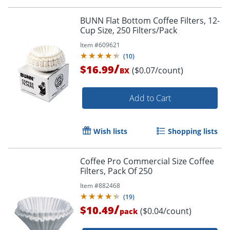
BUNN Flat Bottom Coffee Filters, 12-
Cup Size, 250 Filters/Pack
Item #
609621
(
10
)
/
$16.99
($0.07/count)
BX
Add to Cart
Wish lists
Shopping lists
Coffee Pro Commercial Size Coffee
Filters, Pack Of 250
Item #
882468
(
19
)
/
$10.49
($0.04/count)
pack