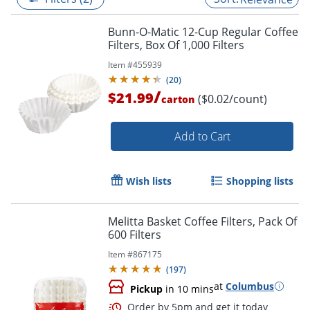
Bunn-O-Matic 12-Cup Regular Coffee
Filters, Box Of 1,000 Filters
Item #
455939
(
20
)
/
$21.99
($0.02/count)
carton
Add to Cart
Wish lists
Shopping lists
Melitta Basket Coffee Filters, Pack Of
600 Filters
Item #
867175
(
197
)
at
Columbus
Pickup
in 10 mins