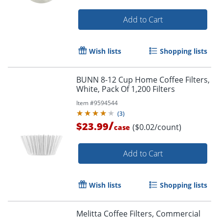
Add to Cart
Wish lists
Shopping lists
Order by 5pm and get it toda
BUNN 8-12 Cup Home Coffee Filters,
White, Pack Of 1,200 Filters
Item #
9594544
(
3
)
/
$23.99
($0.02/count)
case
Add to Cart
Wish lists
Shopping lists
Melitta Coffee Filters, Commercial