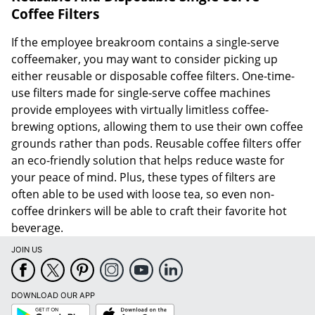
Coffee Filters
If the employee breakroom contains a single-serve
coffeemaker, you may want to consider picking up
either reusable or disposable coffee filters. One-time-
use filters made for single-serve coffee machines
provide employees with virtually limitless coffee-
brewing options, allowing them to use their own coffee
grounds rather than pods. Reusable coffee filters offer
an eco-friendly solution that helps reduce waste for
your peace of mind. Plus, these types of filters are
often able to be used with loose tea, so even non-
coffee drinkers will be able to craft their favorite hot
beverage.
JOIN US
DOWNLOAD OUR APP
Google
App