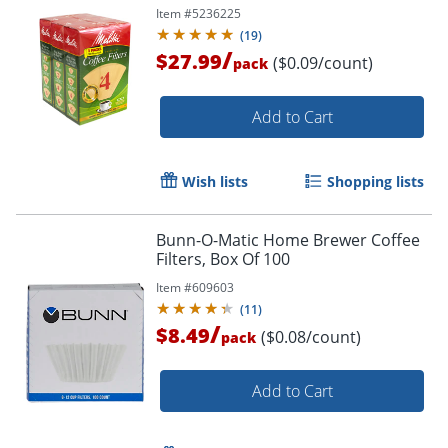
Item #
5236225
(
19
)
/
$27.99
($0.09/count)
pack
Add to Cart
Wish lists
Shopping lists
Bunn-O-Matic Home Brewer Coffee
Filters, Box Of 100
Item #
609603
(
11
)
/
$8.49
($0.08/count)
pack
Add to Cart