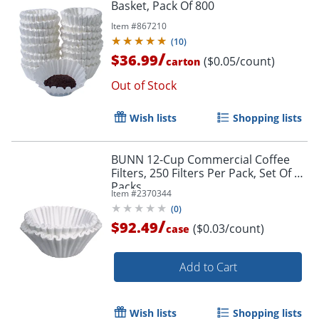
Basket, Pack Of 800
Item #
867210
(
10
)
/
$36.99
($0.05/count)
carton
Order by 5pm and get it toda
Out of Stock
Wish lists
Shopping lists
BUNN 12-Cup Commercial Coffee
Filters, 250 Filters Per Pack, Set Of 12
Packs
Item #
2370344
(
0
)
/
$92.49
($0.03/count)
case
Add to Cart
Wish lists
Shopping lists