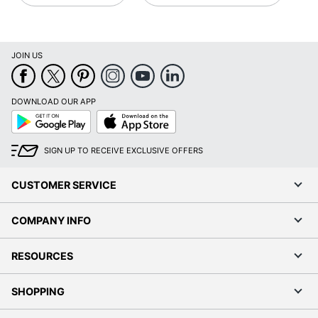
JOIN US
DOWNLOAD OUR APP
Google
App
Play
Store
SIGN UP TO RECEIVE EXCLUSIVE OFFERS
CUSTOMER SERVICE
COMPANY INFO
RESOURCES
SHOPPING
PROGRAMS