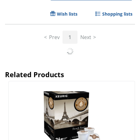
Wish lists
Shopping lists
Prev
1
Next
Related Products
Barista Prima Coffeehouse® Single-Serve