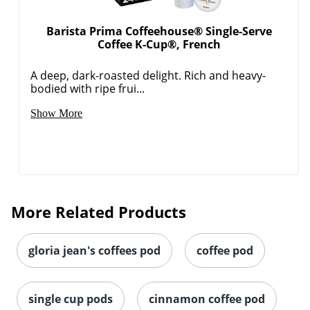
Coffee K-Cup®, French
A deep, dark-roasted delight. Rich and heavy-
bodied with ripe frui...
Show More
More Related Products
gloria jean's coffees pod
coffee pod
single cup pods
cinnamon coffee pod