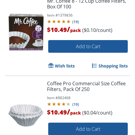
Mr. Coffee 8 - 12 Cup Coffee Filters,
Box Of 100
Item #
1379836
(
19
)
/
$10.49
($0.10/count)
pack
Add to Cart
Wish lists
Shopping lists
Coffee Pro Commercial Size Coffee
Filters, Pack Of 250
Item #
882468
(
19
)
/
$10.49
($0.04/count)
pack
Add to Cart