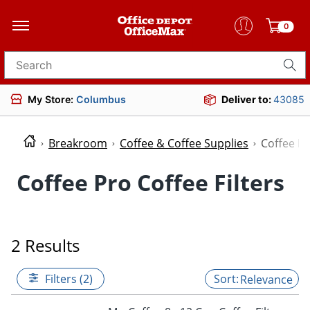
0
Search for products
My Store:
Columbus
Deliver to:
43085
Breakroom
Coffee & Coffee Supplies
Coffee Fil
Coffee Pro Coffee Filters
2 Results
Filters (2)
Relevance