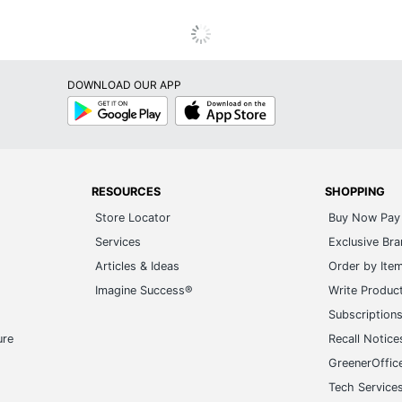
DOWNLOAD OUR APP
Google
App
Play
Store
RESOURCES
SHOPPING
Store Locator
Buy Now Pay 
Services
Exclusive Br
Articles & Ideas
Order by Ite
Imagine Success®
Write Produc
Subscription
ure
Recall Notice
GreenerOffic
Tech Service