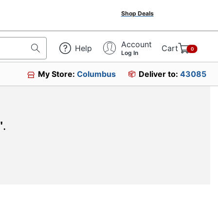
Shop Deals
Account
Help
Cart
0
Log In
My Store:
Columbus
Deliver to:
43085
"
.