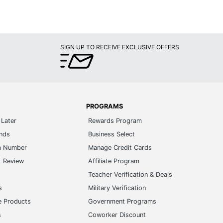
SIGN UP TO RECEIVE EXCLUSIVE OFFERS
PROGRAMS
Later
Rewards Program
ands
Business Select
m Number
Manage Credit Cards
t Review
Affiliate Program
s
Teacher Verification & Deals
s
Military Verification
e Products
Government Programs
s
Coworker Discount