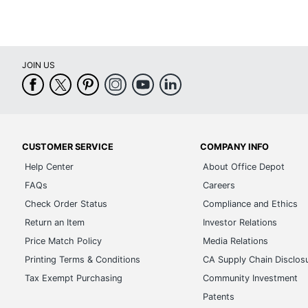
JOIN US
CUSTOMER SERVICE
COMPANY INFO
Help Center
About Office Depot
FAQs
Careers
Check Order Status
Compliance and Ethics
Return an Item
Investor Relations
Price Match Policy
Media Relations
Printing Terms & Conditions
CA Supply Chain Disclos
Tax Exempt Purchasing
Community Investment
Patents