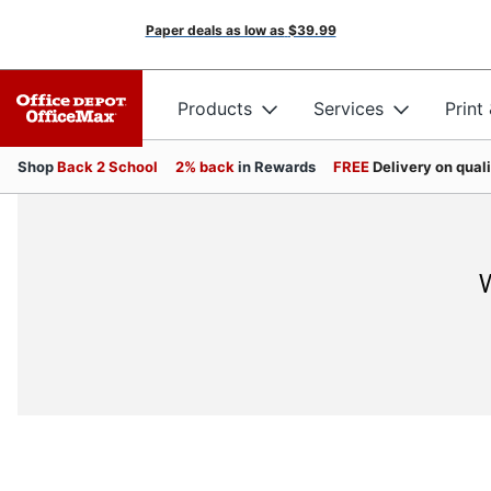
Paper deals as low as
$39.99
Products
Services
Print
Shop
Back 2 School
2% back
in Rewards
FREE
Delivery on qual
W