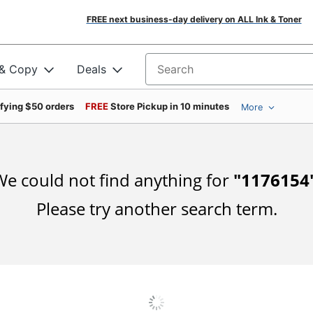
FREE next business-day delivery on ALL Ink & Toner
 & Copy
Deals
Search for products
ifying $50 orders
FREE
Store Pickup in 10 minutes
More
e could not find anything for
"
1176154
Please try another search term.