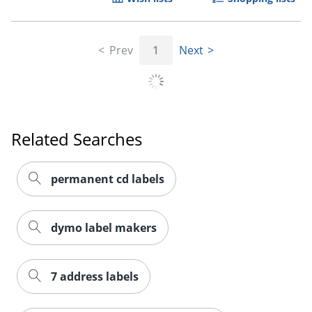
Prev
1
Next
Related Searches
permanent cd labels
dymo label makers
7 address labels