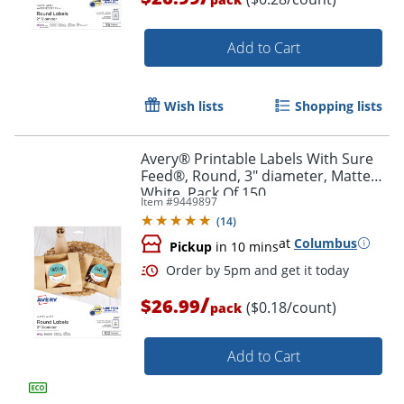
Add to Cart
Wish lists
Shopping lists
Avery® Printable Labels With Sure
Order by 5pm and get it toda
Feed®, Round, 3" diameter, Matte
White, Pack Of 150
Item #
9449897
(
14
)
at
Columbus
Pickup
in 10 mins
/
$26.99
($0.18/count)
pack
Add to Cart