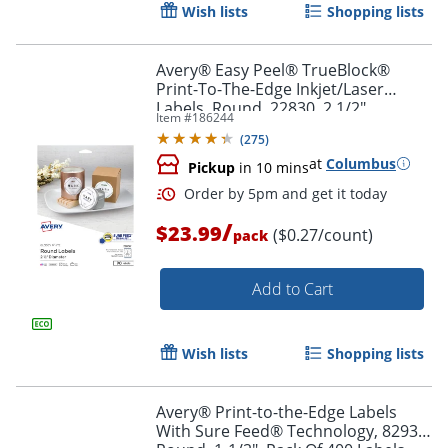
Wish lists
Shopping lists
Avery® Easy Peel® TrueBlock®
Print-To-The-Edge Inkjet/Laser
Labels, Round, 22830, 2 1/2"
Item #
186244
Diameter, Glossy White, Pack Of 90
Order by 5pm and get it toda
(
275
)
at
Columbus
Pickup
in 10 mins
/
$23.99
($0.27/count)
pack
Add to Cart
Wish lists
Shopping lists
Avery® Print-to-the-Edge Labels
With Sure Feed® Technology, 8293,