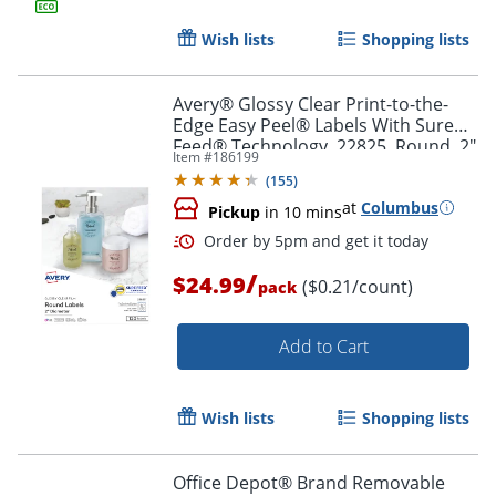
Order by 5pm and get it toda
Wish lists
Shopping lists
Avery® Glossy Clear Print-to-the-
Edge Easy Peel® Labels With Sure
Feed® Technology, 22825, Round, 2"
Item #
186199
Diameter, Clear, Pack Of 120
(
155
)
at
Columbus
Pickup
in 10 mins
/
$24.99
($0.21/count)
pack
Add to Cart
Wish lists
Shopping lists
Order by 5pm and get it toda
Office Depot® Brand Removable