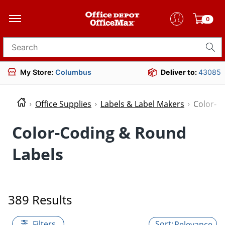
0
Search for products
My Store:
Columbus
Deliver to:
43085
Office Supplies
Labels & Label Makers
Color-C
Color-Coding & Round
Labels
389 Results
Filters
Relevance