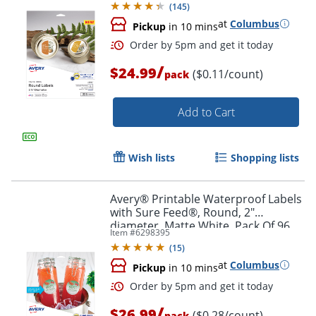
(
145
)
at
Columbus
Pickup
in 10 mins
/
$24.99
($0.11/count)
pack
Add to Cart
Wish lists
Shopping lists
Order by 5pm and get it toda
Avery® Printable Waterproof Labels
with Sure Feed®, Round, 2"
diameter, Matte White, Pack Of 96
Item #
6298395
(
15
)
at
Columbus
Pickup
in 10 mins
/
$26.99
($0.28/count)
pack