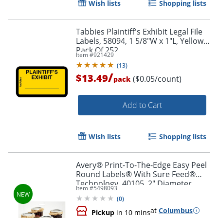
Wish lists
Shopping lists
Tabbies Plaintiff's Exhibit Legal File
Labels, 58094, 1 5/8"W x 1"L, Yellow,
Pack Of 252
Item #
921429
(
13
)
/
$13.49
($0.05/count)
pack
Add to Cart
Wish lists
Shopping lists
Avery® Print-To-The-Edge Easy Peel
Round Labels® With Sure Feed®
Technology, 40105, 2" Diameter,
Item #
5498093
Kraft Brown, Pack Of 144
(
0
)
at
Columbus
Pickup
in 10 mins
Order by 5pm and get it toda