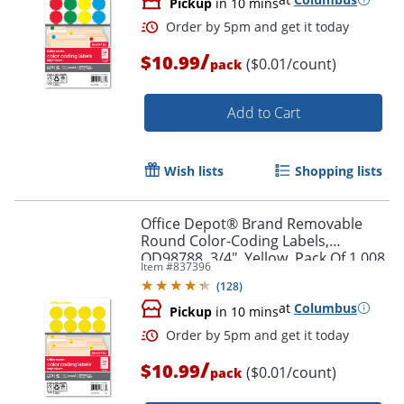
Pickup
in 10 mins
/
$10.99
($0.01/count)
pack
Add to Cart
Order by 5pm and get it toda
Wish lists
Shopping lists
Office Depot® Brand Removable
Round Color-Coding Labels,
OD98788, 3/4", Yellow, Pack Of 1,008
Item #
837396
(
128
)
at
Columbus
Pickup
in 10 mins
/
$10.99
($0.01/count)
pack