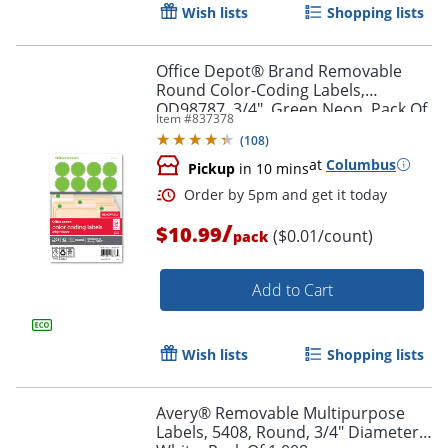
Wish lists
Shopping lists
Office Depot® Brand Removable
Order by 5pm and get it toda
Round Color-Coding Labels,
OD98787, 3/4", Green Neon, Pack Of
Item #
837378
1,008
(
108
)
at
Columbus
Pickup
in 10 mins
/
$10.99
($0.01/count)
pack
Add to Cart
Wish lists
Shopping lists
Avery® Removable Multipurpose
Labels, 5408, Round, 3/4" Diameter,