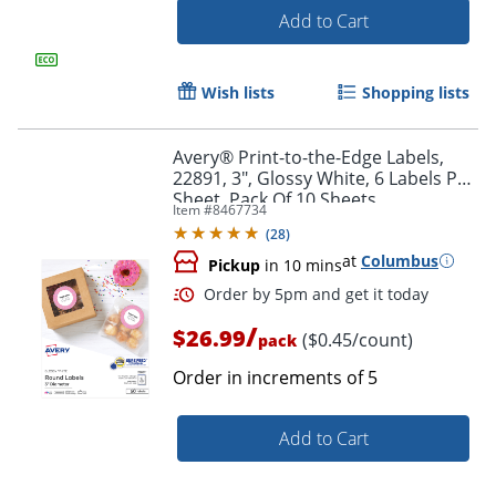
Add to Cart
Wish lists
Shopping lists
Order by 5pm and get it toda
Avery® Print-to-the-Edge Labels,
22891, 3", Glossy White, 6 Labels Per
Sheet, Pack Of 10 Sheets
Item #
8467734
(
28
)
at
Columbus
Pickup
in 10 mins
/
$26.99
($0.45/count)
pack
Order in increments of
5
Add to Cart