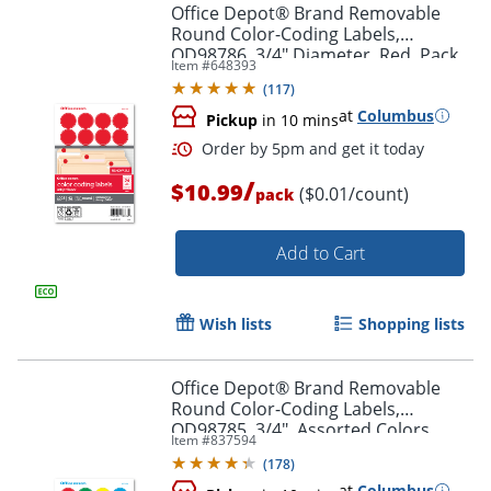
Office Depot® Brand Removable
Round Color-Coding Labels,
OD98786, 3/4" Diameter, Red, Pack
Item #
648393
Of 1,008
(
117
)
at
Columbus
Pickup
in 10 mins
/
$10.99
($0.01/count)
pack
Order by 5pm and get it toda
Add to Cart
Wish lists
Shopping lists
Office Depot® Brand Removable
Round Color-Coding Labels,
OD98785, 3/4", Assorted Colors,
Item #
837594
Pack Of 1,008
(
178
)
at
Columbus