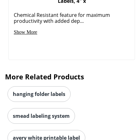
Labels, 4" x
Chemical Resistant feature for maximum
productivity with added dep...
Show More
More Related Products
hanging folder labels
smead labeling system
Order by 5pm and get it toda
avery white printable label