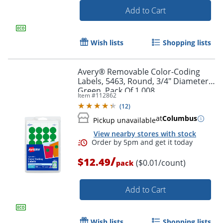
Add to Cart
Wish lists
Shopping lists
Avery® Removable Color-Coding
Labels, 5463, Round, 3/4" Diameter,
Green, Pack Of 1,008
Item #
112862
(
12
)
at
Columbus
Pickup unavailable
View nearby stores with stock
/
$12.49
($0.01/count)
pack
Add to Cart
Wish lists
Shopping lists