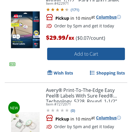
Round, 1-1/2", Pack Of 400 Labels
Item #
422971
(
171
)
at
Columbus
Pickup
in 10 mins
Order by 5pm and get it toda
/
$29.99
($0.07/count)
BX
Add to Cart
Wish lists
Shopping lists
Avery® Print-To-The-Edge Easy
Peel® Labels With Sure Feed®
Technology, 5228, Round, 1-1/2"
Item #
7272071
Diameter, Glossy White, Pack Of 160
(
0
)
at
Columbus
Pickup
in 10 mins