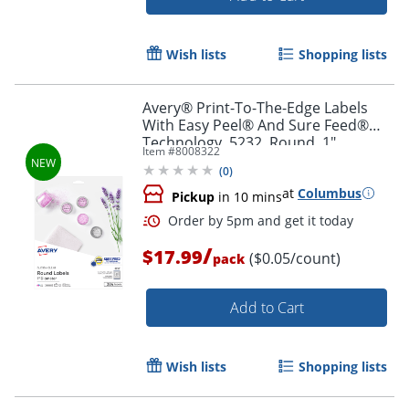
Wish lists
Shopping lists
Avery® Print-To-The-Edge Labels
With Easy Peel® And Sure Feed®
Technology, 5232, Round, 1"
Item #
8008322
Diameter, Glossy Clear, Pack Of 384
(
0
)
at
Columbus
Pickup
in 10 mins
Order by 5pm and get it toda
/
$17.99
($0.05/count)
pack
Add to Cart
Wish lists
Shopping lists