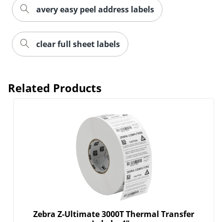
Order by 5pm and get it toda
avery easy peel address labels
clear full sheet labels
Related Products
Zebra Z-Ultimate 3000T Thermal Transfer
Order by 5pm and get it toda