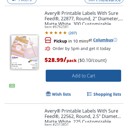
Avery® Printable Labels With Sure
Feed®, 22877, Round, 2" Diameter,
Matte White, 300 Customizable
Item #
6762581
Labels
(
207
)
at
Columbus
Pickup
in 10 mins
/
$28.99
($0.10/count)
pack
Add to Cart
Order by 5pm and get it toda
Wish lists
Shopping lists
Avery® Printable Labels With Sure
Feed®, 22562, Round, 2.5" Diameter,
Matte White, 225 Customizable
Item #
2513851
Labels