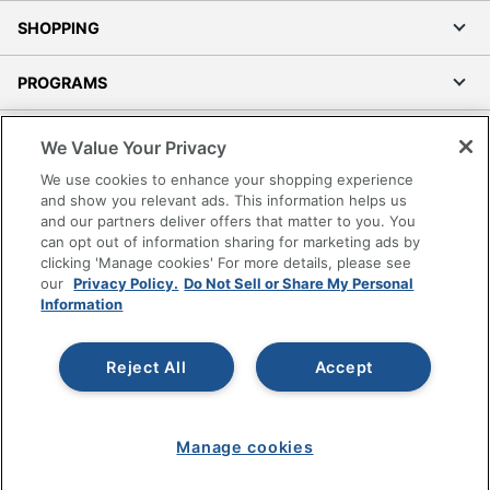
SHOPPING
PROGRAMS
Terms of Use
We Value Your Privacy
Privacy Policy
We use cookies to enhance your shopping experience
Accessibility
and show you relevant ads. This information helps us
and our partners deliver offers that matter to you. You
Office Depot Tracking Tools
can opt out of information sharing for marketing ads by
Grand & Toy Canada
clicking 'Manage cookies' For more details, please see
Manage Cookies
our
Privacy Policy.
Do Not Sell or Share My Personal
Information
Do Not Sell or Share My Personal Information
Copyright © 2026 by Office Depot, LLC. All rights
Reject All
Accept
reserved.
Prices shown are in U.S. Dollars. Please log in for your
pricing. Prices are subject to change. All use of the site is subject
to the Terms of Use. Prices and offers
on
www.officedepot.com
may not apply to purchases made on
Manage cookies
www.odpbusiness.com. See Terms of Use details.