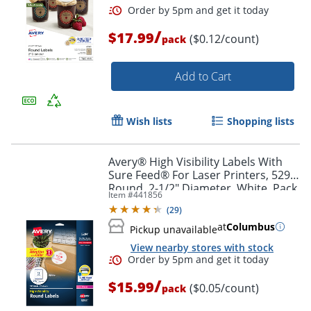
/
$17.99
($0.12/count)
pack
Add to Cart
Wish lists
Shopping lists
Avery® High Visibility Labels With
Sure Feed® For Laser Printers, 5294,
Round, 2-1/2" Diameter, White, Pack
Item #
441856
Of 300
(
29
)
at
Columbus
Pickup unavailable
View nearby stores with stock
/
$15.99
($0.05/count)
pack