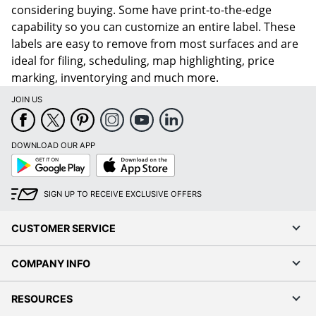
considering buying. Some have print-to-the-edge
capability so you can customize an entire label. These
labels are easy to remove from most surfaces and are
ideal for filing, scheduling, map highlighting, price
marking, inventorying and much more.
JOIN US
DOWNLOAD OUR APP
Google
App
Play
Store
SIGN UP TO RECEIVE EXCLUSIVE OFFERS
CUSTOMER SERVICE
COMPANY INFO
RESOURCES