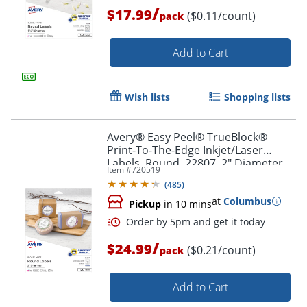
/
$17.99
($0.11/count)
pack
Order by 5pm and get it toda
Add to Cart
Wish lists
Shopping lists
Avery® Easy Peel® TrueBlock®
Print-To-The-Edge Inkjet/Laser
Labels, Round, 22807, 2" Diameter,
Item #
720519
White, Pack Of 120
(
485
)
at
Columbus
Pickup
in 10 mins
/
$24.99
($0.21/count)
pack
Add to Cart