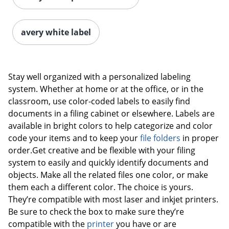
avery white label
Stay well organized with a personalized labeling
system. Whether at home or at the office, or in the
classroom, use color-coded labels to easily find
documents in a filing cabinet or elsewhere. Labels are
available in bright colors to help categorize and color
code your items and to keep your
file folders
in proper
order.Get creative and be flexible with your filing
system to easily and quickly identify documents and
objects. Make all the related files one color, or make
them each a different color. The choice is yours.
They’re compatible with most laser and inkjet printers.
Be sure to check the box to make sure they’re
compatible with the
printer
you have or are