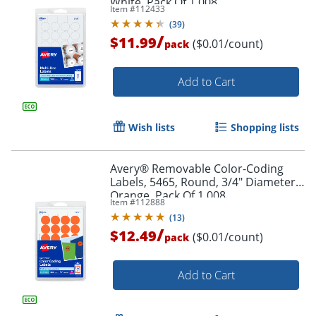
White, Pack Of 1,008
Item #
112433
(
39
)
Order by 5pm and get it toda
/
$11.99
($0.01/count)
pack
Add to Cart
Wish lists
Shopping lists
Avery® Removable Color-Coding
Labels, 5465, Round, 3/4" Diameter,
Orange, Pack Of 1,008
Item #
112888
(
13
)
/
$12.49
($0.01/count)
pack
Add to Cart
Order by 5pm and get it toda