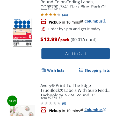
Round Color-Coding Labels,
OD98790, 3/4", Dark Blue, Pack Of
Item #
837414
1,008
(
44
)
at
Columbus
Pickup
in 10 mins
/
$12.99
($0.01/count)
pack
Add to Cart
Wish lists
Shopping lists
Avery® Print-To-The-Edge
TrueBlock® Labels With Sure Feed®
Order by 5pm and get it toda
Technology, 5224, Round, 1"
Item #
7374163
Diameter, Matte White, Pack Of 720
(
0
)
at
Columbus
Pickup
in 10 mins