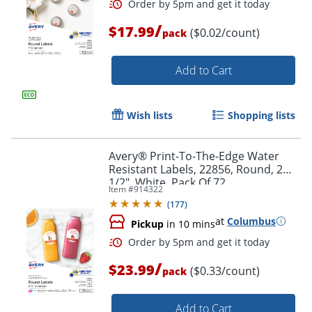
/
$17.99
($0.02/count)
pack
Add to Cart
Wish lists
Shopping lists
Avery® Print-To-The-Edge Water
Resistant Labels, 22856, Round, 2
1/2", White, Pack Of 72
Item #
914322
(
177
)
Order by 5pm and get it toda
at
Columbus
Pickup
in 10 mins
/
$23.99
($0.33/count)
pack
Add to Cart