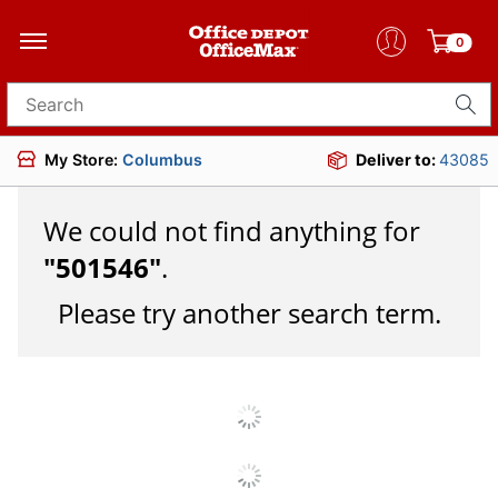
0
Search for products
My Store:
Columbus
Deliver to:
43085
We could not find anything for
"
501546
"
.
Please try another search term.