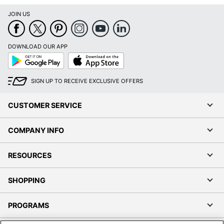
JOIN US
DOWNLOAD OUR APP
Google
App
Play
Store
SIGN UP TO RECEIVE EXCLUSIVE OFFERS
CUSTOMER SERVICE
COMPANY INFO
RESOURCES
SHOPPING
PROGRAMS