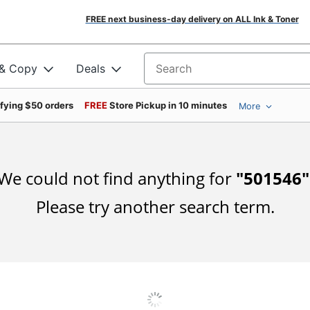
FREE next business-day delivery on ALL Ink & Toner
 & Copy
Deals
Search for products
ifying $50 orders
FREE
Store Pickup in 10 minutes
More
We could not find anything for
"
501546
"
Please try another search term.