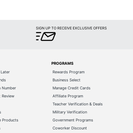
SIGN UP TO RECEIVE EXCLUSIVE OFFERS
PROGRAMS
Later
Rewards Program
ands
Business Select
m Number
Manage Credit Cards
t Review
Affiliate Program
s
Teacher Verification & Deals
s
Military Verification
e Products
Government Programs
s
Coworker Discount