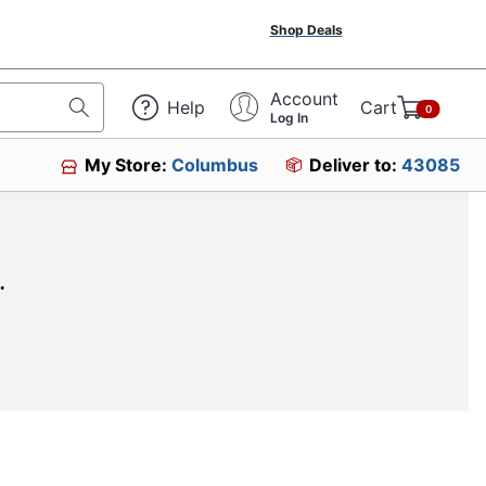
Shop Deals
Account
Help
Cart
0
Log In
My Store:
Columbus
Deliver to:
43085
.