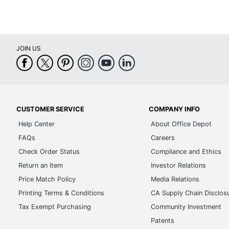
JOIN US
CUSTOMER SERVICE
COMPANY INFO
Help Center
About Office Depot
FAQs
Careers
Check Order Status
Compliance and Ethics
Return an Item
Investor Relations
Price Match Policy
Media Relations
Printing Terms & Conditions
CA Supply Chain Disclos
Tax Exempt Purchasing
Community Investment
Patents