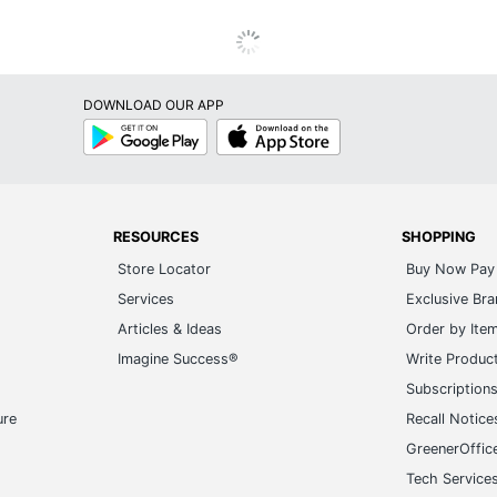
DOWNLOAD OUR APP
Google
App
Play
Store
RESOURCES
SHOPPING
Store Locator
Buy Now Pay 
Services
Exclusive Br
Articles & Ideas
Order by Ite
Imagine Success®
Write Produc
Subscription
ure
Recall Notice
GreenerOffic
Tech Service