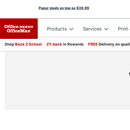
Paper deals as low as
$39.99
Products
Services
Print
Shop
Back 2 School
2% back
in Rewards
FREE
Delivery on qual