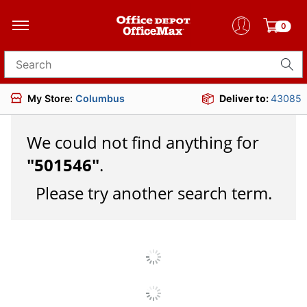
0
Search for products
My Store:
Columbus
Deliver to:
43085
We could not find anything for
"
501546
"
.
Please try another search term.