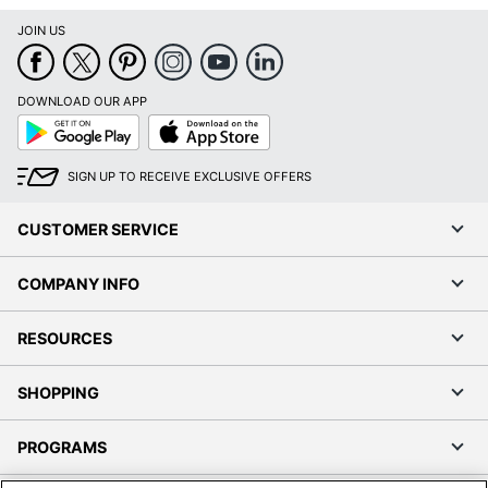
JOIN US
DOWNLOAD OUR APP
Google
App
Play
Store
SIGN UP TO RECEIVE EXCLUSIVE OFFERS
CUSTOMER SERVICE
COMPANY INFO
RESOURCES
SHOPPING
PROGRAMS