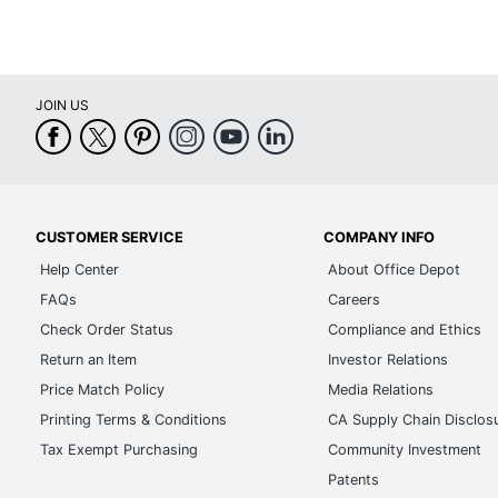
JOIN US
CUSTOMER SERVICE
COMPANY INFO
Help Center
About Office Depot
FAQs
Careers
Check Order Status
Compliance and Ethics
Return an Item
Investor Relations
Price Match Policy
Media Relations
Printing Terms & Conditions
CA Supply Chain Disclos
Tax Exempt Purchasing
Community Investment
Patents