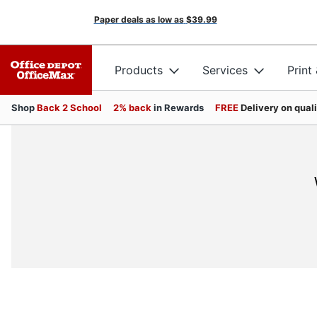
Paper deals as low as
$39.99
Products
Services
Print
Shop
Back 2 School
2% back
in Rewards
FREE
Delivery on qual