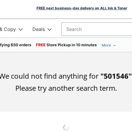
FREE next business-day delivery on ALL Ink & Toner
 & Copy
Deals
Search for products
ifying $50 orders
FREE
Store Pickup in 10 minutes
More
We could not find anything for
"
501546
"
Please try another search term.