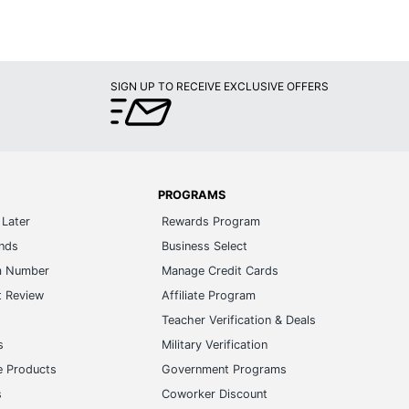
SIGN UP TO RECEIVE EXCLUSIVE OFFERS
PROGRAMS
Later
Rewards Program
ands
Business Select
m Number
Manage Credit Cards
t Review
Affiliate Program
s
Teacher Verification & Deals
s
Military Verification
e Products
Government Programs
s
Coworker Discount