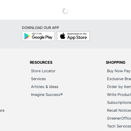
DOWNLOAD OUR APP
Google
App
Play
Store
RESOURCES
SHOPPING
Store Locator
Buy Now Pay 
Services
Exclusive Br
Articles & Ideas
Order by Ite
Imagine Success®
Write Produc
Subscription
ure
Recall Notice
GreenerOffic
Tech Service