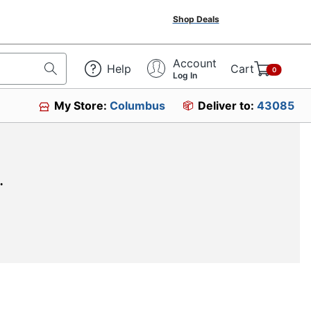
Shop Deals
Account
Help
Cart
0
Log In
My Store:
Columbus
Deliver to:
43085
.