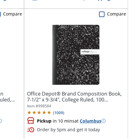
Compare
Compare
on
Office Depot® Brand Composition Book,
uled,
7-1/2" x 9-3/4", College Ruled, 100...
Item #
998584
(
1009
)
Pickup
in 10 mins
at
Columbus
Order by 5pm and get it today