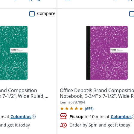
Compare
and Composition
Office Depot® Brand Compositi
 7-1/2", Wide Ruled,
Notebook, 9-3/4" x 7-1/2", Wide R
100...
Item #
6787094
(
655
)
ins
at
Columbus
Pickup
in 10 mins
at
Columbus
nd get it today
Order by 5pm and get it today