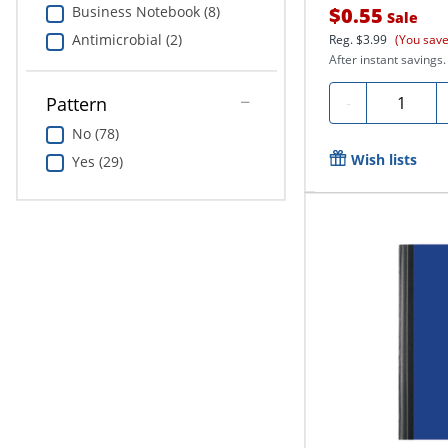
$0.55
Business Notebook (8)
Sale
Antimicrobial (2)
Reg.
$3.99
(You save
After instant savings.
Quantity
-
Pattern
No (78)
Wish lists
Yes (29)