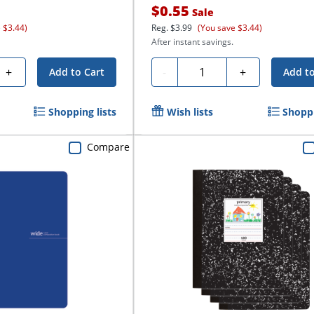
$0.55
Sale
 $3.44)
Reg.
$3.99
(You save $3.44)
After instant savings.
Quantity
+
-
+
Add to Cart
Add to
Shopping lists
Wish lists
Shoppi
Compare