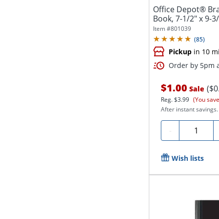
Office Depot® Br
Book, 7-1/2" x 9-3/
Item #
801039
(
85
)
Pickup
in 10 m
Order by 5pm a
$1.00
($0
Sale
Reg.
$3.99
(You save
After instant savings.
Quantity
-
Wish lists