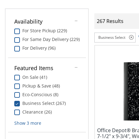
Availability
267 Results
For Store Pickup (229)
Business Select
For Same Day Delivery (229)
For Delivery (96)
Featured Items
On Sale (41)
Pickup & Save (48)
Eco-Conscious (8)
Business Select (267)
Clearance (26)
Show
3
more
Office Depot® Br
7-1/2" x 9-3/4", Wi