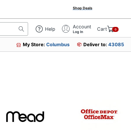
Shop Deals
Account
Help
Cart
0
Log In
My Store:
Columbus
Deliver to:
43085