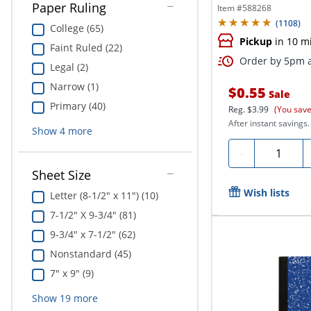
Paper Ruling
Item #
588268
(
1108
)
College (65)
Pickup
in 10 m
Faint Ruled (22)
Order by 5pm a
Legal (2)
Narrow (1)
$0.55
Sale
Primary (40)
Reg.
$3.99
(You save
After instant savings.
Show
4
more
Quantity
-
Sheet Size
Wish lists
Letter (8-1/2" x 11") (10)
7-1/2" X 9-3/4" (81)
9-3/4" x 7-1/2" (62)
Nonstandard (45)
7" x 9" (9)
Show
19
more