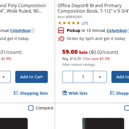
and Poly Composition
Office Depot® Brand Primary
4", Wide Ruled, 80...
Composition Book, 7-1/2" x 9-3/4"
Unruled/Primary...
Item #
8849569
(
27
)
ins
at
Columbus
Pickup
in 10 mins
at
Columbus
nd get it today
Order by 5pm and get it today
$9.00
.01/count)
($0.02/count)
Sale
 $2.99)
Reg.
$14.39
(You save $5.39)
After instant savings.
Quantity
+
-
+
Add to Cart
Add to
Shopping lists
Wish lists
Shoppi
Compare