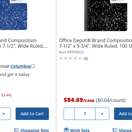
and Composition
Office Depot® Brand Compositio
 7-1/2", Wide Ruled,
7-1/2" x 9-3/4", Wide Ruled, 100 Sh
Item #
8550022
(
0
)
ins
at
Columbus
nd get it today
 $3.44)
$84.69
($0.04/count)
/
case
Quantity
+
-
+
Add to Cart
Add to
Shopping lists
Wish lists
Shoppi