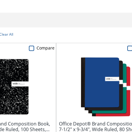
Clear All
Compare
and Composition Book,
Office Depot® Brand Compositio
de Ruled, 100 Sheets,...
7-1/2" x 9-3/4", Wide Ruled, 80 She