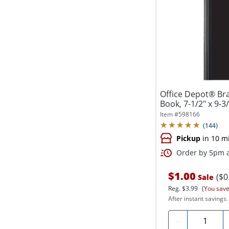
Office Depot® Br
Book, 7-1/2" x 9-3/
Item #
598166
(
144
)
Pickup
in 10 m
Order by 5pm a
$1.00
($0
Sale
Reg.
$3.99
(You save
After instant savings.
Quantity
-