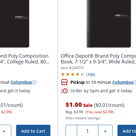
and Poly Composition
Office Depot® Brand Poly Compo
4", College Ruled, 80...
Book, 7-1/2" x 9-3/4", Wide Ruled, 
Item #
244751
(
100
)
ins
at
Columbus
Pickup
in 10 mins
at
Columbus
nd get it today
Order by 5pm and get it today
$1.00
.01/count)
($0.01/count)
Sale
 $2.99)
Reg.
$3.99
(You save $2.99)
After instant savings.
Quantity
+
-
+
Add to Cart
Add to