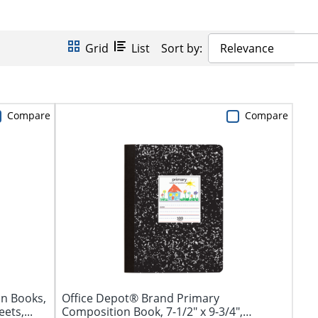
Grid
List
Sort by:
Relevance
Compare
Compare
n Books,
Office Depot® Brand Primary
ets,...
Composition Book, 7-1/2" x 9-3/4",