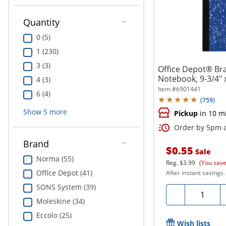
Quantity
0 (5)
1 (230)
3 (3)
Office Depot® Br
Notebook, 9-3/4" x
4 (3)
100...
Item #
6901441
6 (4)
(
759
)
Show
5
more
Pickup
in 10 m
Order by 5pm a
Brand
$0.55
Sale
Norma (55)
Reg.
$3.99
(You save
Office Depot (41)
After instant savings.
SONS System (39)
Quantity
-
Moleskine (34)
Eccolo (25)
Wish lists