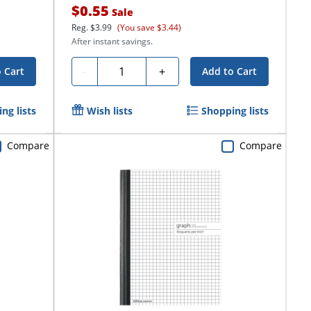
$0.55
Sale
Reg.
$3.99
(You save $3.44)
After instant savings.
Quantity
-
+
 Cart
Add to Cart
ng lists
Wish lists
Shopping lists
Compare
Compare