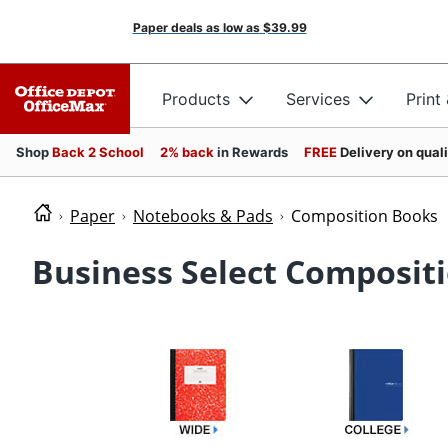
Paper deals as low as
$39.99
Products
Services
Print
Shop
Back 2 School
2% back
in Rewards
FREE
Delivery on qual
Paper
Notebooks & Pads
Composition Books
Business Select Composit