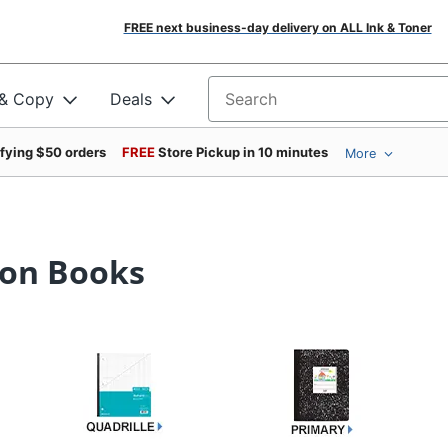
FREE next business-day delivery on ALL Ink & Toner
 & Copy
Deals
Search for products
ifying $50 orders
FREE
Store Pickup in 10 minutes
More
ion Books