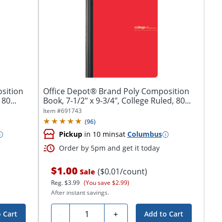
sition
Office Depot® Brand Poly Composition
80...
Book, 7-1/2" x 9-3/4", College Ruled, 80...
Item #
691743
(
96
)
Pickup
in 10 mins
at
Columbus
Order by 5pm and get it today
$1.00
($0.01/count)
Sale
Reg.
$3.99
(You save $2.99)
After instant savings.
Quantity
-
+
 Cart
Add to Cart