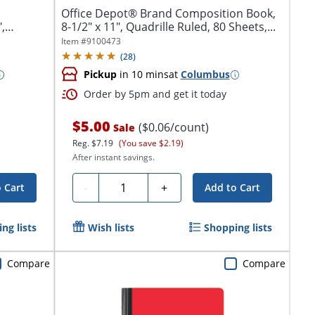
Office Depot® Brand Composition Book,
,
8-1/2" x 11", Quadrille Ruled, 80 Sheets,...
Item #
9100473
(
28
)
Pickup
in 10 mins
at
Columbus
Order by 5pm and get it today
$5.00
($0.06/count)
Sale
Reg.
$7.19
(You save $2.19)
After instant savings.
Quantity
-
+
 Cart
Add to Cart
ng lists
Wish lists
Shopping lists
Compare
Compare