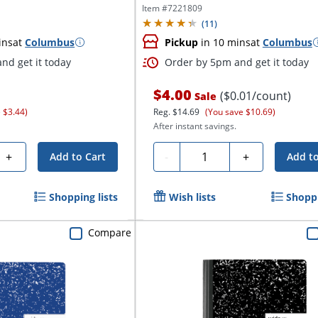
Item #
7221809
(
11
)
ins
at
Columbus
Pickup
in 10 mins
at
Columbus
nd get it today
Order by 5pm and get it today
$4.00
($0.01/count)
Sale
 $3.44)
Reg.
$14.69
(You save $10.69)
After instant savings.
Quantity
+
-
+
Add to Cart
Add to
Shopping lists
Wish lists
Shoppi
Compare