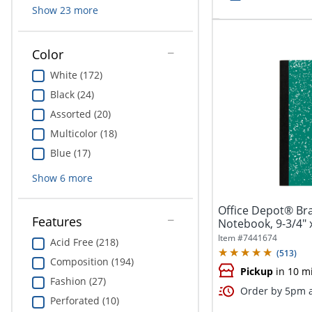
Show
23
more
Color
White (172)
Black (24)
Assorted (20)
Multicolor (18)
Blue (17)
Show
6
more
Office Depot® Br
Features
Notebook, 9-3/4" x
100...
Item #
7441674
Acid Free (218)
(
513
)
Composition (194)
Pickup
in 10 m
Fashion (27)
Order by 5pm a
Perforated (10)