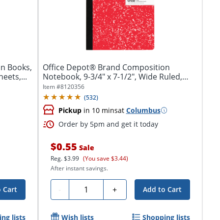
n Books,
Office Depot® Brand Composition
eets,...
Notebook, 9-3/4" x 7-1/2", Wide Ruled,
100...
Item #
8120356
(
532
)
Pickup
in 10 mins
at
Columbus
Order by 5pm and get it today
$0.55
Sale
Reg.
$3.99
(You save $3.44)
After instant savings.
Quantity
-
+
 Cart
Add to Cart
ng lists
Wish lists
Shopping lists