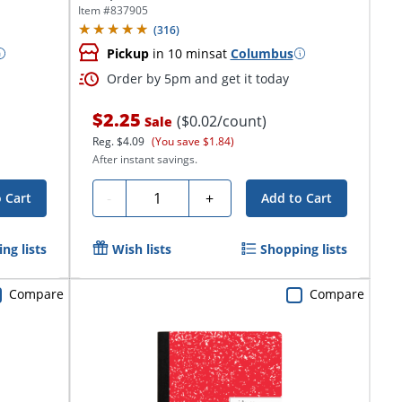
Unruled/Primary...
Item #
837905
(
316
)
Pickup
in 10 mins
at
Columbus
Order by 5pm and get it today
$2.25
($0.02/count)
Sale
Reg.
$4.09
(You save $1.84)
After instant savings.
Quantity
-
+
 Cart
Add to Cart
ng lists
Wish lists
Shopping lists
Compare
Compare