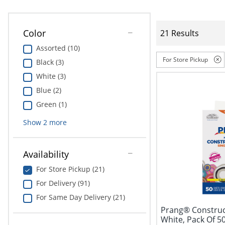
Color
21 Results
Assorted (10)
For Store Pickup
Black (3)
White (3)
Blue (2)
Green (1)
Show
2
more
Availability
For Store Pickup (21)
For Delivery (91)
For Same Day Delivery (21)
Prang® Construct
White, Pack Of 5