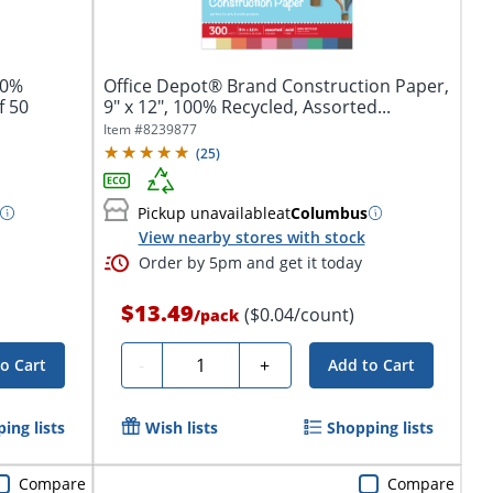
50%
Office Depot® Brand Construction Paper,
f 50
9" x 12", 100% Recycled, Assorted...
Item #
8239877
(
25
)
Pickup unavailable
at
Columbus
View nearby stores with stock
Order by 5pm and get it today
$13.49
($0.04/count)
/
pack
Quantity
-
+
o Cart
Add to Cart
ing lists
Wish lists
Shopping lists
Compare
Compare