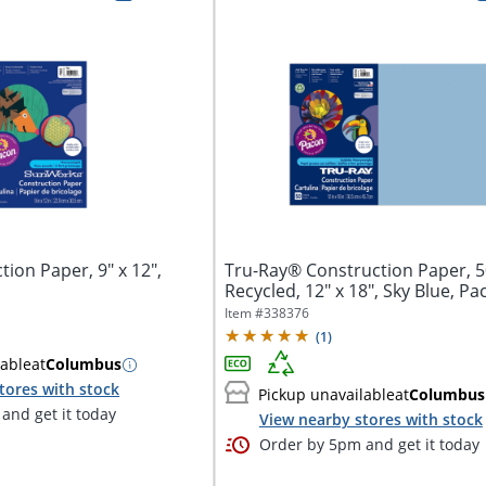
ion Paper, 9" x 12",
Tru-Ray® Construction Paper, 
Recycled, 12" x 18", Sky Blue, Pa
Item #
338376
(
1
)
lable
at
Columbus
tores with stock
Pickup unavailable
at
Columbus
and get it today
View nearby stores with stock
Order by 5pm and get it today