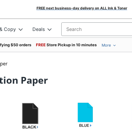
FREE next business-day delivery on ALL Ink & Toner
 & Copy
Deals
Search for products
ifying $50 orders
FREE
Store Pickup in 10 minutes
More
aper
tion Paper