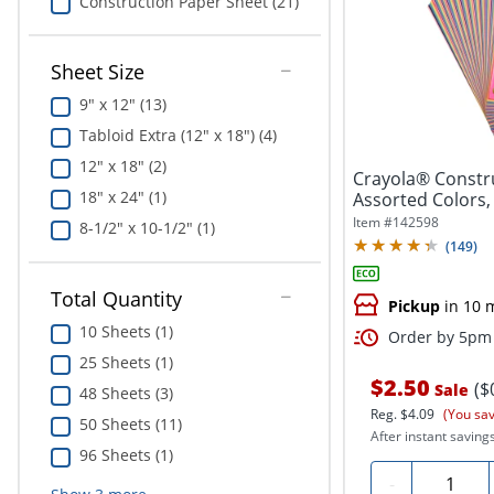
Construction Paper Sheet (21)
Sheet Size
9" x 12" (13)
Tabloid Extra (12" x 18") (4)
12" x 18" (2)
Crayola® Constru
18" x 24" (1)
Assorted Colors,
Item #
142598
8-1/2" x 10-1/2" (1)
(
149
)
Total Quantity
Pickup
in 10 
10 Sheets (1)
Order by 5pm 
25 Sheets (1)
$2.50
($
Sale
48 Sheets (3)
Reg.
$4.09
(You sa
50 Sheets (11)
After instant savings
96 Sheets (1)
Quantity
-