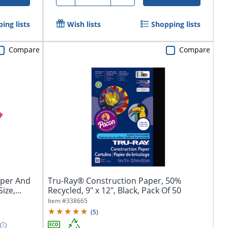
ing lists
Wish lists
Shopping lists
Compare
Compare
aper And
Tru-Ray® Construction Paper, 50%
ize,...
Recycled, 9" x 12", Black, Pack Of 50
Item #
338665
(
5
)