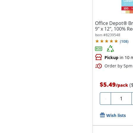
Office Depot® B
9" x 12", 100% Re
Item #
8239548
(
108
)
Pickup
in 10 
Order by 5pm 
$5.49
(
/
pack
Quantity
-
Wish lists