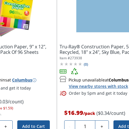
ction Paper, 9" x 12",
Tru-Ray® Construction Paper, 
 Pack Of 96 Sheets
Recycled, 18" x 24", Sky Blue, Pa
Item #
273938
(
0
)
mins
at
Columbus
Pickup unavailable
at
Columbus
View nearby stores with stock
and get it today
Order by 5pm and get it today
0.03/count)
ve $1.59)
$16.99
($0.34/count)
/
pack
.
Quantity
+
-
+
Add to Cart
Add t