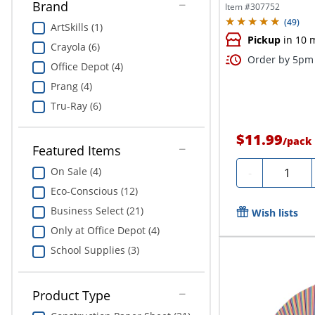
Brand
Item #
307752
(
49
)
ArtSkills (1)
Pickup
in 10 
Crayola (6)
Order by 5pm 
Office Depot (4)
Prang (4)
Tru-Ray (6)
$11.99
/
pack
Featured Items
Quantity
On Sale (4)
-
Eco-Conscious (12)
Business Select (21)
Wish lists
Only at Office Depot (4)
School Supplies (3)
Product Type