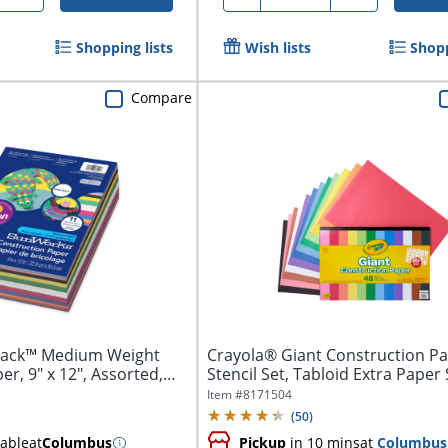
Shopping lists
Wish lists
Shopp
Compare
tack™ Medium Weight
Crayola® Giant Construction P
r, 9" x 12", Assorted,
Stencil Set, Tabloid Extra Paper S
Item #
8171504
(
50
)
lable
at
Columbus
Pickup
in 10 mins
at
Columbus