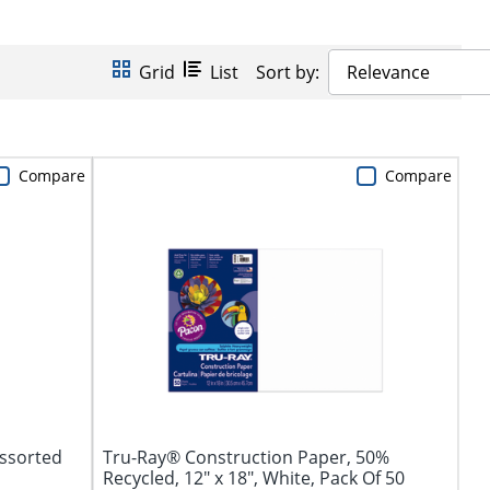
Grid
List
Sort by:
Relevance
Compare
Compare
Assorted
Tru-Ray® Construction Paper, 50%
Recycled, 12" x 18", White, Pack Of 50