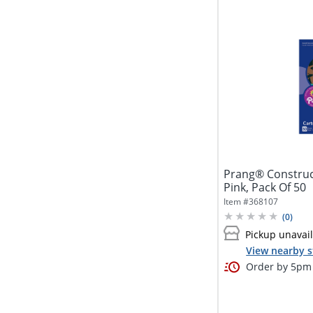
Prang® Construct
Pink, Pack Of 50
Item #
368107
(
0
)
Pickup unavai
View nearby s
Order by 5pm 