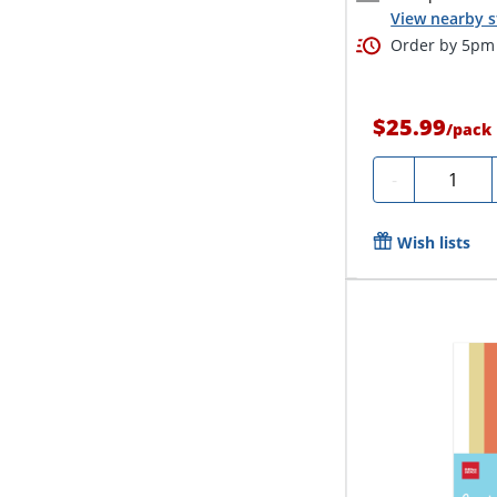
View nearby s
Order by 5pm 
$25.99
/
pack
Quantity
-
Wish lists