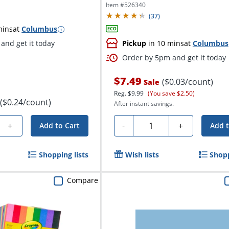
Item #
526340
(
37
)
mins
at
Columbus
and get it today
Pickup
in 10 mins
at
Columbus
Order by 5pm and get it today
$7.49
($0.03/count)
Sale
Reg.
$9.99
(You save $2.50)
($0.24/count)
After instant savings.
Quantity
+
-
+
Add to Cart
Add t
Shopping lists
Wish lists
Shopp
Compare