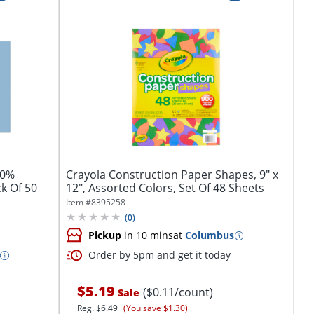
50%
Crayola Construction Paper Shapes, 9" x
ck Of 50
12", Assorted Colors, Set Of 48 Sheets
Item #
8395258
(
0
)
Pickup
in 10 mins
at
Columbus
Order by 5pm and get it today
$5.19
($0.11/count)
Sale
Reg.
$6.49
(You save $1.30)