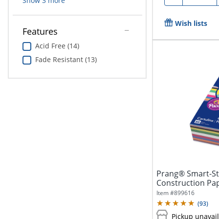
Show
3
more
Wish lists
Features
Acid Free (14)
Fade Resistant (13)
Prang® Smart-S
Construction Pape
Pack...
Item #
899616
(
93
)
Pickup unavai