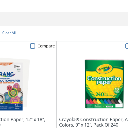
Clear All
Compare
ion Paper, 12" x 18",
Crayola® Construction Paper, 
0
Colors, 9" x 12", Pack Of 240