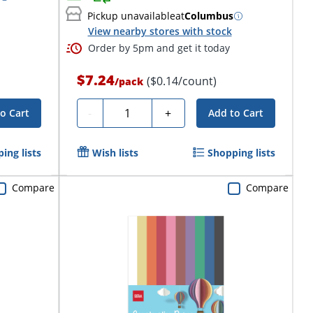
Pickup unavailable
at
Columbus
View nearby stores with stock
Order by 5pm and get it today
$7.24
($0.14/count)
/
pack
Quantity
-
+
o Cart
Add to Cart
ing lists
Wish lists
Shopping lists
Compare
Compare