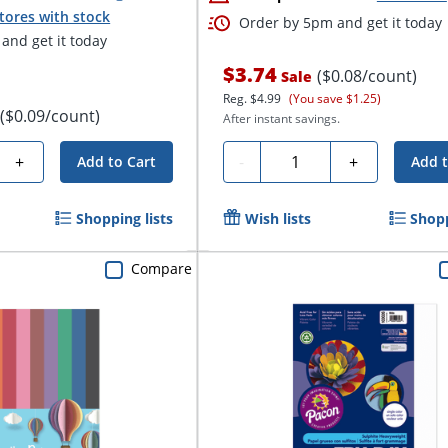
tores with stock
Order by 5pm and get it today
and get it today
$3.74
($0.08/count)
Sale
Reg.
$4.99
(You save $1.25)
($0.09/count)
After instant savings.
Quantity
+
-
+
Add to Cart
Add t
Shopping lists
Wish lists
Shopp
Compare