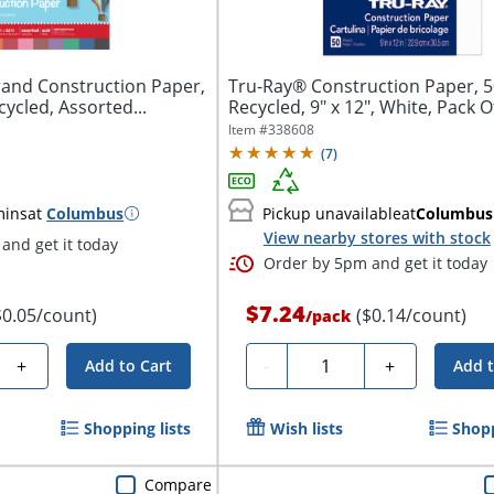
rand Construction Paper,
Tru-Ray® Construction Paper, 
cycled, Assorted...
Recycled, 9" x 12", White, Pack O
Item #
338608
(
7
)
mins
at
Columbus
Pickup unavailable
at
Columbus
View nearby stores with stock
and get it today
Order by 5pm and get it today
$7.24
$0.05/count)
($0.14/count)
/
pack
Quantity
+
-
+
Add to Cart
Add t
Shopping lists
Wish lists
Shopp
Compare