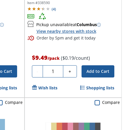
Item #
338590
(
4
)
Pickup unavailable
at
Columbus
View nearby stores with stock
Order by 5pm and get it today
$9.49
($0.19/count)
/
pack
Quantity
-
+
o Cart
Add to Cart
ing lists
Wish lists
Shopping lists
Compare
Compare