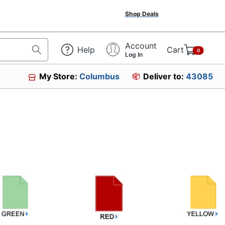
Shop Deals
Account
Help
Cart
0
Log In
My Store:
Columbus
Deliver to:
43085