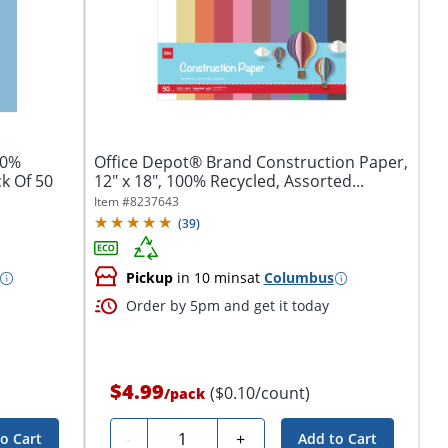
50%
Office Depot® Brand Construction Paper,
ck Of 50
12" x 18", 100% Recycled, Assorted...
Item #
8237643
(
39
)
Pickup
in 10 mins
at
Columbus
Order by 5pm and get it today
$4.99
($0.10/count)
/
pack
Quantity
-
+
o Cart
Add to Cart