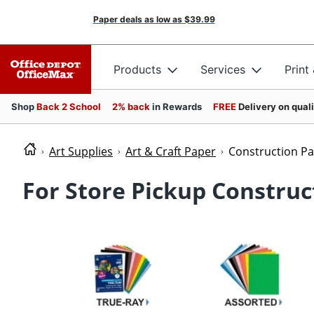
Paper deals as low as
$39.99
Products
Services
Print
Shop
Back 2 School
2% back
in Rewards
FREE
Delivery on qual
Art Supplies
Art & Craft Paper
Construction P
For Store Pickup Construc