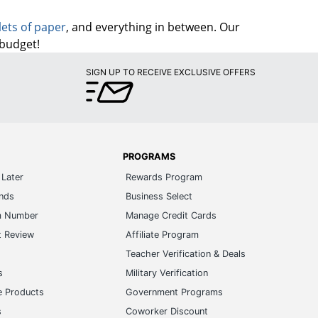
lets of paper
, and everything in between. Our
 budget!
SIGN UP TO RECEIVE EXCLUSIVE OFFERS
PROGRAMS
Later
Rewards Program
ands
Business Select
m Number
Manage Credit Cards
t Review
Affiliate Program
s
Teacher Verification & Deals
s
Military Verification
e Products
Government Programs
s
Coworker Discount