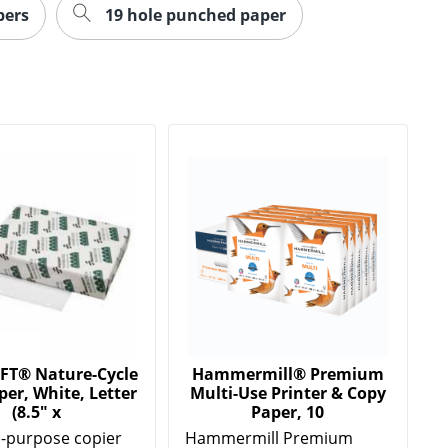
pers
19 hole punched paper
FT® Nature-Cycle
Hammermill® Premium
er, White, Letter
Multi-Use Printer & Copy
(8.5" x
Paper, 10
l-purpose copier
Hammermill Premium