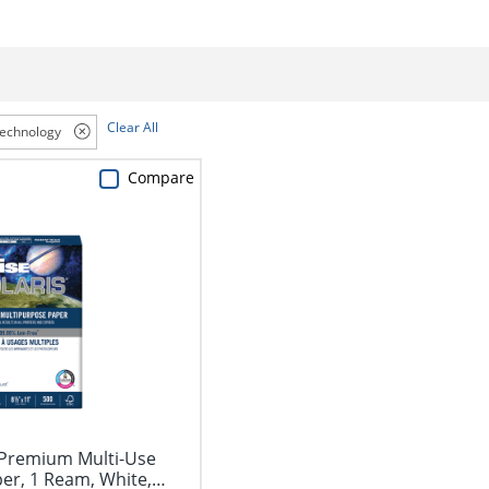
Clear All
Technology
Compare
Premium Multi-Use
er, 1 Ream, White,