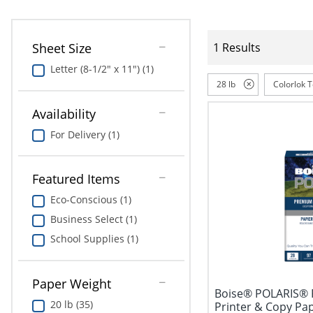
Sheet Size
1 Results
Letter (8-1/2" x 11") (1)
28 lb
Colorlok 
Availability
For Delivery (1)
Featured Items
Eco-Conscious (1)
Business Select (1)
School Supplies (1)
Paper Weight
Boise® POLARIS® 
20 lb (35)
Printer & Copy Pap