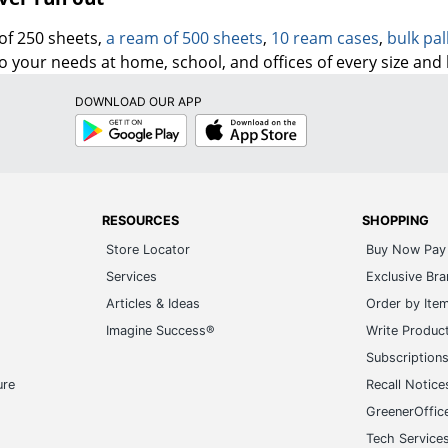
of 250 sheets,
a ream of 500 sheets
,
10 ream cases
,
bulk pal
to your needs at home, school, and offices of every size and
DOWNLOAD OUR APP
Google
App
Play
Store
RESOURCES
SHOPPING
Store Locator
Buy Now Pay 
Services
Exclusive Br
Articles & Ideas
Order by Ite
Imagine Success®
Write Produc
Subscription
ure
Recall Notice
GreenerOffic
Tech Service