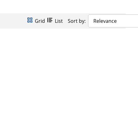
Grid
List
Sort by:
Relevance