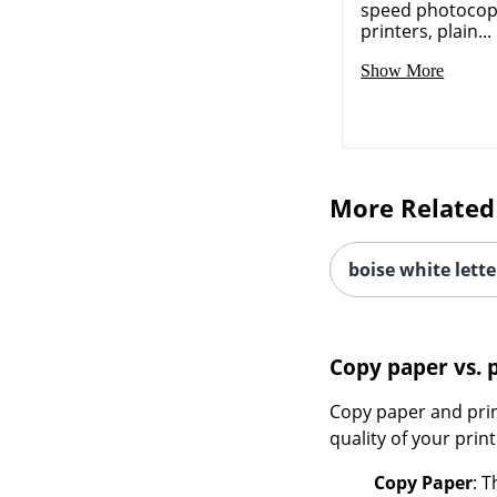
speed photocopi
printers, plain...
Show More
More Related
boise white lette
Copy paper vs. 
Copy paper and prin
quality of your print
Copy Paper
: 