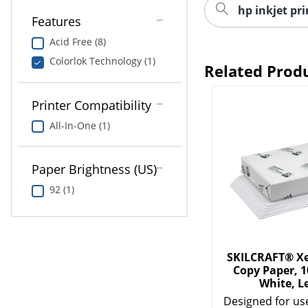
hp inkjet pr
Features
Acid Free (8)
Colorlok Technology (1)
Related Prod
Printer Compatibility
All-In-One (1)
Paper Brightness (US)
92 (1)
SKILCRAFT® Xe
Copy Paper, 
White, L
Designed for use