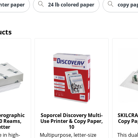
inter paper
24 lb colored paper
copy pa
ucts
rographic
Soporcel Discovery Multi-
SKILCRA
10 Reams,
Use Printer & Copy Paper,
Copy Pap
etter
10
 in high-
Multipurpose, letter-size
This dua