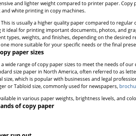
pensive and lighter weight compared to printer paper. Copy p
 and white printing in copy machines.
: This is usually a higher quality paper compared to regular
 it ideal for printing important documents, photos, and grap
ent types, weights, and finishes, depending on the desired re
 one more suitable for your specific needs or the final pres
py paper sizes
s a wide range of copy paper sizes to meet the needs of ou
ndard size paper in North America, often referred to as letter
al size, which is popular with businesses and legal professio
ger or Tabloid size, commonly used for newspapers,
brochu
available in various paper weights, brightness levels, and colo
ands of copy paper
ver run out