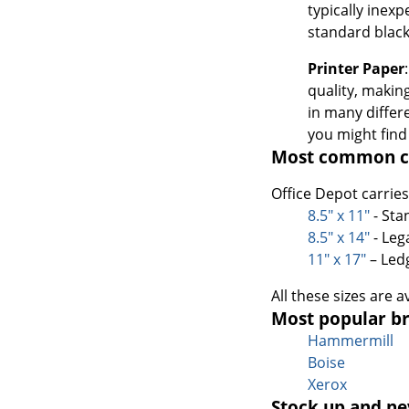
typically inex
standard black
Printer Paper
quality, making
in many differ
you might find
Most common co
Office Depot carrie
8.5" x 11"
- Sta
8.5" x 14"
- Leg
11" x 17"
– Led
All these sizes are 
Most popular br
Hammermill
Boise
Xerox
Stock up and ne