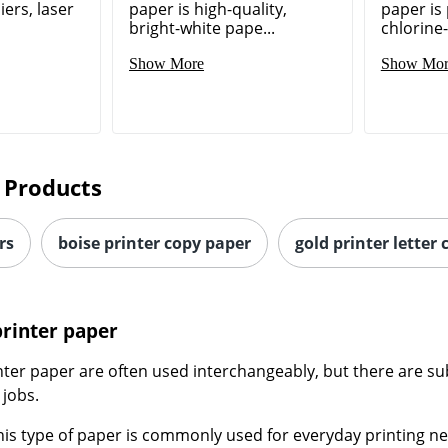
ers, laser
paper is high-quality,
paper is
bright-white pape...
chlorine-
Show More
Show Mor
 Products
rs
boise printer copy paper
gold printer letter
printer paper
ter paper are often used interchangeably, but there are sub
 jobs.
This type of paper is commonly used for everyday printing nee