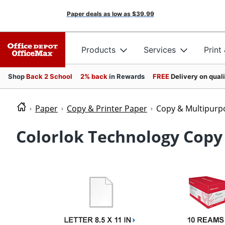
Paper deals as low as
$39.99
Products
Services
Print
Shop
Back 2 School
2% back
in Rewards
FREE
Delivery on qual
Paper
Copy & Printer Paper
Copy & Multipurp
Colorlok Technology Copy