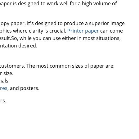
aper is designed to work well for a high volume of
 copy paper. It's designed to produce a superior image
hics where clarity is crucial.
Printer paper
can come
sult.So, while you can use either in most situations,
entation desired.
r customers. The most common sizes of paper are:
 size.
nals.
res
, and posters.
rs.