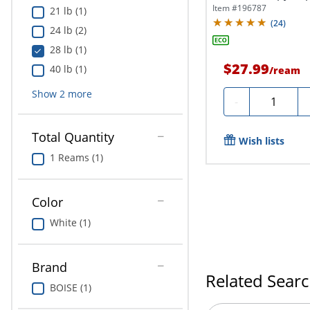
Letter...
Item #
196787
21 lb (1)
(
24
)
24 lb (2)
28 lb (1)
$27.99
40 lb (1)
/
ream
Show
2
more
Quantity
-
Total Quantity
Wish lists
1 Reams (1)
Color
White (1)
Brand
Related Sear
BOISE (1)