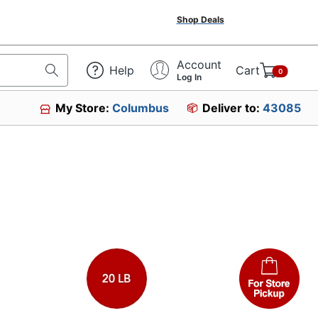
Shop Deals
Account
Help
Cart
0
Log In
My Store:
Columbus
Deliver to:
43085