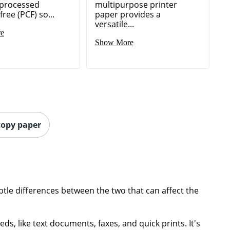
 processed
multipurpose printer
free (PCF) so...
paper provides a
versatile...
e
Show More
 copy paper
tle differences between the two that can affect the
ds, like text documents, faxes, and quick prints. It's