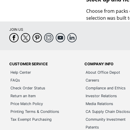
Choose from packs 
selection was built 
JOIN US
CUSTOMER SERVICE
COMPANY INFO
Help Center
About Office Depot
FAQs
Careers
Check Order Status
Compliance and Ethics
Return an Item
Investor Relations
Price Match Policy
Media Relations
Printing Terms & Conditions
CA Supply Chain Disclos
Tax Exempt Purchasing
Community Investment
Patents