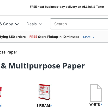
FREE next business-day delivery on ALL Ink & Toner
 & Copy
Deals
Search for products
ifying $50 orders
FREE
Store Pickup in 10 minutes
More
ose Paper
 & Multipurpose Paper