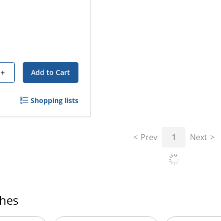
+
Add to Cart
Shopping lists
Prev
1
Next
ches