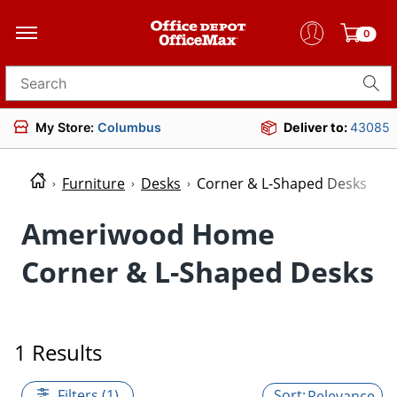
0
Search for products
My Store:
Columbus
Deliver to:
43085
Furniture
Desks
Corner & L-Shaped Desks
Ameriwood Home
Corner & L-Shaped Desks
1 Results
Filters (1)
Relevance