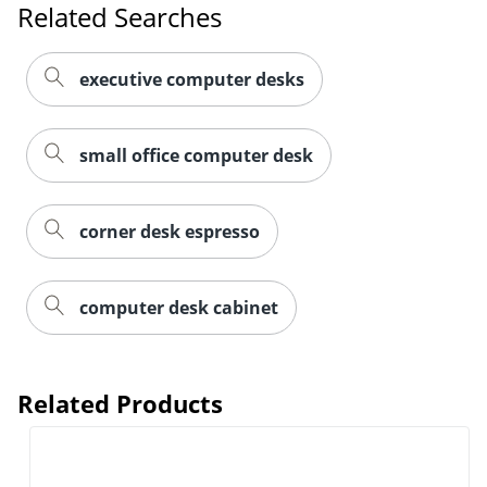
Related Searches
executive computer desks
small office computer desk
corner desk espresso
computer desk cabinet
Related Products