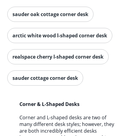
sauder oak cottage corner desk
arctic white wood l-shaped corner desk
realspace cherry l-shaped corner desk
sauder cottage corner desk
Corner & L-Shaped Desks
Corner and L-shaped desks are two of
many different desk styles; however, they
are both incredibly efficient desks