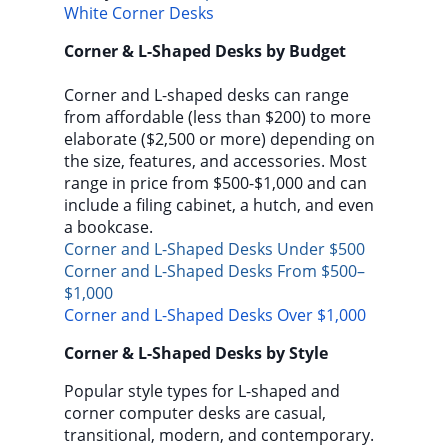
White Corner Desks
Corner & L-Shaped Desks by Budget
Corner and L-shaped desks can range
from affordable (less than $200) to more
elaborate ($2,500 or more) depending on
the size, features, and accessories. Most
range in price from $500-$1,000 and can
include a filing cabinet, a hutch, and even
a bookcase.
Corner and L-Shaped Desks Under $500
Corner and L-Shaped Desks From $500–
$1,000
Corner and L-Shaped Desks Over $1,000
Corner & L-Shaped Desks by Style
Popular style types for L-shaped and
corner computer desks are casual,
transitional, modern, and contemporary.