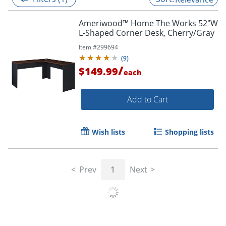
Ameriwood™ Home The Works 52"W
L-Shaped Corner Desk, Cherry/Gray
Item #
299694
(
9
)
/
$149.99
each
Add to Cart
Wish lists
Shopping lists
Prev
1
Next