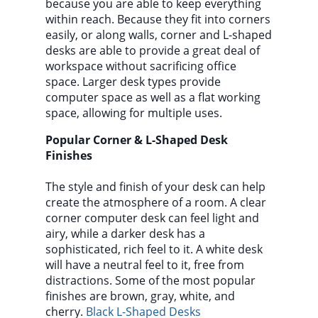
because you are able to keep everything
within reach. Because they fit into corners
easily, or along walls, corner and L-shaped
desks are able to provide a great deal of
workspace without sacrificing office
space. Larger desk types provide
computer space as well as a flat working
space, allowing for multiple uses.
Popular Corner & L-Shaped Desk
Finishes
The style and finish of your desk can help
create the atmosphere of a room. A clear
corner computer desk can feel light and
airy, while a darker desk has a
sophisticated, rich feel to it. A white desk
will have a neutral feel to it, free from
distractions. Some of the most popular
finishes are brown, gray, white, and
cherry.
Black L-Shaped Desks