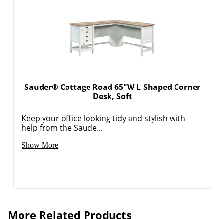
Sauder® Cottage Road 65"W L-Shaped Corner
Desk, Soft
Keep your office looking tidy and stylish with
help from the Saude...
Show More
More Related Products