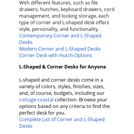
With different features, such as file
drawers, hutches, keyboard drawers, cord
management, and locking storage, each
type of corner and L-shaped desk offers
style, personality, and functionality.
Contemporary Corner and L-Shaped
Desks
Modern Corner and L-Shaped Desks
Corner Desk with Hutch Options
L-Shaped & Corner Desks for Anyone
L-shaped and corner desks come in a
variety of colors, styles, finishes, sizes,
and, of course, budgets, including our
cottage coastal
collection. Browse your
options based on any criteria to find the
perfect desk for you.
Complete List of Corner and L-Shaped
Desks