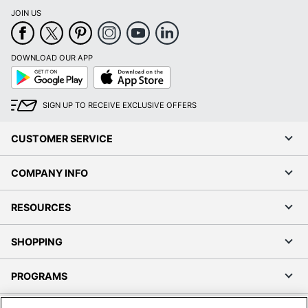
JOIN US
DOWNLOAD OUR APP
Google
App
Play
Store
SIGN UP TO RECEIVE EXCLUSIVE OFFERS
CUSTOMER SERVICE
COMPANY INFO
RESOURCES
SHOPPING
PROGRAMS