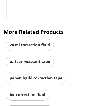
More Related Products
20 ml correction fluid
ez tear resistant tape
paper liquid correction tape
bic correction fluid