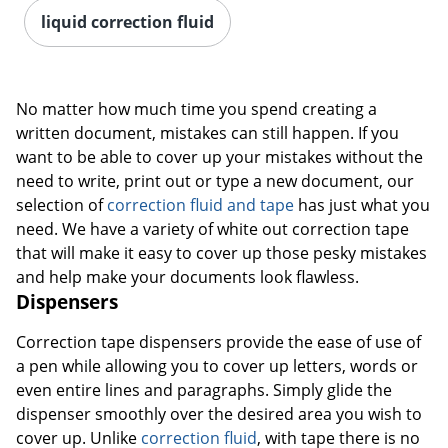
liquid correction fluid
No matter how much time you spend creating a
written document, mistakes can still happen. If you
want to be able to cover up your mistakes without the
need to write, print out or type a new document, our
selection of
correction fluid and tape
has just what you
need. We have a variety of white out correction tape
that will make it easy to cover up those pesky mistakes
and help make your documents look flawless.
Dispensers
Correction tape dispensers provide the ease of use of
a pen while allowing you to cover up letters, words or
even entire lines and paragraphs. Simply glide the
dispenser smoothly over the desired area you wish to
cover up. Unlike
correction fluid
, with tape there is no