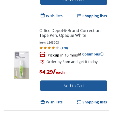
Order by 5pm and get it toda
Wish lists
Shopping lists
Office Depot® Brand Correction
Tape Pen, Opaque White
Item #
263663
(
178
)
at
Columbus
Pickup
in 10 mins
/
$4.29
each
Add to Cart
Wish lists
Shopping lists
Order by 5pm and get it toda