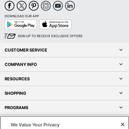
DOWNLOAD OUR APP
Google
App
Play
Store
SIGN UP TO RECEIVE EXCLUSIVE OFFERS
CUSTOMER SERVICE
COMPANY INFO
RESOURCES
SHOPPING
PROGRAMS
Terms of Use
We Value Your Privacy
Privacy Policy