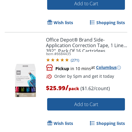
Add to Cart
Wish lists
Shopping lists
Office Depot® Brand Side-
Application Correction Tape, 1 Line x
392", Pack Of 16 Cartridges
Item #
6684435
(
271
)
Order by 5pm and get it toda
at
Columbus
Pickup
in 10 mins
/
$25.99
($1.62/count)
pack
Add to Cart
Wish lists
Shopping lists