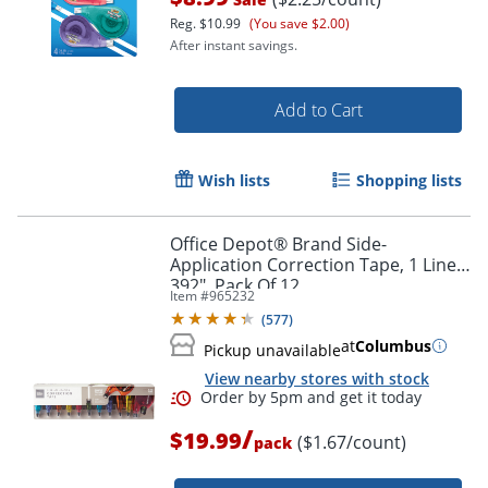
Reg.
$10.99
(You save $2.00)
After instant savings.
Add to Cart
Wish lists
Shopping lists
Order by 5pm and get it toda
Office Depot® Brand Side-
Application Correction Tape, 1 Line x
392", Pack Of 12
Item #
965232
(
577
)
at
Columbus
Pickup unavailable
View nearby stores with stock
/
$19.99
($1.67/count)
pack