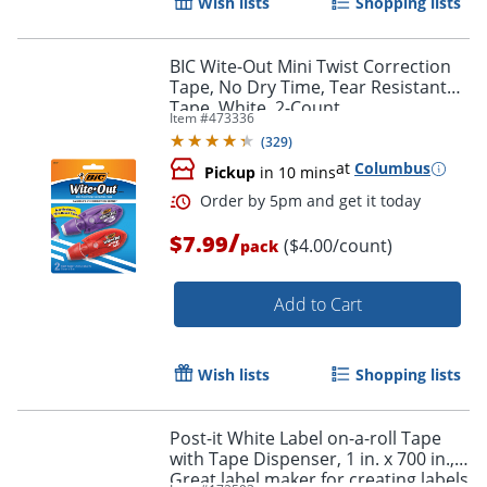
Wish lists
Shopping lists
BIC Wite-Out Mini Twist Correction
Tape, No Dry Time, Tear Resistant
Tape, White, 2-Count
Item #
473336
Order by 5pm and get it toda
(
329
)
at
Columbus
Pickup
in 10 mins
/
$7.99
($4.00/count)
pack
Add to Cart
Wish lists
Shopping lists
Post-it White Label on-a-roll Tape
with Tape Dispenser, 1 in. x 700 in.,
Great label maker for creating labels