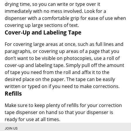
drying time, so you can write or type over it
immediately with no mess involved. Look for a
dispenser with a comfortable grip for ease of use when
covering up large sections of text.
Cover-Up and Labeling Tape
For covering large areas at once, such as full lines and
paragraphs, or covering up areas of a page that you
don’t want to be visible on photocopies, use a roll of
cover-up and labeling tape. Simply pull off the amount
of tape you need from the roll and affix it to the
desired place on the paper. The tape can be easily
written or typed on if you need to make corrections.
Refills
Make sure to keep plenty of refills for your correction
tape dispenser on hand so that your dispenser is
ready for use at all times.
JOIN US