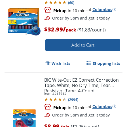
(
60
)
at
Columbus
Pickup
in 10 mins
/
$32.99
($1.83/count)
pack
Add to Cart
Wish lists
Shopping lists
Order by 5pm and get it toda
BIC Wite-Out EZ Correct Correction
Tape, White, No Dry Time, Tear
Resistant Tape, 4-Count
Item #
581985
(
2994
)
at
Columbus
Pickup
in 10 mins
$8.99
($2.25/count)
Sale