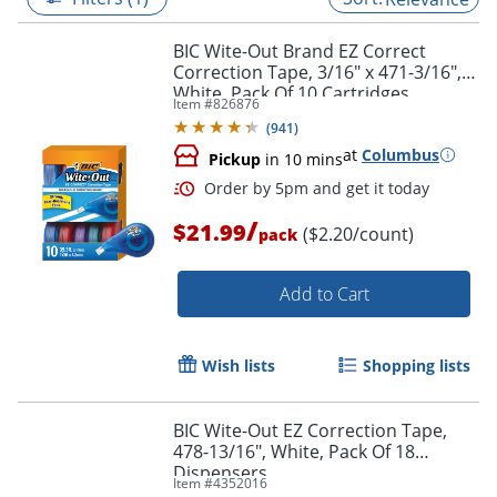
BIC Wite-Out Brand EZ Correct
Correction Tape, 3/16" x 471-3/16",
White, Pack Of 10 Cartridges
Item #
826876
(
941
)
at
Columbus
Pickup
in 10 mins
/
$21.99
($2.20/count)
pack
Add to Cart
Order by 5pm and get it toda
Wish lists
Shopping lists
BIC Wite-Out EZ Correction Tape,
478-13/16", White, Pack Of 18
Dispensers
Item #
4352016