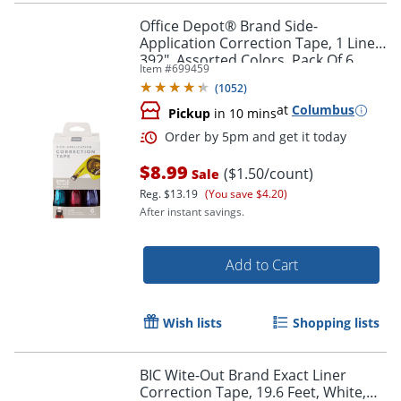
Office Depot® Brand Side-
Application Correction Tape, 1 Line x
392", Assorted Colors, Pack Of 6
Item #
699459
(
1052
)
at
Columbus
Pickup
in 10 mins
Order by 5pm and get it toda
$8.99
($1.50/count)
Sale
Reg.
$13.19
(You save $4.20)
After instant savings.
Add to Cart
Wish lists
Shopping lists
BIC Wite-Out Brand Exact Liner
Correction Tape, 19.6 Feet, White,