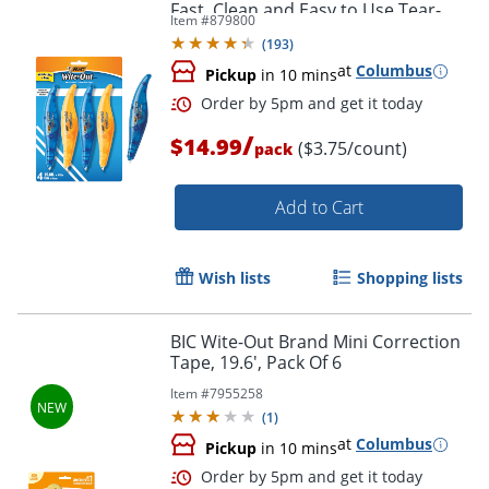
Fast, Clean and Easy to Use Tear-
Item #
879800
Resistant Tape, 4-Count
(
193
)
at
Columbus
Pickup
in 10 mins
Order by 5pm and get it toda
/
$14.99
($3.75/count)
pack
Add to Cart
Wish lists
Shopping lists
BIC Wite-Out Brand Mini Correction
Tape, 19.6', Pack Of 6
Item #
7955258
(
1
)
at
Columbus
Pickup
in 10 mins