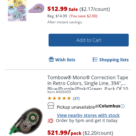
$12.99
($2.17/count)
Sale
Reg.
$14.99
(You save $2.00)
After instant savings.
Add to Cart
Order by 5pm and get it toda
Wish lists
Shopping lists
Tombow® Mono® Correction Tape
In Retro Colors, Single Line, 394",
Blue/Purple/Pink/Green, Pack Of 10
Item #
666409
(
37
)
at
Columbus
Pickup unavailable
View nearby stores with stock
/
$21.99
($2.20/count)
pack