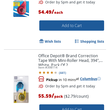
Order by 5pm and get it toda
/
$4.49
each
Add to Cart
Wish lists
Shopping lists
Office Depot® Brand Correction
Tape With Mini-Roller Head, 394",
White, Pack Of 2
Item #
398114
(
441
)
at
Columbus
Pickup
in 10 mins
/
$5.59
($2.79/count)
pack
Add to Cart