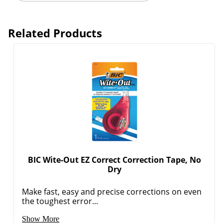
Related Products
BIC Wite-Out EZ Correct Correction Tape, No
Dry
Order by 5pm and get it toda
Make fast, easy and precise corrections on even
the toughest error...
Show More