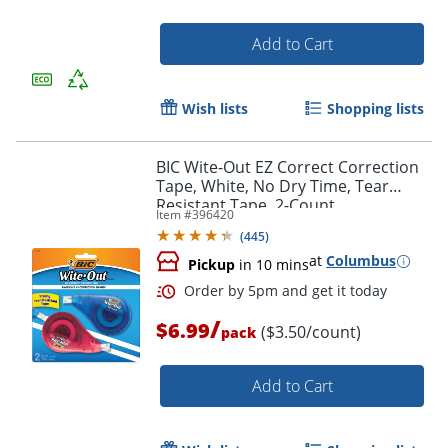
Add to Cart
Order by 5pm and get it toda
Wish lists
Shopping lists
BIC Wite-Out EZ Correct Correction
Tape, White, No Dry Time, Tear
Resistant Tape, 2-Count
Item #
396420
(
445
)
at
Columbus
Pickup
in 10 mins
/
$6.99
($3.50/count)
pack
Add to Cart