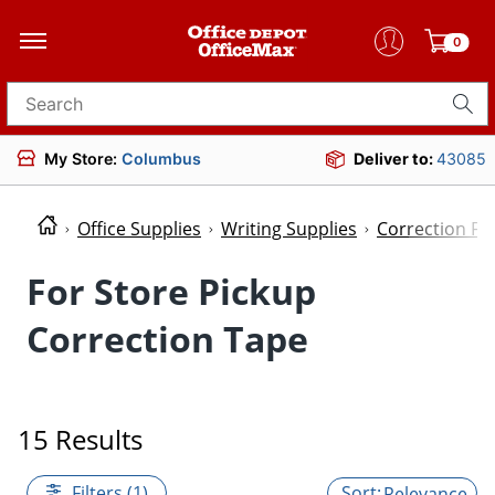
0
Search for products
My Store:
Columbus
Deliver to:
43085
Office Supplies
Writing Supplies
Correction Fl
For Store Pickup
Correction Tape
15 Results
Filters (1)
Relevance