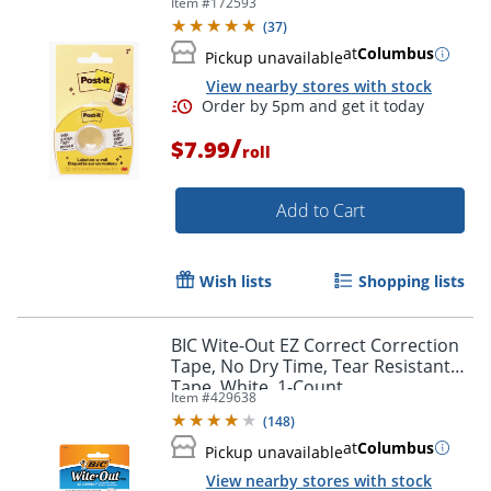
Item #
172593
for spice jars and journals
(
37
)
at
Columbus
Pickup unavailable
Order by 5pm and get it toda
View nearby stores with stock
/
$7.99
roll
Add to Cart
Wish lists
Shopping lists
BIC Wite-Out EZ Correct Correction
Tape, No Dry Time, Tear Resistant
Tape, White, 1-Count
Item #
429638
(
148
)
at
Columbus
Pickup unavailable
View nearby stores with stock