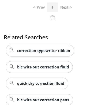
Prev
1
Next
Related Searches
correction typewriter ribbon
bic wite out correction fluid
quick dry correction fluid
Order by 5pm and get it toda
bic wite out correction pens