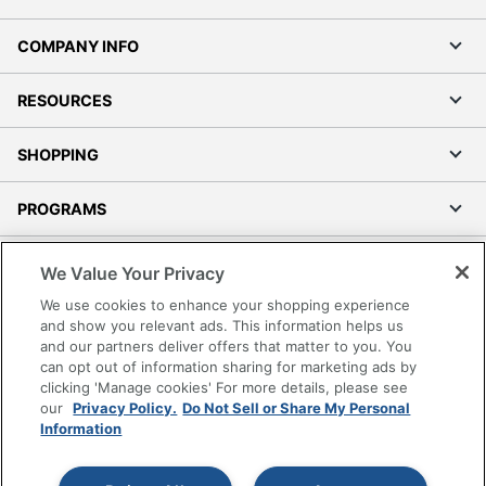
COMPANY INFO
RESOURCES
SHOPPING
PROGRAMS
Terms of Use
We Value Your Privacy
Privacy Policy
We use cookies to enhance your shopping experience
Accessibility
and show you relevant ads. This information helps us
and our partners deliver offers that matter to you. You
Office Depot Tracking Tools
can opt out of information sharing for marketing ads by
Grand & Toy Canada
clicking 'Manage cookies' For more details, please see
Manage Cookies
our
Privacy Policy.
Do Not Sell or Share My Personal
Information
Do Not Sell or Share My Personal Information
Copyright © 2026 by Office Depot, LLC. All rights