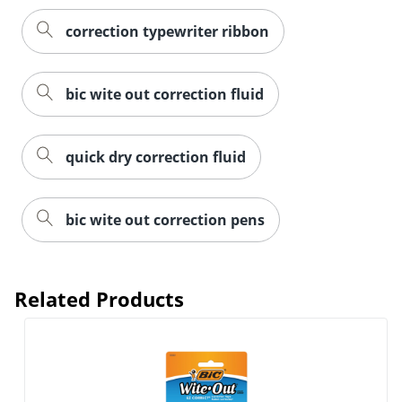
correction typewriter ribbon
bic wite out correction fluid
quick dry correction fluid
bic wite out correction pens
Related Products