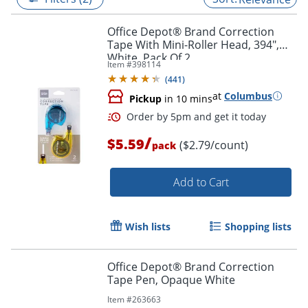
Office Depot® Brand Correction
Tape With Mini-Roller Head, 394",
White, Pack Of 2
Item #
398114
(
441
)
at
Columbus
Pickup
in 10 mins
/
$5.59
($2.79/count)
pack
Add to Cart
Order by 5pm and get it toda
Wish lists
Shopping lists
Office Depot® Brand Correction
Tape Pen, Opaque White
Item #
263663