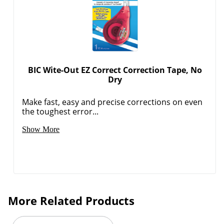
BIC Wite-Out EZ Correct Correction Tape, No
Dry
Make fast, easy and precise corrections on even
the toughest error...
Show More
More Related Products