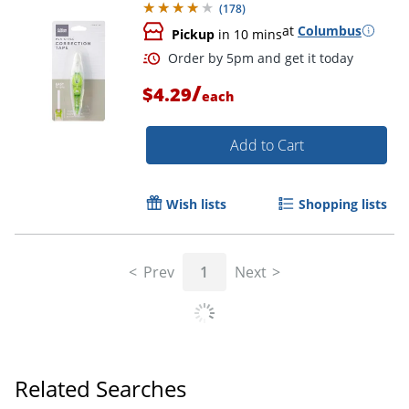
(
178
)
at
Columbus
Pickup
in 10 mins
/
$4.29
each
Add to Cart
Wish lists
Shopping lists
Order by 5pm and get it toda
Prev
1
Next
Related Searches