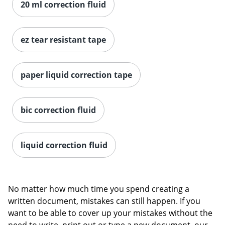
20 ml correction fluid
ez tear resistant tape
paper liquid correction tape
bic correction fluid
liquid correction fluid
No matter how much time you spend creating a
written document, mistakes can still happen. If you
want to be able to cover up your mistakes without the
need to write, print out or type a new document, our