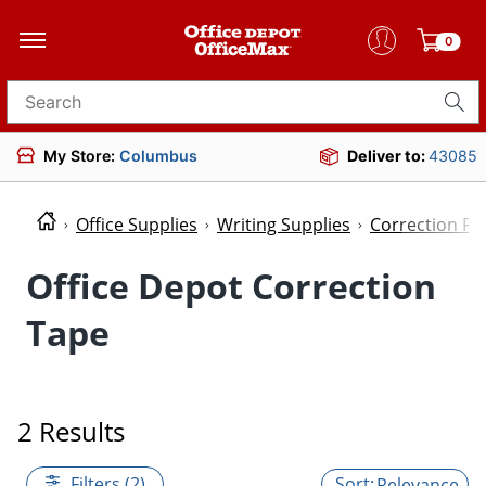
0
Search for products
My Store:
Columbus
Deliver to:
43085
Office Supplies
Writing Supplies
Correction Fl
Office Depot Correction
Tape
2 Results
Filters (2)
Relevance