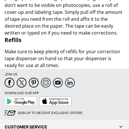
don’t want to be visible on photocopies, use a roll of
cover-up and labeling tape. Simply pull off the amount
of tape you need from the roll and affix it to the
desired place on the paper. The tape can be easily
written or typed on if you need to make corrections.
Refills
Make sure to keep plenty of refills for your correction
tape dispenser on hand so that your dispenser is
ready for use at all times.
JOIN US
DOWNLOAD OUR APP
Google
App
Play
Store
SIGN UP TO RECEIVE EXCLUSIVE OFFERS
CUSTOMER SERVICE