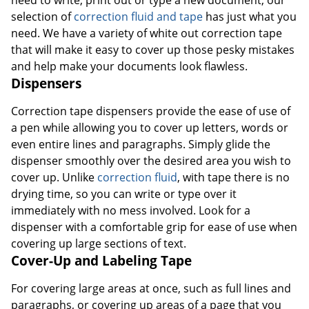
selection of
correction fluid and tape
has just what you
need. We have a variety of white out correction tape
that will make it easy to cover up those pesky mistakes
and help make your documents look flawless.
Dispensers
Correction tape dispensers provide the ease of use of
a pen while allowing you to cover up letters, words or
even entire lines and paragraphs. Simply glide the
dispenser smoothly over the desired area you wish to
cover up. Unlike
correction fluid
, with tape there is no
drying time, so you can write or type over it
immediately with no mess involved. Look for a
dispenser with a comfortable grip for ease of use when
covering up large sections of text.
Cover-Up and Labeling Tape
For covering large areas at once, such as full lines and
paragraphs, or covering up areas of a page that you