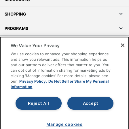
SHOPPING
PROGRAMS
Terms of Use
We Value Your Privacy
Privacy Policy
We use cookies to enhance your shopping experience
Accessibility
and show you relevant ads. This information helps us
and our partners deliver offers that matter to you. You
Office Depot Tracking Tools
can opt out of information sharing for marketing ads by
Grand & Toy Canada
clicking 'Manage cookies' For more details, please see
Manage Cookies
our
Privacy Policy.
Do Not Sell or Share My Personal
Information
Do Not Sell or Share My Personal Information
Copyright © 2026 by Office Depot, LLC. All rights
Reject All
Accept
reserved.
Prices shown are in U.S. Dollars. Please log in for your
pricing. Prices are subject to change. All use of the site is subject
to the Terms of Use. Prices and offers
on
www.officedepot.com
may not apply to purchases made on
Manage cookies
www.odpbusiness.com. See Terms of Use details.