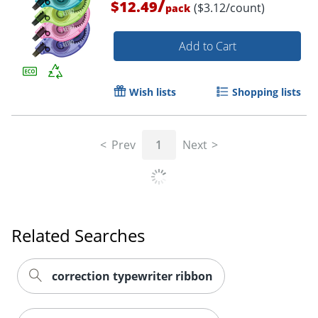
/
$12.49
($3.12/count)
pack
Add to Cart
Wish lists
Shopping lists
Prev
1
Next
Related Searches
correction typewriter ribbon