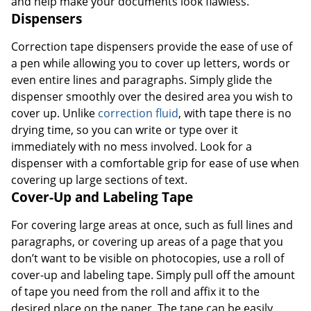
and help make your documents look flawless.
Dispensers
Correction tape dispensers provide the ease of use of
a pen while allowing you to cover up letters, words or
even entire lines and paragraphs. Simply glide the
dispenser smoothly over the desired area you wish to
cover up. Unlike
correction fluid
, with tape there is no
drying time, so you can write or type over it
immediately with no mess involved. Look for a
dispenser with a comfortable grip for ease of use when
covering up large sections of text.
Cover-Up and Labeling Tape
For covering large areas at once, such as full lines and
paragraphs, or covering up areas of a page that you
don’t want to be visible on photocopies, use a roll of
cover-up and labeling tape. Simply pull off the amount
of tape you need from the roll and affix it to the
desired place on the paper. The tape can be easily