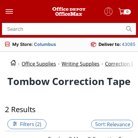
0
Search for products
My Store:
Columbus
Deliver to:
43085
Office Supplies
Writing Supplies
Correction Fl
Tombow Correction Tape
2 Results
Filters (2)
Relevance