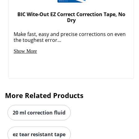
BIC Wite-Out EZ Correct Correction Tape, No
Dry
Make fast, easy and precise corrections on even
the toughest error...
Show More
More Related Products
20 ml correction fluid
ez tear resistant tape