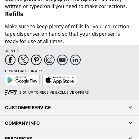
written or typed on if you need to make corrections.
Refills
Make sure to keep plenty of refills for your correction
tape dispenser on hand so that your dispenser is
ready for use at all times.
JOIN US
DOWNLOAD OUR APP
Google
App
Play
Store
SIGN UP TO RECEIVE EXCLUSIVE OFFERS
CUSTOMER SERVICE
COMPANY INFO
RESOURCES