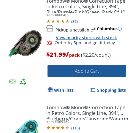
Tombow® Mono® Correction Tape
In Retro Colors, Single Line, 394",
Blue/Purple/Pink/Green, Pack Of 10
Item #
666409
(
37
)
at
Columbus
Pickup unavailable
View nearby stores with stock
/
$21.99
($2.20/count)
pack
Add to Cart
Order by 5pm and get it toda
Wish lists
Shopping lists
Tombow® Mono® Correction Tape
In Retro Colors, Single Line, 394",
Blueberry/Grape/Tangerine/Watermel
Item #
369589
Applicators, Pack Of 4
(
115
)