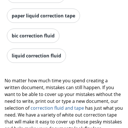
paper liquid correction tape
bic correction fluid
liquid correction fluid
No matter how much time you spend creating a
written document, mistakes can still happen. If you
want to be able to cover up your mistakes without the
need to write, print out or type a new document, our
selection of
correction fluid and tape
has just what you
need. We have a variety of white out correction tape
that will make it easy to cover up those pesky mistakes