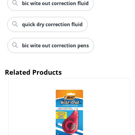
bic wite out correction fluid
quick dry correction fluid
bic wite out correction pens
Related Products