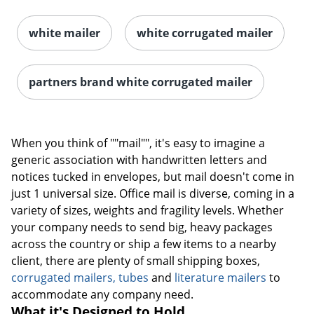
white mailer
white corrugated mailer
partners brand white corrugated mailer
When you think of ""mail"", it's easy to imagine a
generic association with handwritten letters and
notices tucked in envelopes, but mail doesn't come in
just 1 universal size. Office mail is diverse, coming in a
variety of sizes, weights and fragility levels. Whether
your company needs to send big, heavy packages
across the country or ship a few items to a nearby
client, there are plenty of small shipping boxes,
corrugated mailers, tubes
and
literature mailers
to
accommodate any company need.
What it's Designed to Hold