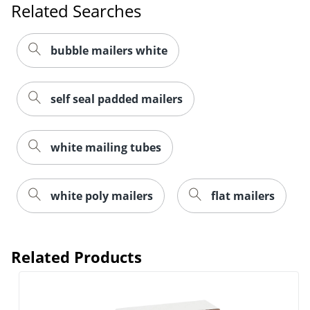
Related Searches
bubble mailers white
self seal padded mailers
white mailing tubes
white poly mailers
flat mailers
Related Products