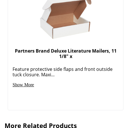
Partners Brand Deluxe Literature Mailers, 11
1/8" x
Feature protective side flaps and front outside
tuck closure. Maxi...
Show More
More Related Products