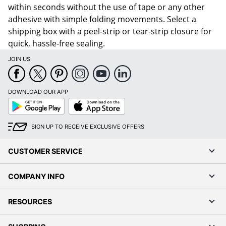
within seconds without the use of tape or any other
adhesive with simple folding movements. Select a
shipping box with a peel-strip or tear-strip closure for
quick, hassle-free sealing.
JOIN US
DOWNLOAD OUR APP
Google
App
Play
Store
SIGN UP TO RECEIVE EXCLUSIVE OFFERS
CUSTOMER SERVICE
COMPANY INFO
RESOURCES