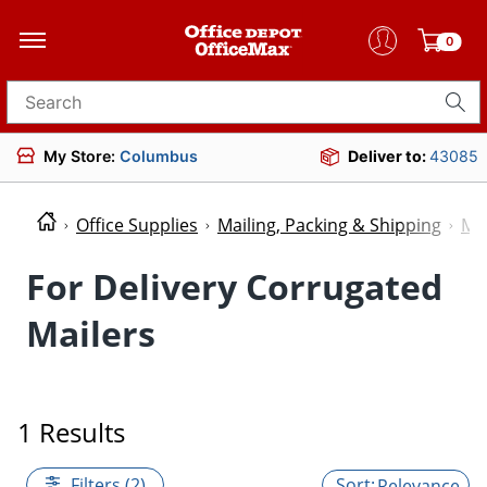
0
Search for products
My Store:
Columbus
Deliver to:
43085
Office Supplies
Mailing, Packing & Shipping
Mai
For Delivery Corrugated
Mailers
1 Results
Filters (2)
Relevance