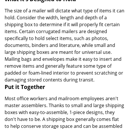
The size of a mailer will dictate what type of items it can
hold. Consider the width, length and depth of a
shipping box to determine if it will properly fit certain
items. Certain corrugated mailers are designed
specifically to hold select items, such as photos,
documents, binders and literature, while small and
large shipping boxes are meant for universal use.
Mailing bags and envelopes make it easy to insert and
remove items and generally feature some type of
padded or foam-lined interior to prevent scratching or
damaging stored contents during transit.
Put it Together
Most office workers and mailroom employees aren't
master assemblers. Thanks to small and large shipping
boxes with easy-to-assemble, 1-piece designs, they
don't have to be. A shipping box generally comes flat
to help conserve storage space and can be assembled