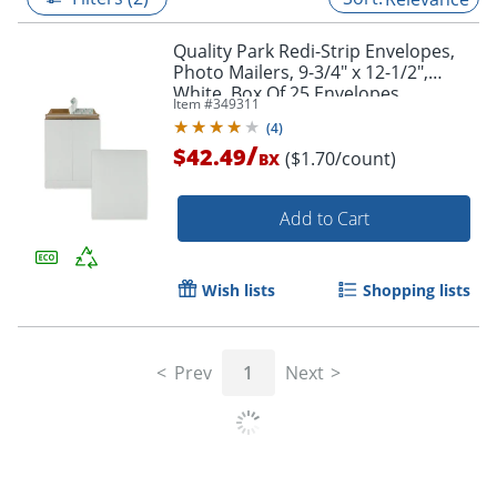
Quality Park Redi-Strip Envelopes,
Photo Mailers, 9-3/4" x 12-1/2",
White, Box Of 25 Envelopes
Item #
349311
(
4
)
/
$42.49
($1.70/count)
BX
Add to Cart
Wish lists
Shopping lists
Prev
1
Next